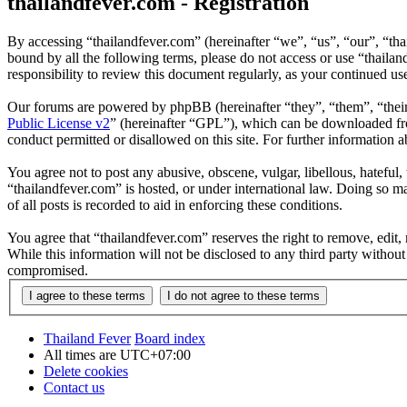
thailandfever.com - Registration
By accessing “thailandfever.com” (hereinafter “we”, “us”, “our”, “thai
bound by all the following terms, please do not access or use “thaila
responsibility to review this document regularly, as your continued u
Our forums are powered by phpBB (hereinafter “they”, “them”, “the
Public License v2
” (hereinafter “GPL”), which can be downloaded 
conduct permitted or disallowed on this site. For further information
You agree not to post any abusive, obscene, vulgar, libellous, hateful
“thailandfever.com” is hosted, or under international law. Doing so m
of all posts is recorded to aid in enforcing these conditions.
You agree that “thailandfever.com” reserves the right to remove, edit, 
While this information will not be disclosed to any third party withou
compromised.
Thailand Fever
Board index
All times are
UTC+07:00
Delete cookies
Contact us