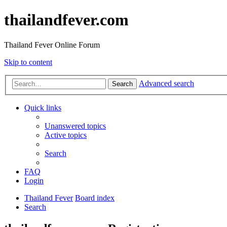
thailandfever.com
Thailand Fever Online Forum
Skip to content
Advanced search
Search
Quick links
Unanswered topics
Active topics
Search
FAQ
Login
Thailand Fever
Board index
Search