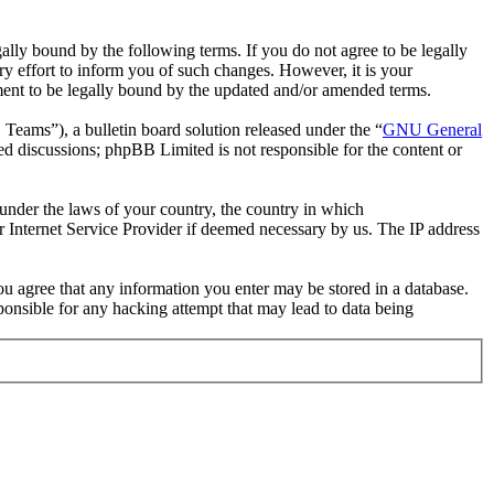
ally bound by the following terms. If you do not agree to be legally
y effort to inform you of such changes. However, it is your
ement to be legally bound by the updated and/or amended terms.
ms”), a bulletin board solution released under the “
GNU General
ed discussions; phpBB Limited is not responsible for the content or
r under the laws of your country, the country in which
r Internet Service Provider if deemed necessary by us. The IP address
you agree that any information you enter may be stored in a database.
ponsible for any hacking attempt that may lead to data being