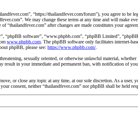
landfever.com”, “https://thailandfever.com/forum”), you agree to be leg
ndfever.com”. We may change these terms at any time and will make ever
se of “thailandfever.com” after changes are made constitutes your agre
ir”, “phpBB software”, “www.phpbb.com”, “phpBB Limited”, “phpBB Tea
from
www.phpbb.com
. The phpBB software only facilitates internet-bas
 about phpBB, please see:
https://www.phpbb.com/
.
, threatening, sexually oriented, or otherwise unlawful material, whethe
ay result in your immediate and permanent ban, with notification of you
move, or close any topic at any time, at our sole discretion. As a user, 
t your consent, neither “thailandfever.com” nor phpBB shall be held res