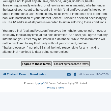
You agree not to post any abusive, obscene, vulgar, libellous, hateful,
threatening, sexually oriented, or otherwise unlawful material, whether under
the laws of your country, the country in which “thailandfever.com” is hosted, or
under international law. Doing so may result in your immediate and permanent
ban, with notification of your Internet Service Provider if deemed necessary by
us. The IP address of all posts is recorded to aid in enforcing these conditions.
You agree that “thailandfever.com” reserves the right to remove, edit, move, or
close any topic at any time, at our sole discretion. As a user, you agree that any
information you enter may be stored in a database. While this information will
not be disclosed to any third party without your consent, neither
“thailandfever.com” nor phpBB shall be held responsible for any hacking
attempt that may lead to data being compromised.
Thailand Fever
Board index
All times are
UTC+07:00
Powered by
phpBB
® Forum Software © phpBB Limited
Privacy
|
Terms