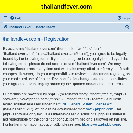
thailandfever.com
FAQ
Login
S
Thailand Fever
Board index
e
thailandfever.com - Registration
a
r
By accessing “thailandfever.com” (hereinafter “we”, “us”, “our”,
“thailandfever.com”, “https://thailandfever.com/forum”), you agree to be legally
c
bound by the following terms. If you do not agree to be legally bound by all the
h
following terms, please do not access or use “thailandfever.com”. We may
change these terms at any time and will make every effort to inform you of such
changes. However, it is your responsibility to review this document regularly, as
your continued use of “thailandfever.com” after changes are made constitutes
your agreement to be legally bound by the updated and/or amended terms.
Our forums are powered by phpBB (hereinafter “they”, “them”, “their”, “phpBB
software”, “www.phpbb.com”, “phpBB Limited”, “phpBB Teams”), a bulletin
board solution released under the “
GNU General Public License v2
”
(hereinafter “GPL”), which can be downloaded from
www.phpbb.com
. The
phpBB software only facilitates internet-based discussions; phpBB Limited is
not responsible for the content or conduct permitted or disallowed on this site.
For further information about phpBB, please see:
https://www.phpbb.com/
.