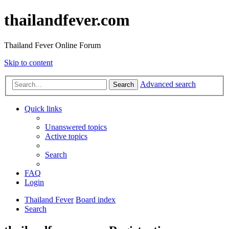
thailandfever.com
Thailand Fever Online Forum
Skip to content
Advanced search
Search
Quick links
Unanswered topics
Active topics
Search
FAQ
Login
Thailand Fever
Board index
Search