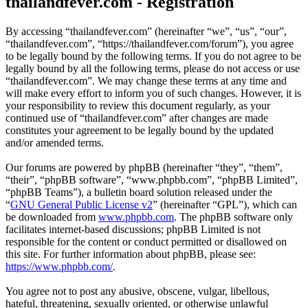
thailandfever.com - Registration
By accessing “thailandfever.com” (hereinafter “we”, “us”, “our”,
“thailandfever.com”, “https://thailandfever.com/forum”), you agree
to be legally bound by the following terms. If you do not agree to be
legally bound by all the following terms, please do not access or use
“thailandfever.com”. We may change these terms at any time and
will make every effort to inform you of such changes. However, it is
your responsibility to review this document regularly, as your
continued use of “thailandfever.com” after changes are made
constitutes your agreement to be legally bound by the updated
and/or amended terms.
Our forums are powered by phpBB (hereinafter “they”, “them”,
“their”, “phpBB software”, “www.phpbb.com”, “phpBB Limited”,
“phpBB Teams”), a bulletin board solution released under the
“
GNU General Public License v2
” (hereinafter “GPL”), which can
be downloaded from
www.phpbb.com
. The phpBB software only
facilitates internet-based discussions; phpBB Limited is not
responsible for the content or conduct permitted or disallowed on
this site. For further information about phpBB, please see:
https://www.phpbb.com/
.
You agree not to post any abusive, obscene, vulgar, libellous,
hateful, threatening, sexually oriented, or otherwise unlawful