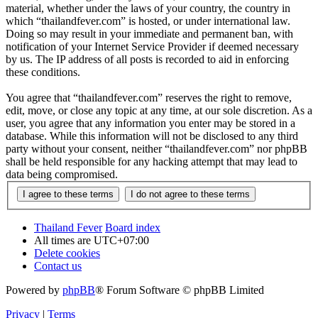
material, whether under the laws of your country, the country in
which “thailandfever.com” is hosted, or under international law.
Doing so may result in your immediate and permanent ban, with
notification of your Internet Service Provider if deemed necessary
by us. The IP address of all posts is recorded to aid in enforcing
these conditions.
You agree that “thailandfever.com” reserves the right to remove,
edit, move, or close any topic at any time, at our sole discretion. As a
user, you agree that any information you enter may be stored in a
database. While this information will not be disclosed to any third
party without your consent, neither “thailandfever.com” nor phpBB
shall be held responsible for any hacking attempt that may lead to
data being compromised.
Thailand Fever
Board index
All times are
UTC+07:00
Delete cookies
Contact us
Powered by
phpBB
® Forum Software © phpBB Limited
Privacy
|
Terms