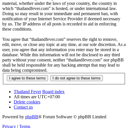
material, whether under the laws of your country, the country in
which “thailandfever.com” is hosted, or under international law.
Doing so may result in your immediate and permanent ban, with
notification of your Internet Service Provider if deemed necessary
by us. The IP address of all posts is recorded to aid in enforcing
these conditions.
You agree that “thailandfever.com” reserves the right to remove,
edit, move, or close any topic at any time, at our sole discretion. As a
user, you agree that any information you enter may be stored in a
database. While this information will not be disclosed to any third
party without your consent, neither “thailandfever.com” nor phpBB
shall be held responsible for any hacking attempt that may lead to
data being compromised.
Thailand Fever
Board index
All times are
UTC+07:00
Delete cookies
Contact us
Powered by
phpBB
® Forum Software © phpBB Limited
Privacy
|
Terms