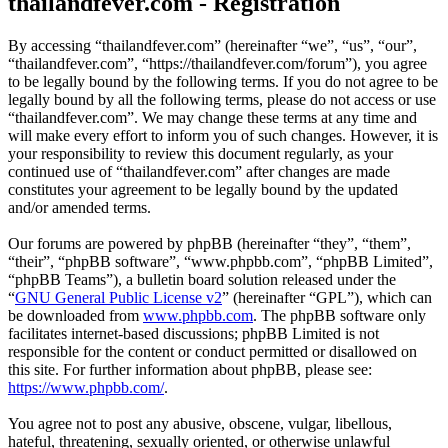
thailandfever.com - Registration
By accessing “thailandfever.com” (hereinafter “we”, “us”, “our”,
“thailandfever.com”, “https://thailandfever.com/forum”), you agree
to be legally bound by the following terms. If you do not agree to be
legally bound by all the following terms, please do not access or use
“thailandfever.com”. We may change these terms at any time and
will make every effort to inform you of such changes. However, it is
your responsibility to review this document regularly, as your
continued use of “thailandfever.com” after changes are made
constitutes your agreement to be legally bound by the updated
and/or amended terms.
Our forums are powered by phpBB (hereinafter “they”, “them”,
“their”, “phpBB software”, “www.phpbb.com”, “phpBB Limited”,
“phpBB Teams”), a bulletin board solution released under the
“
GNU General Public License v2
” (hereinafter “GPL”), which can
be downloaded from
www.phpbb.com
. The phpBB software only
facilitates internet-based discussions; phpBB Limited is not
responsible for the content or conduct permitted or disallowed on
this site. For further information about phpBB, please see:
https://www.phpbb.com/
.
You agree not to post any abusive, obscene, vulgar, libellous,
hateful, threatening, sexually oriented, or otherwise unlawful