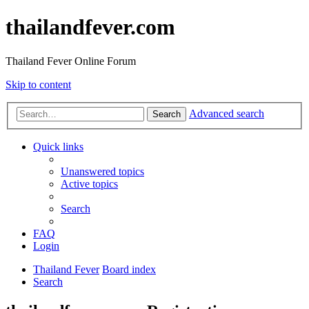
thailandfever.com
Thailand Fever Online Forum
Skip to content
Advanced search
Search
Quick links
Unanswered topics
Active topics
Search
FAQ
Login
Thailand Fever
Board index
Search