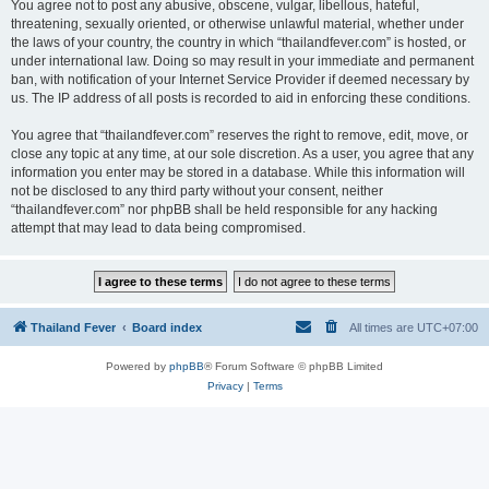
You agree not to post any abusive, obscene, vulgar, libellous, hateful,
threatening, sexually oriented, or otherwise unlawful material, whether under
the laws of your country, the country in which “thailandfever.com” is hosted, or
under international law. Doing so may result in your immediate and permanent
ban, with notification of your Internet Service Provider if deemed necessary by
us. The IP address of all posts is recorded to aid in enforcing these conditions.
You agree that “thailandfever.com” reserves the right to remove, edit, move, or
close any topic at any time, at our sole discretion. As a user, you agree that any
information you enter may be stored in a database. While this information will
not be disclosed to any third party without your consent, neither
“thailandfever.com” nor phpBB shall be held responsible for any hacking
attempt that may lead to data being compromised.
Thailand Fever
Board index
All times are
UTC+07:00
Powered by
phpBB
® Forum Software © phpBB Limited
Privacy
|
Terms