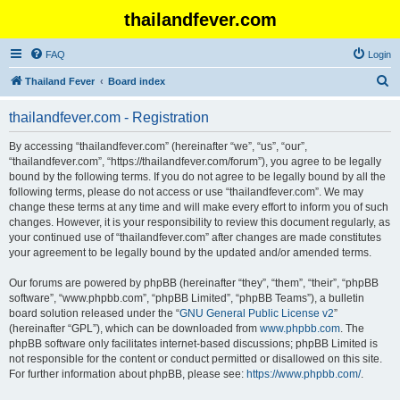
thailandfever.com
FAQ
Login
S
Thailand Fever
Board index
e
thailandfever.com - Registration
a
r
By accessing “thailandfever.com” (hereinafter “we”, “us”, “our”,
“thailandfever.com”, “https://thailandfever.com/forum”), you agree to be legally
c
bound by the following terms. If you do not agree to be legally bound by all the
h
following terms, please do not access or use “thailandfever.com”. We may
change these terms at any time and will make every effort to inform you of such
changes. However, it is your responsibility to review this document regularly, as
your continued use of “thailandfever.com” after changes are made constitutes
your agreement to be legally bound by the updated and/or amended terms.
Our forums are powered by phpBB (hereinafter “they”, “them”, “their”, “phpBB
software”, “www.phpbb.com”, “phpBB Limited”, “phpBB Teams”), a bulletin
board solution released under the “
GNU General Public License v2
”
(hereinafter “GPL”), which can be downloaded from
www.phpbb.com
. The
phpBB software only facilitates internet-based discussions; phpBB Limited is
not responsible for the content or conduct permitted or disallowed on this site.
For further information about phpBB, please see:
https://www.phpbb.com/
.