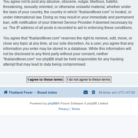
You agree not to post any abusive, obscene, vulgar, libellous, hateful,
threatening, sexually oriented, or otherwise unlawful material, whether under
the laws of your country, the country in which “thailandfever.com” is hosted, or
under international law. Doing so may result in your immediate and permanent
ban, with notification of your Internet Service Provider if deemed necessary by
us. The IP address of all posts is recorded to aid in enforcing these conditions.
You agree that “thailandfever.com” reserves the right to remove, edit, move, or
close any topic at any time, at our sole discretion. As a user, you agree that any
information you enter may be stored in a database. While this information will
not be disclosed to any third party without your consent, neither
“thailandfever.com” nor phpBB shall be held responsible for any hacking
attempt that may lead to data being compromised.
Thailand Fever
Board index
All times are
UTC+07:00
Powered by
phpBB
® Forum Software © phpBB Limited
Privacy
|
Terms