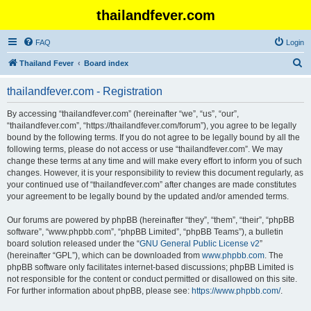
thailandfever.com
FAQ
Login
S
Thailand Fever
Board index
e
thailandfever.com - Registration
a
r
By accessing “thailandfever.com” (hereinafter “we”, “us”, “our”,
“thailandfever.com”, “https://thailandfever.com/forum”), you agree to be legally
c
bound by the following terms. If you do not agree to be legally bound by all the
h
following terms, please do not access or use “thailandfever.com”. We may
change these terms at any time and will make every effort to inform you of such
changes. However, it is your responsibility to review this document regularly, as
your continued use of “thailandfever.com” after changes are made constitutes
your agreement to be legally bound by the updated and/or amended terms.
Our forums are powered by phpBB (hereinafter “they”, “them”, “their”, “phpBB
software”, “www.phpbb.com”, “phpBB Limited”, “phpBB Teams”), a bulletin
board solution released under the “
GNU General Public License v2
”
(hereinafter “GPL”), which can be downloaded from
www.phpbb.com
. The
phpBB software only facilitates internet-based discussions; phpBB Limited is
not responsible for the content or conduct permitted or disallowed on this site.
For further information about phpBB, please see:
https://www.phpbb.com/
.