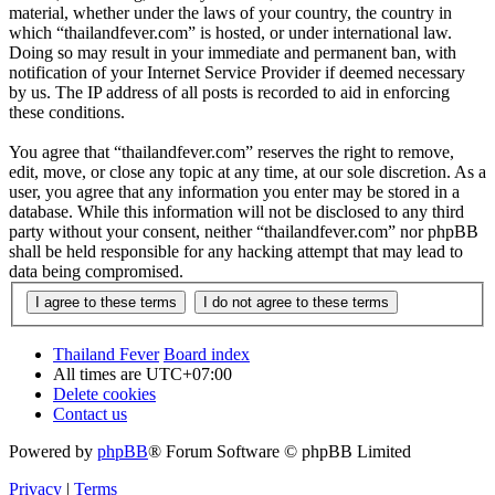
material, whether under the laws of your country, the country in
which “thailandfever.com” is hosted, or under international law.
Doing so may result in your immediate and permanent ban, with
notification of your Internet Service Provider if deemed necessary
by us. The IP address of all posts is recorded to aid in enforcing
these conditions.
You agree that “thailandfever.com” reserves the right to remove,
edit, move, or close any topic at any time, at our sole discretion. As a
user, you agree that any information you enter may be stored in a
database. While this information will not be disclosed to any third
party without your consent, neither “thailandfever.com” nor phpBB
shall be held responsible for any hacking attempt that may lead to
data being compromised.
Thailand Fever
Board index
All times are
UTC+07:00
Delete cookies
Contact us
Powered by
phpBB
® Forum Software © phpBB Limited
Privacy
|
Terms