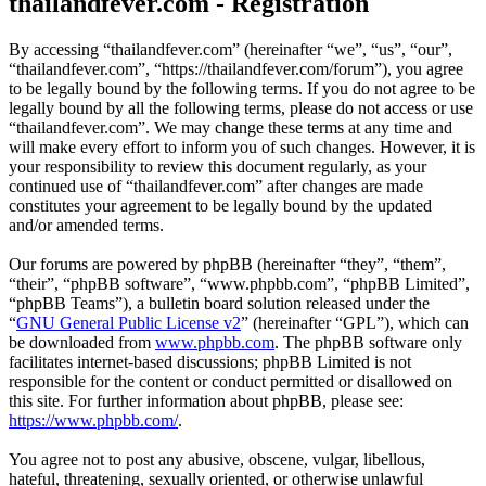
thailandfever.com - Registration
By accessing “thailandfever.com” (hereinafter “we”, “us”, “our”,
“thailandfever.com”, “https://thailandfever.com/forum”), you agree
to be legally bound by the following terms. If you do not agree to be
legally bound by all the following terms, please do not access or use
“thailandfever.com”. We may change these terms at any time and
will make every effort to inform you of such changes. However, it is
your responsibility to review this document regularly, as your
continued use of “thailandfever.com” after changes are made
constitutes your agreement to be legally bound by the updated
and/or amended terms.
Our forums are powered by phpBB (hereinafter “they”, “them”,
“their”, “phpBB software”, “www.phpbb.com”, “phpBB Limited”,
“phpBB Teams”), a bulletin board solution released under the
“
GNU General Public License v2
” (hereinafter “GPL”), which can
be downloaded from
www.phpbb.com
. The phpBB software only
facilitates internet-based discussions; phpBB Limited is not
responsible for the content or conduct permitted or disallowed on
this site. For further information about phpBB, please see:
https://www.phpbb.com/
.
You agree not to post any abusive, obscene, vulgar, libellous,
hateful, threatening, sexually oriented, or otherwise unlawful