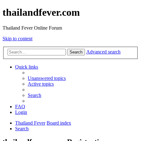
thailandfever.com
Thailand Fever Online Forum
Skip to content
Advanced search
Search
Quick links
Unanswered topics
Active topics
Search
FAQ
Login
Thailand Fever
Board index
Search