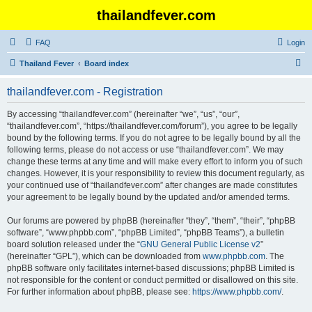
thailandfever.com
FAQ
Login
S
Thailand Fever
Board index
e
thailandfever.com - Registration
a
r
By accessing “thailandfever.com” (hereinafter “we”, “us”, “our”,
“thailandfever.com”, “https://thailandfever.com/forum”), you agree to be legally
c
bound by the following terms. If you do not agree to be legally bound by all the
h
following terms, please do not access or use “thailandfever.com”. We may
change these terms at any time and will make every effort to inform you of such
changes. However, it is your responsibility to review this document regularly, as
your continued use of “thailandfever.com” after changes are made constitutes
your agreement to be legally bound by the updated and/or amended terms.
Our forums are powered by phpBB (hereinafter “they”, “them”, “their”, “phpBB
software”, “www.phpbb.com”, “phpBB Limited”, “phpBB Teams”), a bulletin
board solution released under the “
GNU General Public License v2
”
(hereinafter “GPL”), which can be downloaded from
www.phpbb.com
. The
phpBB software only facilitates internet-based discussions; phpBB Limited is
not responsible for the content or conduct permitted or disallowed on this site.
For further information about phpBB, please see:
https://www.phpbb.com/
.