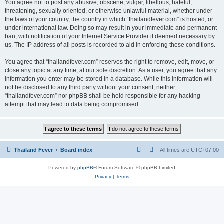
You agree not to post any abusive, obscene, vulgar, libellous, hateful,
threatening, sexually oriented, or otherwise unlawful material, whether under
the laws of your country, the country in which “thailandfever.com” is hosted, or
under international law. Doing so may result in your immediate and permanent
ban, with notification of your Internet Service Provider if deemed necessary by
us. The IP address of all posts is recorded to aid in enforcing these conditions.
You agree that “thailandfever.com” reserves the right to remove, edit, move, or
close any topic at any time, at our sole discretion. As a user, you agree that any
information you enter may be stored in a database. While this information will
not be disclosed to any third party without your consent, neither
“thailandfever.com” nor phpBB shall be held responsible for any hacking
attempt that may lead to data being compromised.
Thailand Fever
Board index
All times are
UTC+07:00
Powered by
phpBB
® Forum Software © phpBB Limited
Privacy
|
Terms