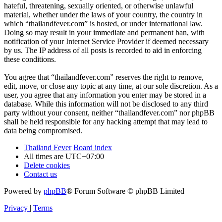
hateful, threatening, sexually oriented, or otherwise unlawful
material, whether under the laws of your country, the country in
which “thailandfever.com” is hosted, or under international law.
Doing so may result in your immediate and permanent ban, with
notification of your Internet Service Provider if deemed necessary
by us. The IP address of all posts is recorded to aid in enforcing
these conditions.
You agree that “thailandfever.com” reserves the right to remove,
edit, move, or close any topic at any time, at our sole discretion. As a
user, you agree that any information you enter may be stored in a
database. While this information will not be disclosed to any third
party without your consent, neither “thailandfever.com” nor phpBB
shall be held responsible for any hacking attempt that may lead to
data being compromised.
Thailand Fever
Board index
All times are
UTC+07:00
Delete cookies
Contact us
Powered by
phpBB
® Forum Software © phpBB Limited
Privacy
|
Terms