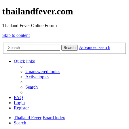
thailandfever.com
Thailand Fever Online Forum
Skip to content
Advanced search
Search
Quick links
Unanswered topics
Active topics
Search
FAQ
Login
Register
Thailand Fever
Board index
Search