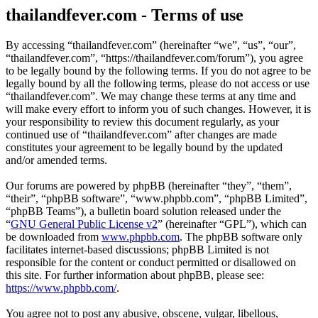
thailandfever.com - Terms of use
By accessing “thailandfever.com” (hereinafter “we”, “us”, “our”,
“thailandfever.com”, “https://thailandfever.com/forum”), you agree
to be legally bound by the following terms. If you do not agree to be
legally bound by all the following terms, please do not access or use
“thailandfever.com”. We may change these terms at any time and
will make every effort to inform you of such changes. However, it is
your responsibility to review this document regularly, as your
continued use of “thailandfever.com” after changes are made
constitutes your agreement to be legally bound by the updated
and/or amended terms.
Our forums are powered by phpBB (hereinafter “they”, “them”,
“their”, “phpBB software”, “www.phpbb.com”, “phpBB Limited”,
“phpBB Teams”), a bulletin board solution released under the
“
GNU General Public License v2
” (hereinafter “GPL”), which can
be downloaded from
www.phpbb.com
. The phpBB software only
facilitates internet-based discussions; phpBB Limited is not
responsible for the content or conduct permitted or disallowed on
this site. For further information about phpBB, please see:
https://www.phpbb.com/
.
You agree not to post any abusive, obscene, vulgar, libellous,