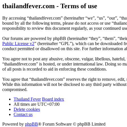
thailandfever.com - Terms of use
By accessing “thailandfever.com” (hereinafter “we”, “us”, “our”, “thai
bound by all the following terms, please do not access or use “thaila
responsibility to review this document regularly, as your continued u
Our forums are powered by phpBB (hereinafter “they”, “them”, “the
Public License v2
” (hereinafter “GPL”), which can be downloaded 
conduct permitted or disallowed on this site. For further information
You agree not to post any abusive, obscene, vulgar, libellous, hateful
“thailandfever.com” is hosted, or under international law. Doing so m
of all posts is recorded to aid in enforcing these conditions.
You agree that “thailandfever.com” reserves the right to remove, edit, 
While this information will not be disclosed to any third party withou
compromised.
Thailand Fever
Board index
All times are
UTC+07:00
Delete cookies
Contact us
Powered by
phpBB
® Forum Software © phpBB Limited