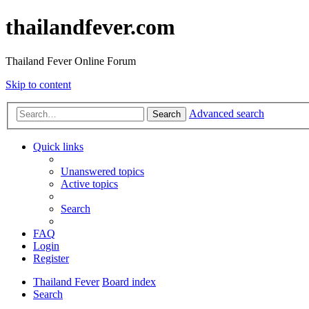
thailandfever.com
Thailand Fever Online Forum
Skip to content
Advanced search
Search
Quick links
Unanswered topics
Active topics
Search
FAQ
Login
Register
Thailand Fever
Board index
Search