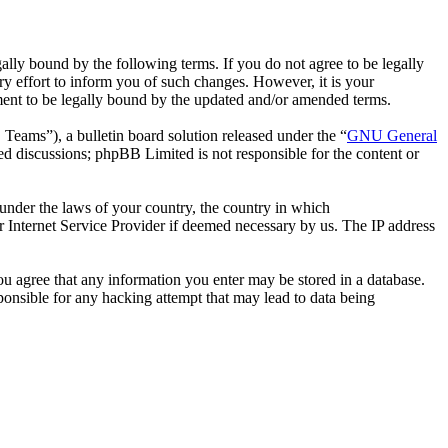
ally bound by the following terms. If you do not agree to be legally
y effort to inform you of such changes. However, it is your
ement to be legally bound by the updated and/or amended terms.
ms”), a bulletin board solution released under the “
GNU General
ed discussions; phpBB Limited is not responsible for the content or
r under the laws of your country, the country in which
r Internet Service Provider if deemed necessary by us. The IP address
you agree that any information you enter may be stored in a database.
ponsible for any hacking attempt that may lead to data being