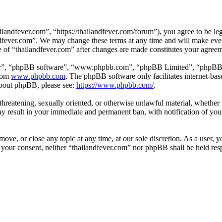
landfever.com”, “https://thailandfever.com/forum”), you agree to be leg
ndfever.com”. We may change these terms at any time and will make ever
se of “thailandfever.com” after changes are made constitutes your agre
ir”, “phpBB software”, “www.phpbb.com”, “phpBB Limited”, “phpBB Tea
from
www.phpbb.com
. The phpBB software only facilitates internet-bas
 about phpBB, please see:
https://www.phpbb.com/
.
, threatening, sexually oriented, or otherwise unlawful material, whethe
ay result in your immediate and permanent ban, with notification of you
move, or close any topic at any time, at our sole discretion. As a user, 
t your consent, neither “thailandfever.com” nor phpBB shall be held res