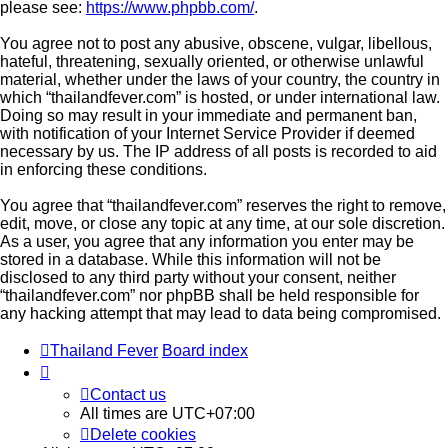
please see:
https://www.phpbb.com/
.
You agree not to post any abusive, obscene, vulgar, libellous,
hateful, threatening, sexually oriented, or otherwise unlawful
material, whether under the laws of your country, the country in
which “thailandfever.com” is hosted, or under international law.
Doing so may result in your immediate and permanent ban,
with notification of your Internet Service Provider if deemed
necessary by us. The IP address of all posts is recorded to aid
in enforcing these conditions.
You agree that “thailandfever.com” reserves the right to remove,
edit, move, or close any topic at any time, at our sole discretion.
As a user, you agree that any information you enter may be
stored in a database. While this information will not be
disclosed to any third party without your consent, neither
“thailandfever.com” nor phpBB shall be held responsible for
any hacking attempt that may lead to data being compromised.
Thailand Fever
Board index
Contact us
All times are
UTC+07:00
Delete cookies