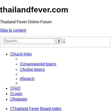
thailandfever.com
Thailand Fever Online Forum
Skip to content
Advanced
Search
search
Quick links
Unanswered topics
Active topics
Search
FAQ
Login
Register
Thailand Fever
Board index