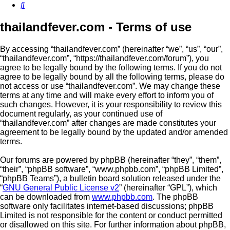
Search
thailandfever.com - Terms of use
By accessing “thailandfever.com” (hereinafter “we”, “us”, “our”,
“thailandfever.com”, “https://thailandfever.com/forum”), you
agree to be legally bound by the following terms. If you do not
agree to be legally bound by all the following terms, please do
not access or use “thailandfever.com”. We may change these
terms at any time and will make every effort to inform you of
such changes. However, it is your responsibility to review this
document regularly, as your continued use of
“thailandfever.com” after changes are made constitutes your
agreement to be legally bound by the updated and/or amended
terms.
Our forums are powered by phpBB (hereinafter “they”, “them”,
“their”, “phpBB software”, “www.phpbb.com”, “phpBB Limited”,
“phpBB Teams”), a bulletin board solution released under the
“
GNU General Public License v2
” (hereinafter “GPL”), which
can be downloaded from
www.phpbb.com
. The phpBB
software only facilitates internet-based discussions; phpBB
Limited is not responsible for the content or conduct permitted
or disallowed on this site. For further information about phpBB,