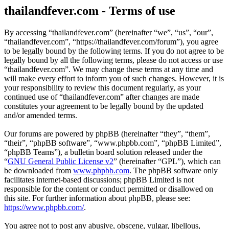
thailandfever.com - Terms of use
By accessing “thailandfever.com” (hereinafter “we”, “us”, “our”,
“thailandfever.com”, “https://thailandfever.com/forum”), you agree
to be legally bound by the following terms. If you do not agree to be
legally bound by all the following terms, please do not access or use
“thailandfever.com”. We may change these terms at any time and
will make every effort to inform you of such changes. However, it is
your responsibility to review this document regularly, as your
continued use of “thailandfever.com” after changes are made
constitutes your agreement to be legally bound by the updated
and/or amended terms.
Our forums are powered by phpBB (hereinafter “they”, “them”,
“their”, “phpBB software”, “www.phpbb.com”, “phpBB Limited”,
“phpBB Teams”), a bulletin board solution released under the
“
GNU General Public License v2
” (hereinafter “GPL”), which can
be downloaded from
www.phpbb.com
. The phpBB software only
facilitates internet-based discussions; phpBB Limited is not
responsible for the content or conduct permitted or disallowed on
this site. For further information about phpBB, please see:
https://www.phpbb.com/
.
You agree not to post any abusive, obscene, vulgar, libellous,