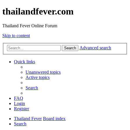
thailandfever.com
Thailand Fever Online Forum
Skip to content
Advanced search
Search
Quick links
Unanswered topics
Active topics
Search
FAQ
Login
Register
Thailand Fever
Board index
Search