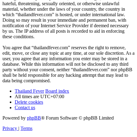
hateful, threatening, sexually oriented, or otherwise unlawful
material, whether under the laws of your country, the country in
which “thailandfever.com” is hosted, or under international law.
Doing so may result in your immediate and permanent ban, with
notification of your Internet Service Provider if deemed necessary
by us. The IP address of all posts is recorded to aid in enforcing
these conditions.
You agree that “thailandfever.com” reserves the right to remove,
edit, move, or close any topic at any time, at our sole discretion. As a
user, you agree that any information you enter may be stored in a
database. While this information will not be disclosed to any third
party without your consent, neither “thailandfever.com” nor phpBB
shall be held responsible for any hacking attempt that may lead to
data being compromised.
Thailand Fever
Board index
All times are
UTC+07:00
Delete cookies
Contact us
Powered by
phpBB
® Forum Software © phpBB Limited
Privacy
|
Terms