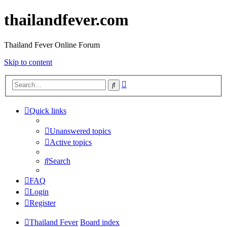
thailandfever.com
Thailand Fever Online Forum
Skip to content
Advanced
Search
search
Quick links
Unanswered topics
Active topics
Search
FAQ
Login
Register
Thailand Fever
Board index