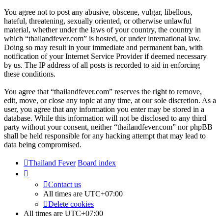
You agree not to post any abusive, obscene, vulgar, libellous,
hateful, threatening, sexually oriented, or otherwise unlawful
material, whether under the laws of your country, the country in
which “thailandfever.com” is hosted, or under international law.
Doing so may result in your immediate and permanent ban, with
notification of your Internet Service Provider if deemed necessary
by us. The IP address of all posts is recorded to aid in enforcing
these conditions.
You agree that “thailandfever.com” reserves the right to remove,
edit, move, or close any topic at any time, at our sole discretion. As a
user, you agree that any information you enter may be stored in a
database. While this information will not be disclosed to any third
party without your consent, neither “thailandfever.com” nor phpBB
shall be held responsible for any hacking attempt that may lead to
data being compromised.
Thailand Fever
Board index
Contact us
All times are
UTC+07:00
Delete cookies
All times are
UTC+07:00