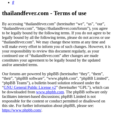
Search
thailandfever.com - Terms of use
By accessing “thailandfever.com” (hereinafter “we”, “us”, “our”,
“thailandfever.com”, “https://thailandfever.com/forum”), you agree
to be legally bound by the following terms. If you do not agree to be
legally bound by all the following terms, please do not access or use
“thailandfever.com”. We may change these terms at any time and
will make every effort to inform you of such changes. However, it is
your responsibility to review this document regularly, as your
continued use of “thailandfever.com” after changes are made
constitutes your agreement to be legally bound by the updated
and/or amended terms.
Our forums are powered by phpBB (hereinafter “they”, “them”,
“their”, “phpBB software”, “www.phpbb.com”, “phpBB Limited”,
“phpBB Teams”), a bulletin board solution released under the
“
GNU General Public License v2
” (hereinafter “GPL”), which can
be downloaded from
www.phpbb.com
. The phpBB software only
facilitates internet-based discussions; phpBB Limited is not
responsible for the content or conduct permitted or disallowed on
this site. For further information about phpBB, please see:
https://www.phpbb.com/
.