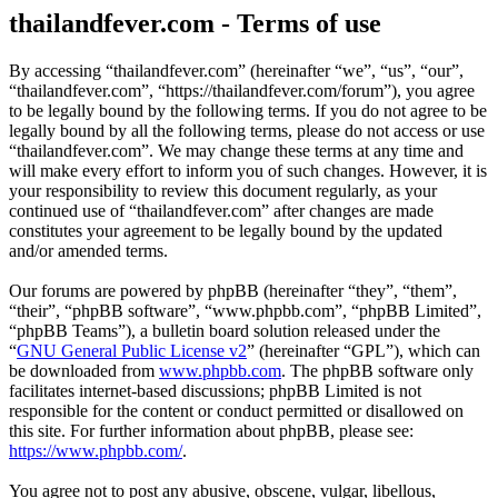
thailandfever.com - Terms of use
By accessing “thailandfever.com” (hereinafter “we”, “us”, “our”,
“thailandfever.com”, “https://thailandfever.com/forum”), you agree
to be legally bound by the following terms. If you do not agree to be
legally bound by all the following terms, please do not access or use
“thailandfever.com”. We may change these terms at any time and
will make every effort to inform you of such changes. However, it is
your responsibility to review this document regularly, as your
continued use of “thailandfever.com” after changes are made
constitutes your agreement to be legally bound by the updated
and/or amended terms.
Our forums are powered by phpBB (hereinafter “they”, “them”,
“their”, “phpBB software”, “www.phpbb.com”, “phpBB Limited”,
“phpBB Teams”), a bulletin board solution released under the
“
GNU General Public License v2
” (hereinafter “GPL”), which can
be downloaded from
www.phpbb.com
. The phpBB software only
facilitates internet-based discussions; phpBB Limited is not
responsible for the content or conduct permitted or disallowed on
this site. For further information about phpBB, please see:
https://www.phpbb.com/
.
You agree not to post any abusive, obscene, vulgar, libellous,