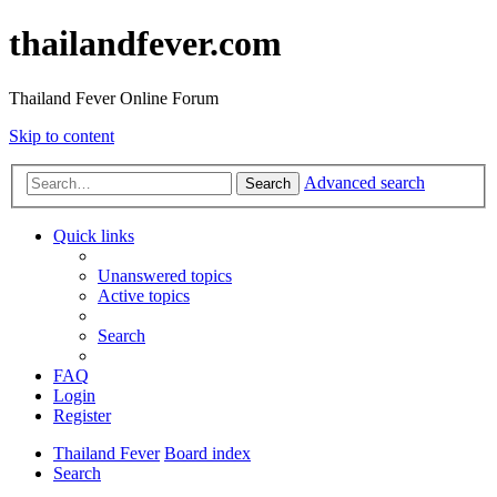
thailandfever.com
Thailand Fever Online Forum
Skip to content
Advanced search
Search
Quick links
Unanswered topics
Active topics
Search
FAQ
Login
Register
Thailand Fever
Board index
Search