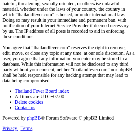
hateful, threatening, sexually oriented, or otherwise unlawful
material, whether under the laws of your country, the country in
which “thailandfever.com” is hosted, or under international law.
Doing so may result in your immediate and permanent ban, with
notification of your Internet Service Provider if deemed necessary
by us. The IP address of all posts is recorded to aid in enforcing
these conditions.
You agree that “thailandfever.com” reserves the right to remove,
edit, move, or close any topic at any time, at our sole discretion. As a
user, you agree that any information you enter may be stored in a
database. While this information will not be disclosed to any third
party without your consent, neither “thailandfever.com” nor phpBB
shall be held responsible for any hacking attempt that may lead to
data being compromised.
Thailand Fever
Board index
All times are
UTC+07:00
Delete cookies
Contact us
Powered by
phpBB
® Forum Software © phpBB Limited
Privacy
|
Terms