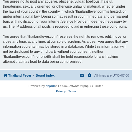
You agree not to post any abusive, obscene, vulgar, libellous, hateful,
threatening, sexually oriented, or otherwise unlawful material, whether under
the laws of your country, the country in which “thailandfever.com” is hosted, or
under international law. Doing so may result in your immediate and permanent
ban, with notification of your Internet Service Provider if deemed necessary by
us. The IP address of all posts is recorded to aid in enforcing these conditions.
You agree that “thailandfever.com” reserves the right to remove, edit, move, or
close any topic at any time, at our sole discretion. As a user, you agree that any
information you enter may be stored in a database. While this information will
not be disclosed to any third party without your consent, neither
“thailandfever.com” nor phpBB shall be held responsible for any hacking
attempt that may lead to data being compromised.
Thailand Fever
Board index
All times are
UTC+07:00
Powered by
phpBB
® Forum Software © phpBB Limited
Privacy
|
Terms