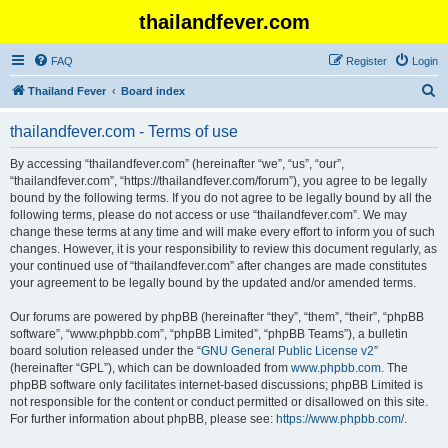
thailandfever.com
FAQ
Register
Login
S
Thailand Fever
Board index
e
thailandfever.com - Terms of use
a
r
By accessing “thailandfever.com” (hereinafter “we”, “us”, “our”,
“thailandfever.com”, “https://thailandfever.com/forum”), you agree to be legally
c
bound by the following terms. If you do not agree to be legally bound by all the
h
following terms, please do not access or use “thailandfever.com”. We may
change these terms at any time and will make every effort to inform you of such
changes. However, it is your responsibility to review this document regularly, as
your continued use of “thailandfever.com” after changes are made constitutes
your agreement to be legally bound by the updated and/or amended terms.
Our forums are powered by phpBB (hereinafter “they”, “them”, “their”, “phpBB
software”, “www.phpbb.com”, “phpBB Limited”, “phpBB Teams”), a bulletin
board solution released under the “
GNU General Public License v2
”
(hereinafter “GPL”), which can be downloaded from
www.phpbb.com
. The
phpBB software only facilitates internet-based discussions; phpBB Limited is
not responsible for the content or conduct permitted or disallowed on this site.
For further information about phpBB, please see:
https://www.phpbb.com/
.