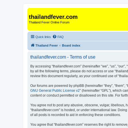
thailandfever.com
Thailand Fever Online Forum
Quick links
FAQ
Thailand Fever
Board index
thailandfever.com - Terms of use
By accessing “thailandfever.com” (hereinafter “we”, “us”, “our”, 
by all the following terms, please do not access or use “thailan
review this document regularly, as your continued use of “tha
Our forums are powered by phpBB (hereinafter “they”, “them”, “
GNU General Public License v2
” (hereinafter “GPL”), which 
content or conduct permitted or disallowed on this site. For fu
You agree not to post any abusive, obscene, vulgar, libellous, h
“thailandfever.com” is hosted, or under international law. Doin
of all posts is recorded to aid in enforcing these conditions.
You agree that “thailandfever.com” reserves the right to remove,