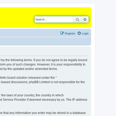
Search
Advanced search
Register
Login
d by the following terms. If you do not agree to be legally bound
orm you of such changes. However, it is your responsibility to
ound by the updated and/or amended terms.
etin board solution released under the “
et-based discussions; phpBB Limited is not responsible for the
 the laws of your country, the country in which
rnet Service Provider if deemed necessary by us. The IP address
gree that any information you enter may be stored in a database.