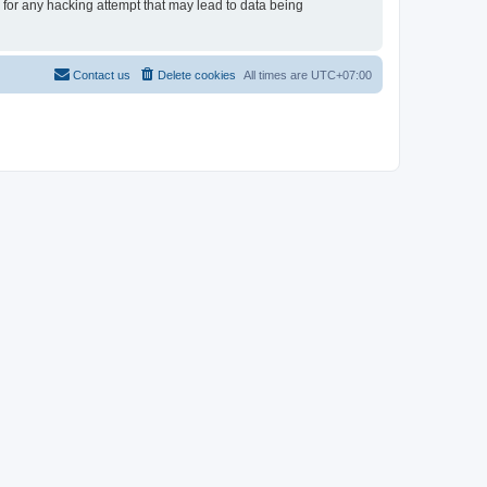
e for any hacking attempt that may lead to data being
Contact us
Delete cookies
All times are
UTC+07:00