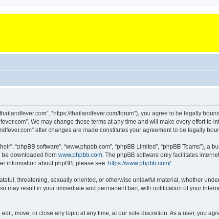
“thailandfever.com”, “https://thailandfever.com/forum”), you agree to be legally boun
dfever.com”. We may change these terms at any time and will make every effort to inf
ilandfever.com” after changes are made constitutes your agreement to be legally b
their”, “phpBB software”, “www.phpbb.com”, “phpBB Limited”, “phpBB Teams”), a bull
can be downloaded from
www.phpbb.com
. The phpBB software only facilitates intern
rther information about phpBB, please see:
https://www.phpbb.com/
.
ateful, threatening, sexually oriented, or otherwise unlawful material, whether under
g so may result in your immediate and permanent ban, with notification of your Inte
 edit, move, or close any topic at any time, at our sole discretion. As a user, you a