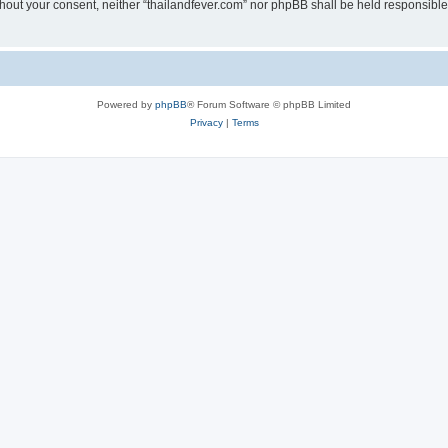
without your consent, neither “thailandfever.com” nor phpBB shall be held responsibl
Powered by
phpBB
® Forum Software © phpBB Limited
Privacy
|
Terms