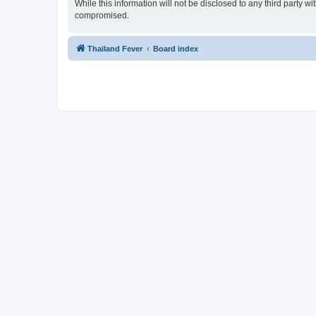
While this information will not be disclosed to any third party 
compromised.
Thailand Fever
Board index