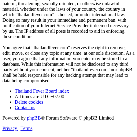
hateful, threatening, sexually oriented, or otherwise unlawful
material, whether under the laws of your country, the country in
which “thailandfever.com” is hosted, or under international law.
Doing so may result in your immediate and permanent ban, with
notification of your Internet Service Provider if deemed necessary
by us. The IP address of all posts is recorded to aid in enforcing
these conditions.
You agree that “thailandfever.com” reserves the right to remove,
edit, move, or close any topic at any time, at our sole discretion. As a
user, you agree that any information you enter may be stored in a
database. While this information will not be disclosed to any third
party without your consent, neither “thailandfever.com” nor phpBB
shall be held responsible for any hacking attempt that may lead to
data being compromised.
Thailand Fever
Board index
All times are
UTC+07:00
Delete cookies
Contact us
Powered by
phpBB
® Forum Software © phpBB Limited
Privacy
|
Terms