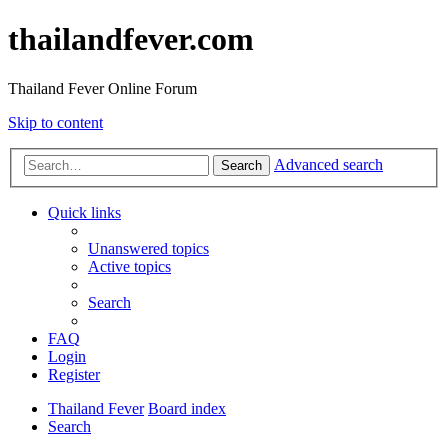
thailandfever.com
Thailand Fever Online Forum
Skip to content
Advanced search
Search
Quick links
Unanswered topics
Active topics
Search
FAQ
Login
Register
Thailand Fever
Board index
Search