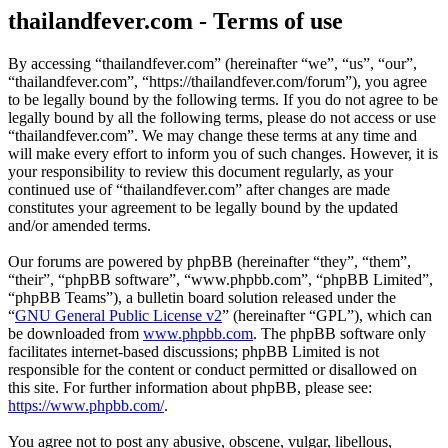
thailandfever.com - Terms of use
By accessing “thailandfever.com” (hereinafter “we”, “us”, “our”,
“thailandfever.com”, “https://thailandfever.com/forum”), you agree
to be legally bound by the following terms. If you do not agree to be
legally bound by all the following terms, please do not access or use
“thailandfever.com”. We may change these terms at any time and
will make every effort to inform you of such changes. However, it is
your responsibility to review this document regularly, as your
continued use of “thailandfever.com” after changes are made
constitutes your agreement to be legally bound by the updated
and/or amended terms.
Our forums are powered by phpBB (hereinafter “they”, “them”,
“their”, “phpBB software”, “www.phpbb.com”, “phpBB Limited”,
“phpBB Teams”), a bulletin board solution released under the
“
GNU General Public License v2
” (hereinafter “GPL”), which can
be downloaded from
www.phpbb.com
. The phpBB software only
facilitates internet-based discussions; phpBB Limited is not
responsible for the content or conduct permitted or disallowed on
this site. For further information about phpBB, please see:
https://www.phpbb.com/
.
You agree not to post any abusive, obscene, vulgar, libellous,