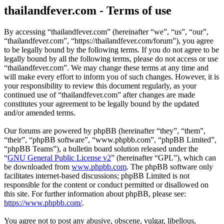
thailandfever.com - Terms of use
By accessing “thailandfever.com” (hereinafter “we”, “us”, “our”,
“thailandfever.com”, “https://thailandfever.com/forum”), you agree
to be legally bound by the following terms. If you do not agree to be
legally bound by all the following terms, please do not access or use
“thailandfever.com”. We may change these terms at any time and
will make every effort to inform you of such changes. However, it is
your responsibility to review this document regularly, as your
continued use of “thailandfever.com” after changes are made
constitutes your agreement to be legally bound by the updated
and/or amended terms.
Our forums are powered by phpBB (hereinafter “they”, “them”,
“their”, “phpBB software”, “www.phpbb.com”, “phpBB Limited”,
“phpBB Teams”), a bulletin board solution released under the
“
GNU General Public License v2
” (hereinafter “GPL”), which can
be downloaded from
www.phpbb.com
. The phpBB software only
facilitates internet-based discussions; phpBB Limited is not
responsible for the content or conduct permitted or disallowed on
this site. For further information about phpBB, please see:
https://www.phpbb.com/
.
You agree not to post any abusive, obscene, vulgar, libellous,