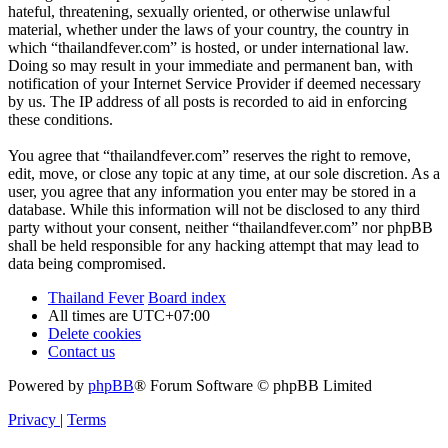
hateful, threatening, sexually oriented, or otherwise unlawful
material, whether under the laws of your country, the country in
which “thailandfever.com” is hosted, or under international law.
Doing so may result in your immediate and permanent ban, with
notification of your Internet Service Provider if deemed necessary
by us. The IP address of all posts is recorded to aid in enforcing
these conditions.
You agree that “thailandfever.com” reserves the right to remove,
edit, move, or close any topic at any time, at our sole discretion. As a
user, you agree that any information you enter may be stored in a
database. While this information will not be disclosed to any third
party without your consent, neither “thailandfever.com” nor phpBB
shall be held responsible for any hacking attempt that may lead to
data being compromised.
Thailand Fever
Board index
All times are
UTC+07:00
Delete cookies
Contact us
Powered by
phpBB
® Forum Software © phpBB Limited
Privacy
|
Terms