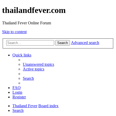
thailandfever.com
Thailand Fever Online Forum
Skip to content
Advanced search
Search
Quick links
Unanswered topics
Active topics
Search
FAQ
Login
Register
Thailand Fever
Board index
Search