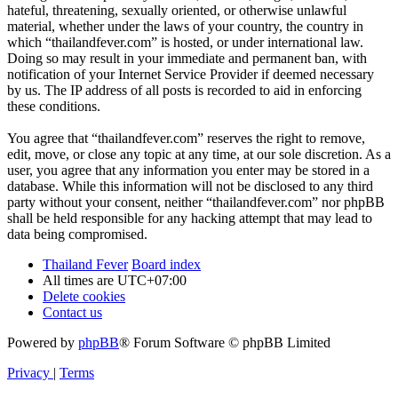
hateful, threatening, sexually oriented, or otherwise unlawful
material, whether under the laws of your country, the country in
which “thailandfever.com” is hosted, or under international law.
Doing so may result in your immediate and permanent ban, with
notification of your Internet Service Provider if deemed necessary
by us. The IP address of all posts is recorded to aid in enforcing
these conditions.
You agree that “thailandfever.com” reserves the right to remove,
edit, move, or close any topic at any time, at our sole discretion. As a
user, you agree that any information you enter may be stored in a
database. While this information will not be disclosed to any third
party without your consent, neither “thailandfever.com” nor phpBB
shall be held responsible for any hacking attempt that may lead to
data being compromised.
Thailand Fever
Board index
All times are
UTC+07:00
Delete cookies
Contact us
Powered by
phpBB
® Forum Software © phpBB Limited
Privacy
|
Terms