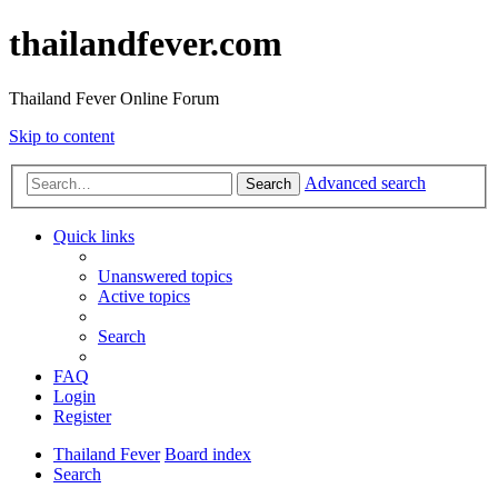
thailandfever.com
Thailand Fever Online Forum
Skip to content
Advanced search
Search
Quick links
Unanswered topics
Active topics
Search
FAQ
Login
Register
Thailand Fever
Board index
Search