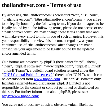
thailandfever.com - Terms of use
By accessing “thailandfever.com” (hereinafter “we”, “us”, “our”,
“thailandfever.com”, “https://thailandfever.com/forum”), you agree
to be legally bound by the following terms. If you do not agree to be
legally bound by all the following terms, please do not access or use
“thailandfever.com”. We may change these terms at any time and
will make every effort to inform you of such changes. However, it is
your responsibility to review this document regularly, as your
continued use of “thailandfever.com” after changes are made
constitutes your agreement to be legally bound by the updated
and/or amended terms.
Our forums are powered by phpBB (hereinafter “they”, “them”,
“their”, “phpBB software”, “www.phpbb.com”, “phpBB Limited”,
“phpBB Teams”), a bulletin board solution released under the
“
GNU General Public License v2
” (hereinafter “GPL”), which can
be downloaded from
www.phpbb.com
. The phpBB software only
facilitates internet-based discussions; phpBB Limited is not
responsible for the content or conduct permitted or disallowed on
this site. For further information about phpBB, please see:
https://www.phpbb.com/
.
You agree not to post any abusive, obscene, vulgar, libellous,