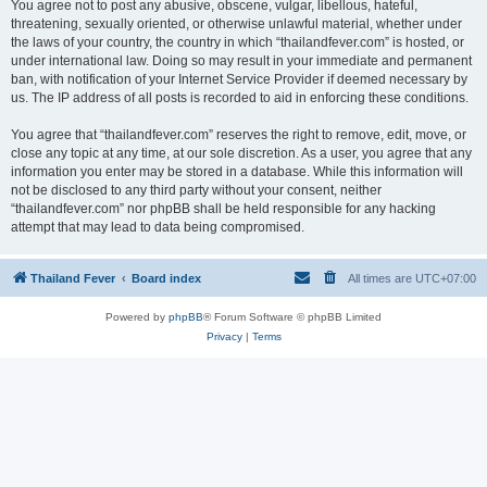
You agree not to post any abusive, obscene, vulgar, libellous, hateful,
threatening, sexually oriented, or otherwise unlawful material, whether under
the laws of your country, the country in which “thailandfever.com” is hosted, or
under international law. Doing so may result in your immediate and permanent
ban, with notification of your Internet Service Provider if deemed necessary by
us. The IP address of all posts is recorded to aid in enforcing these conditions.
You agree that “thailandfever.com” reserves the right to remove, edit, move, or
close any topic at any time, at our sole discretion. As a user, you agree that any
information you enter may be stored in a database. While this information will
not be disclosed to any third party without your consent, neither
“thailandfever.com” nor phpBB shall be held responsible for any hacking
attempt that may lead to data being compromised.
Thailand Fever
Board index
All times are
UTC+07:00
Powered by
phpBB
® Forum Software © phpBB Limited
Privacy
|
Terms