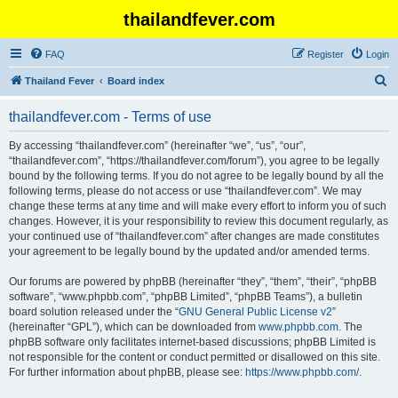
thailandfever.com
FAQ
Register
Login
S
Thailand Fever
Board index
e
thailandfever.com - Terms of use
a
r
By accessing “thailandfever.com” (hereinafter “we”, “us”, “our”,
“thailandfever.com”, “https://thailandfever.com/forum”), you agree to be legally
c
bound by the following terms. If you do not agree to be legally bound by all the
h
following terms, please do not access or use “thailandfever.com”. We may
change these terms at any time and will make every effort to inform you of such
changes. However, it is your responsibility to review this document regularly, as
your continued use of “thailandfever.com” after changes are made constitutes
your agreement to be legally bound by the updated and/or amended terms.
Our forums are powered by phpBB (hereinafter “they”, “them”, “their”, “phpBB
software”, “www.phpbb.com”, “phpBB Limited”, “phpBB Teams”), a bulletin
board solution released under the “
GNU General Public License v2
”
(hereinafter “GPL”), which can be downloaded from
www.phpbb.com
. The
phpBB software only facilitates internet-based discussions; phpBB Limited is
not responsible for the content or conduct permitted or disallowed on this site.
For further information about phpBB, please see:
https://www.phpbb.com/
.