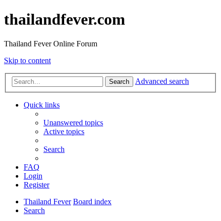
thailandfever.com
Thailand Fever Online Forum
Skip to content
Advanced search
Search
Quick links
Unanswered topics
Active topics
Search
FAQ
Login
Register
Thailand Fever
Board index
Search