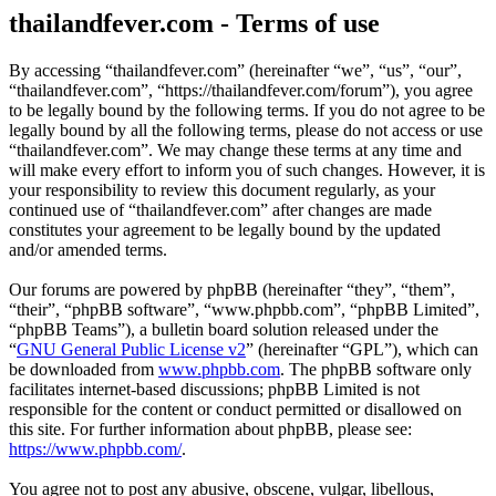
thailandfever.com - Terms of use
By accessing “thailandfever.com” (hereinafter “we”, “us”, “our”,
“thailandfever.com”, “https://thailandfever.com/forum”), you agree
to be legally bound by the following terms. If you do not agree to be
legally bound by all the following terms, please do not access or use
“thailandfever.com”. We may change these terms at any time and
will make every effort to inform you of such changes. However, it is
your responsibility to review this document regularly, as your
continued use of “thailandfever.com” after changes are made
constitutes your agreement to be legally bound by the updated
and/or amended terms.
Our forums are powered by phpBB (hereinafter “they”, “them”,
“their”, “phpBB software”, “www.phpbb.com”, “phpBB Limited”,
“phpBB Teams”), a bulletin board solution released under the
“
GNU General Public License v2
” (hereinafter “GPL”), which can
be downloaded from
www.phpbb.com
. The phpBB software only
facilitates internet-based discussions; phpBB Limited is not
responsible for the content or conduct permitted or disallowed on
this site. For further information about phpBB, please see:
https://www.phpbb.com/
.
You agree not to post any abusive, obscene, vulgar, libellous,