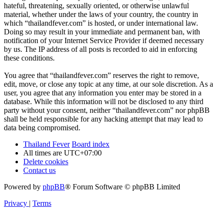
hateful, threatening, sexually oriented, or otherwise unlawful
material, whether under the laws of your country, the country in
which “thailandfever.com” is hosted, or under international law.
Doing so may result in your immediate and permanent ban, with
notification of your Internet Service Provider if deemed necessary
by us. The IP address of all posts is recorded to aid in enforcing
these conditions.
You agree that “thailandfever.com” reserves the right to remove,
edit, move, or close any topic at any time, at our sole discretion. As a
user, you agree that any information you enter may be stored in a
database. While this information will not be disclosed to any third
party without your consent, neither “thailandfever.com” nor phpBB
shall be held responsible for any hacking attempt that may lead to
data being compromised.
Thailand Fever
Board index
All times are
UTC+07:00
Delete cookies
Contact us
Powered by
phpBB
® Forum Software © phpBB Limited
Privacy
|
Terms