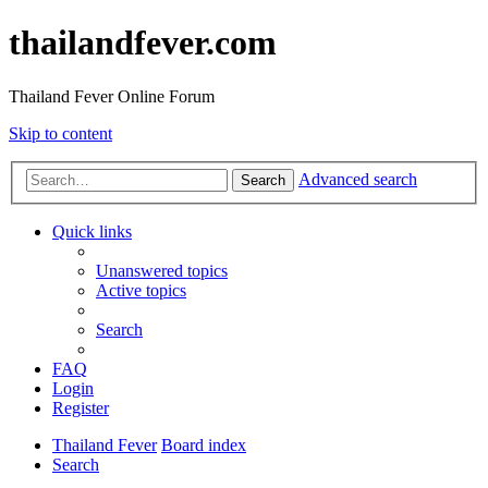
thailandfever.com
Thailand Fever Online Forum
Skip to content
Advanced search
Search
Quick links
Unanswered topics
Active topics
Search
FAQ
Login
Register
Thailand Fever
Board index
Search