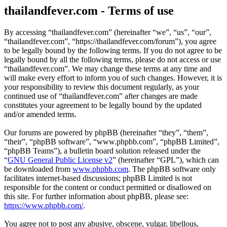
thailandfever.com - Terms of use
By accessing “thailandfever.com” (hereinafter “we”, “us”, “our”,
“thailandfever.com”, “https://thailandfever.com/forum”), you agree
to be legally bound by the following terms. If you do not agree to be
legally bound by all the following terms, please do not access or use
“thailandfever.com”. We may change these terms at any time and
will make every effort to inform you of such changes. However, it is
your responsibility to review this document regularly, as your
continued use of “thailandfever.com” after changes are made
constitutes your agreement to be legally bound by the updated
and/or amended terms.
Our forums are powered by phpBB (hereinafter “they”, “them”,
“their”, “phpBB software”, “www.phpbb.com”, “phpBB Limited”,
“phpBB Teams”), a bulletin board solution released under the
“
GNU General Public License v2
” (hereinafter “GPL”), which can
be downloaded from
www.phpbb.com
. The phpBB software only
facilitates internet-based discussions; phpBB Limited is not
responsible for the content or conduct permitted or disallowed on
this site. For further information about phpBB, please see:
https://www.phpbb.com/
.
You agree not to post any abusive, obscene, vulgar, libellous,