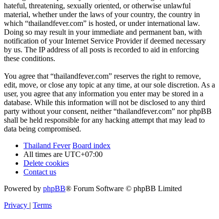
hateful, threatening, sexually oriented, or otherwise unlawful
material, whether under the laws of your country, the country in
which “thailandfever.com” is hosted, or under international law.
Doing so may result in your immediate and permanent ban, with
notification of your Internet Service Provider if deemed necessary
by us. The IP address of all posts is recorded to aid in enforcing
these conditions.
You agree that “thailandfever.com” reserves the right to remove,
edit, move, or close any topic at any time, at our sole discretion. As a
user, you agree that any information you enter may be stored in a
database. While this information will not be disclosed to any third
party without your consent, neither “thailandfever.com” nor phpBB
shall be held responsible for any hacking attempt that may lead to
data being compromised.
Thailand Fever
Board index
All times are
UTC+07:00
Delete cookies
Contact us
Powered by
phpBB
® Forum Software © phpBB Limited
Privacy
|
Terms