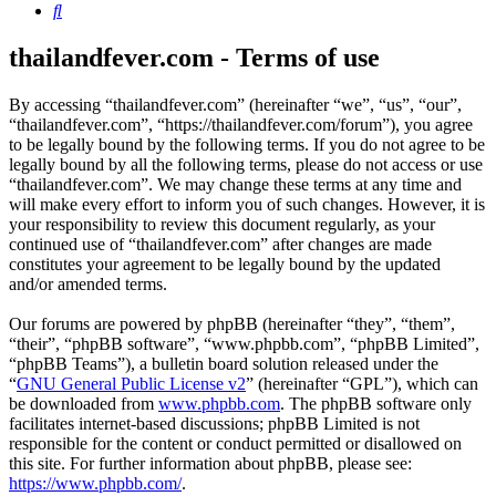
Search
thailandfever.com - Terms of use
By accessing “thailandfever.com” (hereinafter “we”, “us”, “our”,
“thailandfever.com”, “https://thailandfever.com/forum”), you agree
to be legally bound by the following terms. If you do not agree to be
legally bound by all the following terms, please do not access or use
“thailandfever.com”. We may change these terms at any time and
will make every effort to inform you of such changes. However, it is
your responsibility to review this document regularly, as your
continued use of “thailandfever.com” after changes are made
constitutes your agreement to be legally bound by the updated
and/or amended terms.
Our forums are powered by phpBB (hereinafter “they”, “them”,
“their”, “phpBB software”, “www.phpbb.com”, “phpBB Limited”,
“phpBB Teams”), a bulletin board solution released under the
“
GNU General Public License v2
” (hereinafter “GPL”), which can
be downloaded from
www.phpbb.com
. The phpBB software only
facilitates internet-based discussions; phpBB Limited is not
responsible for the content or conduct permitted or disallowed on
this site. For further information about phpBB, please see:
https://www.phpbb.com/
.