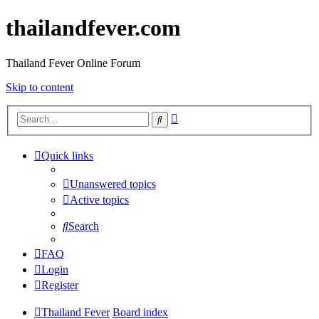
thailandfever.com
Thailand Fever Online Forum
Skip to content
Advanced
Search
search
Quick links
Unanswered topics
Active topics
Search
FAQ
Login
Register
Thailand Fever
Board index