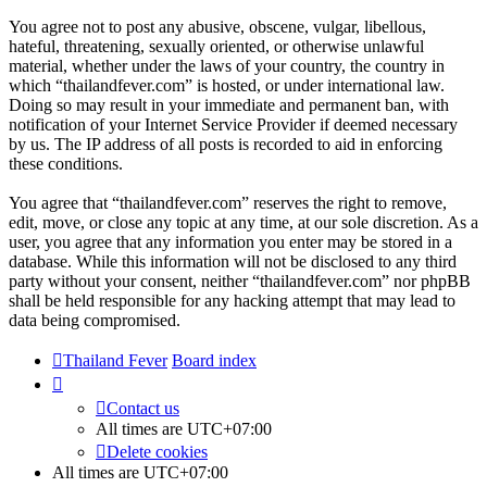
You agree not to post any abusive, obscene, vulgar, libellous,
hateful, threatening, sexually oriented, or otherwise unlawful
material, whether under the laws of your country, the country in
which “thailandfever.com” is hosted, or under international law.
Doing so may result in your immediate and permanent ban, with
notification of your Internet Service Provider if deemed necessary
by us. The IP address of all posts is recorded to aid in enforcing
these conditions.
You agree that “thailandfever.com” reserves the right to remove,
edit, move, or close any topic at any time, at our sole discretion. As a
user, you agree that any information you enter may be stored in a
database. While this information will not be disclosed to any third
party without your consent, neither “thailandfever.com” nor phpBB
shall be held responsible for any hacking attempt that may lead to
data being compromised.
Thailand Fever
Board index
Contact us
All times are
UTC+07:00
Delete cookies
All times are
UTC+07:00