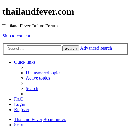
thailandfever.com
Thailand Fever Online Forum
Skip to content
Advanced search
Search
Quick links
Unanswered topics
Active topics
Search
FAQ
Login
Register
Thailand Fever
Board index
Search