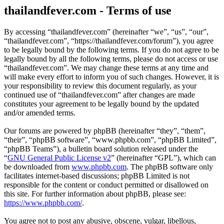
thailandfever.com - Terms of use
By accessing “thailandfever.com” (hereinafter “we”, “us”, “our”,
“thailandfever.com”, “https://thailandfever.com/forum”), you agree
to be legally bound by the following terms. If you do not agree to be
legally bound by all the following terms, please do not access or use
“thailandfever.com”. We may change these terms at any time and
will make every effort to inform you of such changes. However, it is
your responsibility to review this document regularly, as your
continued use of “thailandfever.com” after changes are made
constitutes your agreement to be legally bound by the updated
and/or amended terms.
Our forums are powered by phpBB (hereinafter “they”, “them”,
“their”, “phpBB software”, “www.phpbb.com”, “phpBB Limited”,
“phpBB Teams”), a bulletin board solution released under the
“
GNU General Public License v2
” (hereinafter “GPL”), which can
be downloaded from
www.phpbb.com
. The phpBB software only
facilitates internet-based discussions; phpBB Limited is not
responsible for the content or conduct permitted or disallowed on
this site. For further information about phpBB, please see:
https://www.phpbb.com/
.
You agree not to post any abusive, obscene, vulgar, libellous,