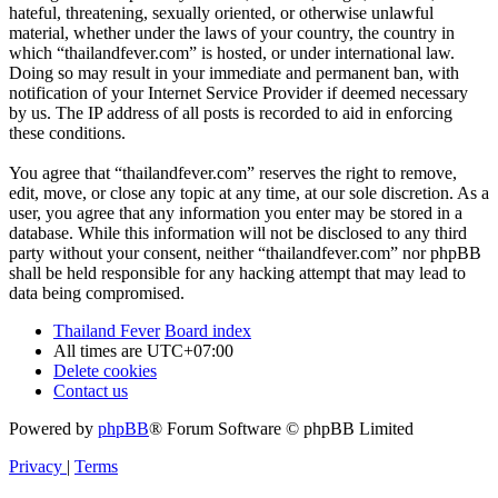
hateful, threatening, sexually oriented, or otherwise unlawful
material, whether under the laws of your country, the country in
which “thailandfever.com” is hosted, or under international law.
Doing so may result in your immediate and permanent ban, with
notification of your Internet Service Provider if deemed necessary
by us. The IP address of all posts is recorded to aid in enforcing
these conditions.
You agree that “thailandfever.com” reserves the right to remove,
edit, move, or close any topic at any time, at our sole discretion. As a
user, you agree that any information you enter may be stored in a
database. While this information will not be disclosed to any third
party without your consent, neither “thailandfever.com” nor phpBB
shall be held responsible for any hacking attempt that may lead to
data being compromised.
Thailand Fever
Board index
All times are
UTC+07:00
Delete cookies
Contact us
Powered by
phpBB
® Forum Software © phpBB Limited
Privacy
|
Terms