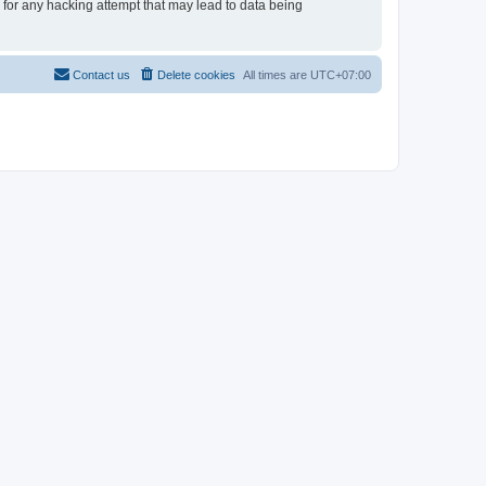
e for any hacking attempt that may lead to data being
Contact us
Delete cookies
All times are
UTC+07:00