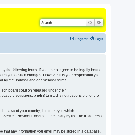
Search
Advanced search
Register
Login
d by the following terms. If you do not agree to be legally bound
orm you of such changes. However, it is your responsibility to
ound by the updated and/or amended terms.
etin board solution released under the “
et-based discussions; phpBB Limited is not responsible for the
 the laws of your country, the country in which
rnet Service Provider if deemed necessary by us. The IP address
gree that any information you enter may be stored in a database.