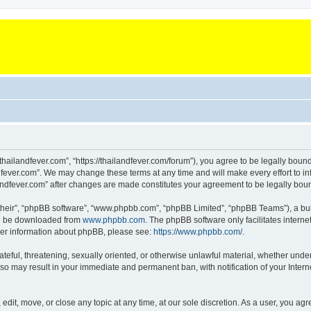
“thailandfever.com”, “https://thailandfever.com/forum”), you agree to be legally boun
dfever.com”. We may change these terms at any time and will make every effort to inf
ilandfever.com” after changes are made constitutes your agreement to be legally b
their”, “phpBB software”, “www.phpbb.com”, “phpBB Limited”, “phpBB Teams”), a bull
can be downloaded from
www.phpbb.com
. The phpBB software only facilitates intern
rther information about phpBB, please see:
https://www.phpbb.com/
.
ateful, threatening, sexually oriented, or otherwise unlawful material, whether under
g so may result in your immediate and permanent ban, with notification of your Inte
 edit, move, or close any topic at any time, at our sole discretion. As a user, you a