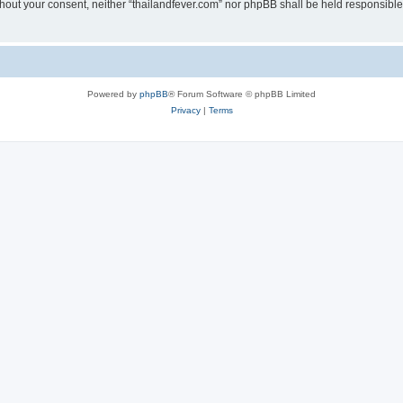
without your consent, neither “thailandfever.com” nor phpBB shall be held responsibl
Powered by
phpBB
® Forum Software © phpBB Limited
Privacy
|
Terms