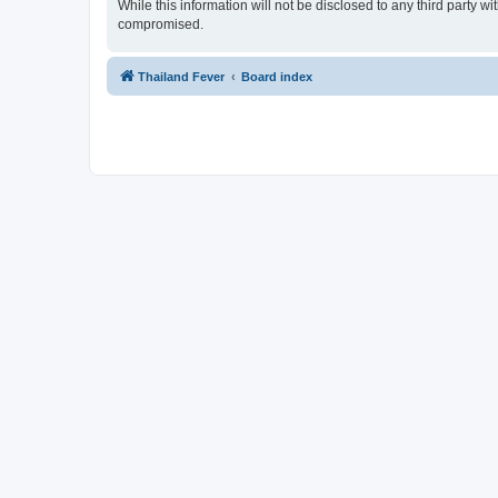
While this information will not be disclosed to any third party 
compromised.
Thailand Fever
Board index