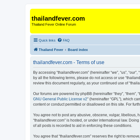
thailandfever.com
Thailand Fever Online Forum
Quick links
FAQ
Thailand Fever
Board index
thailandfever.com - Terms of use
By accessing “thailandfever.com” (hereinafter “we”, “us”, “our”, 
by all the following terms, please do not access or use “thailan
review this document regularly, as your continued use of “tha
Our forums are powered by phpBB (hereinafter “they”, “them”, “
GNU General Public License v2
” (hereinafter “GPL”), which 
content or conduct permitted or disallowed on this site. For fu
You agree not to post any abusive, obscene, vulgar, libellous, h
“thailandfever.com” is hosted, or under international law. Doin
of all posts is recorded to aid in enforcing these conditions.
You agree that “thailandfever.com” reserves the right to remove,