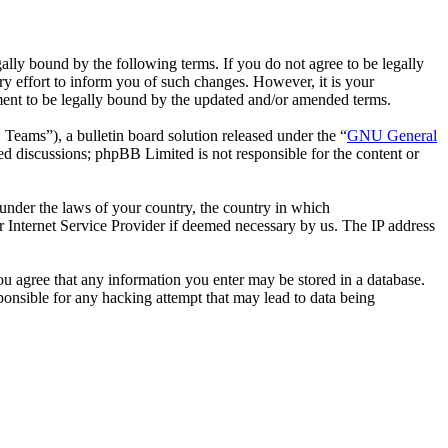
ally bound by the following terms. If you do not agree to be legally
y effort to inform you of such changes. However, it is your
ement to be legally bound by the updated and/or amended terms.
ms”), a bulletin board solution released under the “
GNU General
ed discussions; phpBB Limited is not responsible for the content or
r under the laws of your country, the country in which
r Internet Service Provider if deemed necessary by us. The IP address
you agree that any information you enter may be stored in a database.
ponsible for any hacking attempt that may lead to data being