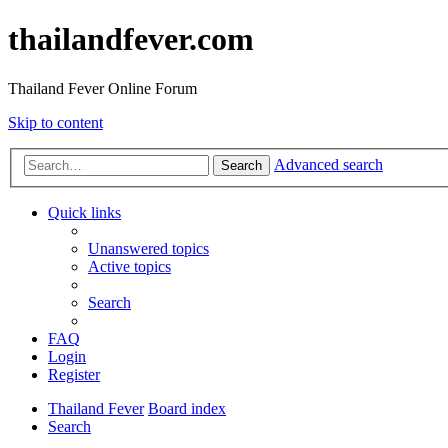
thailandfever.com
Thailand Fever Online Forum
Skip to content
Advanced search
Search
Quick links
Unanswered topics
Active topics
Search
FAQ
Login
Register
Thailand Fever
Board index
Search