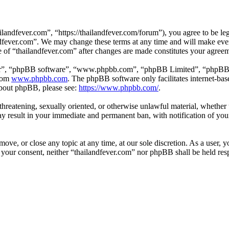
landfever.com”, “https://thailandfever.com/forum”), you agree to be leg
ndfever.com”. We may change these terms at any time and will make ever
se of “thailandfever.com” after changes are made constitutes your agre
ir”, “phpBB software”, “www.phpbb.com”, “phpBB Limited”, “phpBB Tea
from
www.phpbb.com
. The phpBB software only facilitates internet-bas
 about phpBB, please see:
https://www.phpbb.com/
.
, threatening, sexually oriented, or otherwise unlawful material, whethe
ay result in your immediate and permanent ban, with notification of you
move, or close any topic at any time, at our sole discretion. As a user, 
t your consent, neither “thailandfever.com” nor phpBB shall be held res