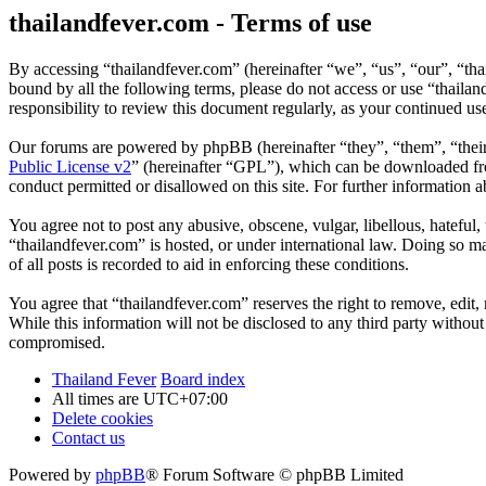
thailandfever.com - Terms of use
By accessing “thailandfever.com” (hereinafter “we”, “us”, “our”, “thai
bound by all the following terms, please do not access or use “thaila
responsibility to review this document regularly, as your continued u
Our forums are powered by phpBB (hereinafter “they”, “them”, “the
Public License v2
” (hereinafter “GPL”), which can be downloaded 
conduct permitted or disallowed on this site. For further information
You agree not to post any abusive, obscene, vulgar, libellous, hateful
“thailandfever.com” is hosted, or under international law. Doing so m
of all posts is recorded to aid in enforcing these conditions.
You agree that “thailandfever.com” reserves the right to remove, edit, 
While this information will not be disclosed to any third party withou
compromised.
Thailand Fever
Board index
All times are
UTC+07:00
Delete cookies
Contact us
Powered by
phpBB
® Forum Software © phpBB Limited