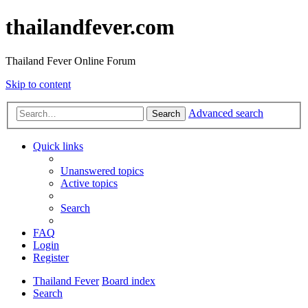
thailandfever.com
Thailand Fever Online Forum
Skip to content
Advanced search
Search
Quick links
Unanswered topics
Active topics
Search
FAQ
Login
Register
Thailand Fever
Board index
Search