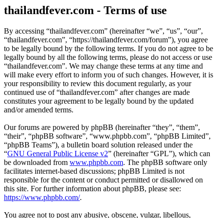
thailandfever.com - Terms of use
By accessing “thailandfever.com” (hereinafter “we”, “us”, “our”,
“thailandfever.com”, “https://thailandfever.com/forum”), you agree
to be legally bound by the following terms. If you do not agree to be
legally bound by all the following terms, please do not access or use
“thailandfever.com”. We may change these terms at any time and
will make every effort to inform you of such changes. However, it is
your responsibility to review this document regularly, as your
continued use of “thailandfever.com” after changes are made
constitutes your agreement to be legally bound by the updated
and/or amended terms.
Our forums are powered by phpBB (hereinafter “they”, “them”,
“their”, “phpBB software”, “www.phpbb.com”, “phpBB Limited”,
“phpBB Teams”), a bulletin board solution released under the
“
GNU General Public License v2
” (hereinafter “GPL”), which can
be downloaded from
www.phpbb.com
. The phpBB software only
facilitates internet-based discussions; phpBB Limited is not
responsible for the content or conduct permitted or disallowed on
this site. For further information about phpBB, please see:
https://www.phpbb.com/
.
You agree not to post any abusive, obscene, vulgar, libellous,