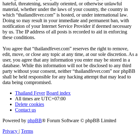
hateful, threatening, sexually oriented, or otherwise unlawful
material, whether under the laws of your country, the country in
which “thailandfever.com” is hosted, or under international law.
Doing so may result in your immediate and permanent ban, with
notification of your Internet Service Provider if deemed necessary
by us. The IP address of all posts is recorded to aid in enforcing
these conditions.
You agree that “thailandfever.com” reserves the right to remove,
edit, move, or close any topic at any time, at our sole discretion. As a
user, you agree that any information you enter may be stored in a
database. While this information will not be disclosed to any third
party without your consent, neither “thailandfever.com” nor phpBB
shall be held responsible for any hacking attempt that may lead to
data being compromised.
Thailand Fever
Board index
All times are
UTC+07:00
Delete cookies
Contact us
Powered by
phpBB
® Forum Software © phpBB Limited
Privacy
|
Terms