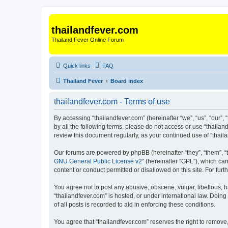
thailandfever.com
Thailand Fever Online Forum
Quick links
FAQ
Thailand Fever
Board index
thailandfever.com - Terms of use
By accessing “thailandfever.com” (hereinafter “we”, “us”, “our”, 
by all the following terms, please do not access or use “thailan
review this document regularly, as your continued use of “tha
Our forums are powered by phpBB (hereinafter “they”, “them”, “
GNU General Public License v2
” (hereinafter “GPL”), which 
content or conduct permitted or disallowed on this site. For fu
You agree not to post any abusive, obscene, vulgar, libellous, h
“thailandfever.com” is hosted, or under international law. Doin
of all posts is recorded to aid in enforcing these conditions.
You agree that “thailandfever.com” reserves the right to remove,