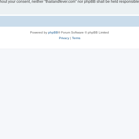
without your consent, neither “thailandfever.com” nor phpBB shall be held responsibl
Powered by
phpBB
® Forum Software © phpBB Limited
Privacy
|
Terms