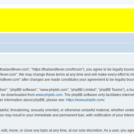
“thailandfever.com”, “https://thailandfever.com/forum”), you agree to be legally boun
dfever.com”. We may change these terms at any time and will make every effort to inf
ilandfever.com” after changes are made constitutes your agreement to be legally b
their”, “phpBB software”, “www.phpbb.com”, “phpBB Limited”, “phpBB Teams”), a bull
can be downloaded from
www.phpbb.com
. The phpBB software only facilitates intern
rther information about phpBB, please see:
https://www.phpbb.com/
.
ateful, threatening, sexually oriented, or otherwise unlawful material, whether under
g so may result in your immediate and permanent ban, with notification of your Inte
 edit, move, or close any topic at any time, at our sole discretion. As a user, you a