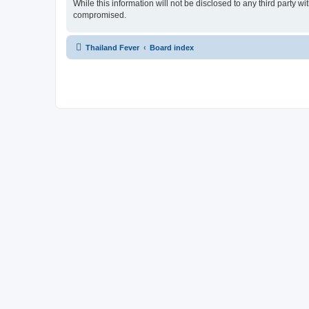
While this information will not be disclosed to any third party 
compromised.
Thailand Fever
Board index