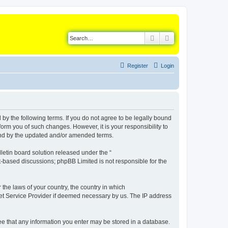
Search
Advanced search
Register
Login
d by the following terms. If you do not agree to be legally bound
orm you of such changes. However, it is your responsibility to
ound by the updated and/or amended terms.
etin board solution released under the “
et-based discussions; phpBB Limited is not responsible for the
 the laws of your country, the country in which
rnet Service Provider if deemed necessary by us. The IP address
gree that any information you enter may be stored in a database.