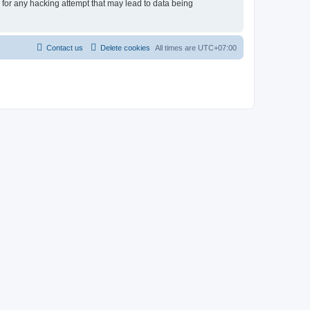
e for any hacking attempt that may lead to data being
Contact us
Delete cookies
All times are
UTC+07:00