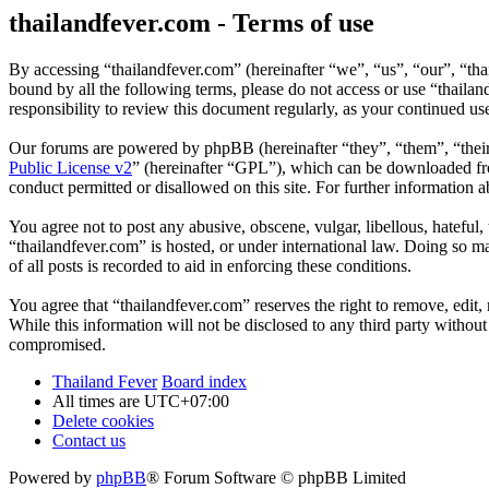
thailandfever.com - Terms of use
By accessing “thailandfever.com” (hereinafter “we”, “us”, “our”, “thai
bound by all the following terms, please do not access or use “thaila
responsibility to review this document regularly, as your continued u
Our forums are powered by phpBB (hereinafter “they”, “them”, “the
Public License v2
” (hereinafter “GPL”), which can be downloaded 
conduct permitted or disallowed on this site. For further information
You agree not to post any abusive, obscene, vulgar, libellous, hateful
“thailandfever.com” is hosted, or under international law. Doing so m
of all posts is recorded to aid in enforcing these conditions.
You agree that “thailandfever.com” reserves the right to remove, edit, 
While this information will not be disclosed to any third party withou
compromised.
Thailand Fever
Board index
All times are
UTC+07:00
Delete cookies
Contact us
Powered by
phpBB
® Forum Software © phpBB Limited