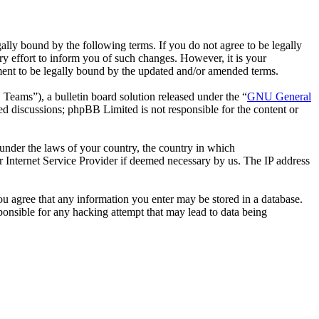
ally bound by the following terms. If you do not agree to be legally
y effort to inform you of such changes. However, it is your
ement to be legally bound by the updated and/or amended terms.
ms”), a bulletin board solution released under the “
GNU General
ed discussions; phpBB Limited is not responsible for the content or
r under the laws of your country, the country in which
r Internet Service Provider if deemed necessary by us. The IP address
you agree that any information you enter may be stored in a database.
ponsible for any hacking attempt that may lead to data being