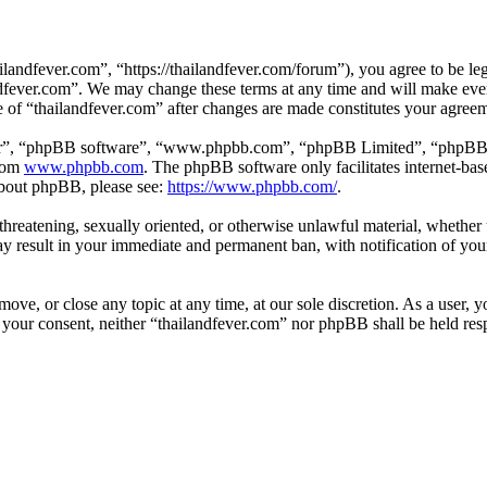
landfever.com”, “https://thailandfever.com/forum”), you agree to be leg
ndfever.com”. We may change these terms at any time and will make ever
se of “thailandfever.com” after changes are made constitutes your agre
ir”, “phpBB software”, “www.phpbb.com”, “phpBB Limited”, “phpBB Tea
from
www.phpbb.com
. The phpBB software only facilitates internet-bas
 about phpBB, please see:
https://www.phpbb.com/
.
, threatening, sexually oriented, or otherwise unlawful material, whethe
ay result in your immediate and permanent ban, with notification of you
move, or close any topic at any time, at our sole discretion. As a user, 
t your consent, neither “thailandfever.com” nor phpBB shall be held res