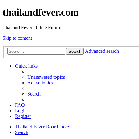
thailandfever.com
Thailand Fever Online Forum
Skip to content
Advanced search
Search
Quick links
Unanswered topics
Active topics
Search
FAQ
Login
Register
Thailand Fever
Board index
Search