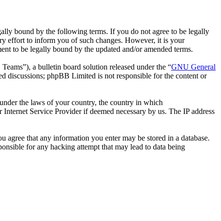
ally bound by the following terms. If you do not agree to be legally
y effort to inform you of such changes. However, it is your
ement to be legally bound by the updated and/or amended terms.
ms”), a bulletin board solution released under the “
GNU General
ed discussions; phpBB Limited is not responsible for the content or
r under the laws of your country, the country in which
r Internet Service Provider if deemed necessary by us. The IP address
you agree that any information you enter may be stored in a database.
ponsible for any hacking attempt that may lead to data being