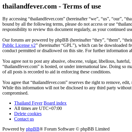
thailandfever.com - Terms of use
By accessing “thailandfever.com” (hereinafter “we”, “us”, “our”, “thai
bound by all the following terms, please do not access or use “thaila
responsibility to review this document regularly, as your continued u
Our forums are powered by phpBB (hereinafter “they”, “them”, “the
Public License v2
” (hereinafter “GPL”), which can be downloaded 
conduct permitted or disallowed on this site. For further information
You agree not to post any abusive, obscene, vulgar, libellous, hateful
“thailandfever.com” is hosted, or under international law. Doing so m
of all posts is recorded to aid in enforcing these conditions.
You agree that “thailandfever.com” reserves the right to remove, edit, 
While this information will not be disclosed to any third party withou
compromised.
Thailand Fever
Board index
All times are
UTC+07:00
Delete cookies
Contact us
Powered by
phpBB
® Forum Software © phpBB Limited