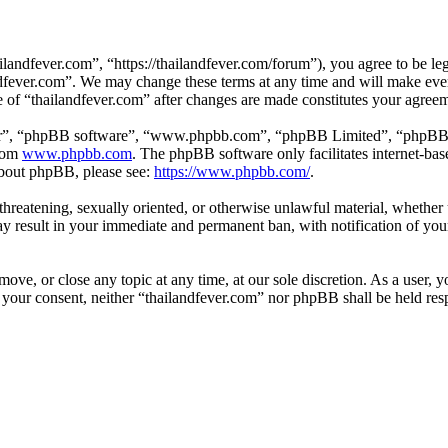
landfever.com”, “https://thailandfever.com/forum”), you agree to be leg
ndfever.com”. We may change these terms at any time and will make ever
se of “thailandfever.com” after changes are made constitutes your agre
ir”, “phpBB software”, “www.phpbb.com”, “phpBB Limited”, “phpBB Tea
from
www.phpbb.com
. The phpBB software only facilitates internet-bas
 about phpBB, please see:
https://www.phpbb.com/
.
, threatening, sexually oriented, or otherwise unlawful material, whethe
ay result in your immediate and permanent ban, with notification of you
move, or close any topic at any time, at our sole discretion. As a user, 
t your consent, neither “thailandfever.com” nor phpBB shall be held res