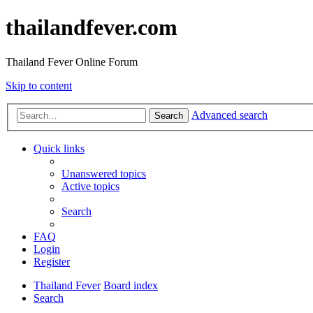
thailandfever.com
Thailand Fever Online Forum
Skip to content
Advanced search
Search
Quick links
Unanswered topics
Active topics
Search
FAQ
Login
Register
Thailand Fever
Board index
Search