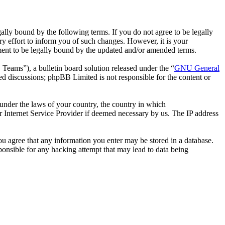
ally bound by the following terms. If you do not agree to be legally
y effort to inform you of such changes. However, it is your
ement to be legally bound by the updated and/or amended terms.
ms”), a bulletin board solution released under the “
GNU General
ed discussions; phpBB Limited is not responsible for the content or
r under the laws of your country, the country in which
r Internet Service Provider if deemed necessary by us. The IP address
you agree that any information you enter may be stored in a database.
ponsible for any hacking attempt that may lead to data being