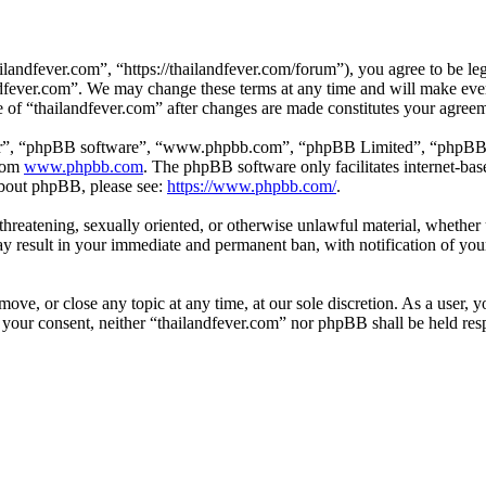
landfever.com”, “https://thailandfever.com/forum”), you agree to be leg
ndfever.com”. We may change these terms at any time and will make ever
se of “thailandfever.com” after changes are made constitutes your agre
ir”, “phpBB software”, “www.phpbb.com”, “phpBB Limited”, “phpBB Tea
from
www.phpbb.com
. The phpBB software only facilitates internet-bas
 about phpBB, please see:
https://www.phpbb.com/
.
, threatening, sexually oriented, or otherwise unlawful material, whethe
ay result in your immediate and permanent ban, with notification of you
move, or close any topic at any time, at our sole discretion. As a user, 
t your consent, neither “thailandfever.com” nor phpBB shall be held res