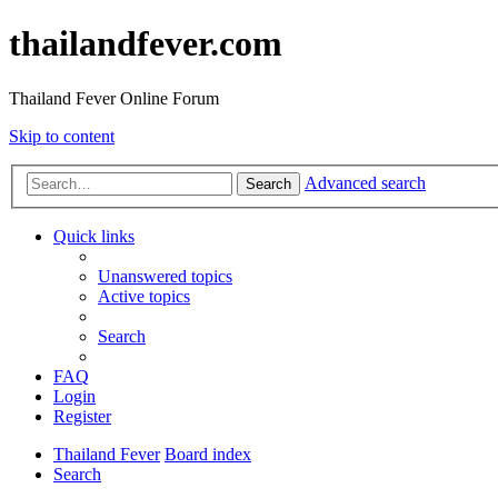
thailandfever.com
Thailand Fever Online Forum
Skip to content
Advanced search
Search
Quick links
Unanswered topics
Active topics
Search
FAQ
Login
Register
Thailand Fever
Board index
Search