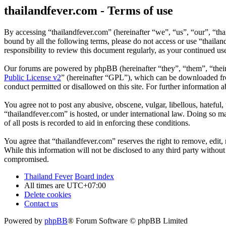
thailandfever.com - Terms of use
By accessing “thailandfever.com” (hereinafter “we”, “us”, “our”, “thai
bound by all the following terms, please do not access or use “thaila
responsibility to review this document regularly, as your continued u
Our forums are powered by phpBB (hereinafter “they”, “them”, “the
Public License v2
” (hereinafter “GPL”), which can be downloaded 
conduct permitted or disallowed on this site. For further information
You agree not to post any abusive, obscene, vulgar, libellous, hateful
“thailandfever.com” is hosted, or under international law. Doing so m
of all posts is recorded to aid in enforcing these conditions.
You agree that “thailandfever.com” reserves the right to remove, edit, 
While this information will not be disclosed to any third party withou
compromised.
Thailand Fever
Board index
All times are
UTC+07:00
Delete cookies
Contact us
Powered by
phpBB
® Forum Software © phpBB Limited