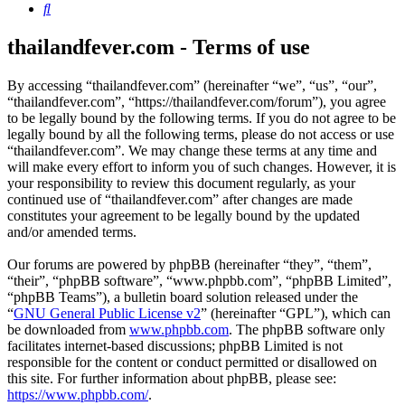
Search
thailandfever.com - Terms of use
By accessing “thailandfever.com” (hereinafter “we”, “us”, “our”,
“thailandfever.com”, “https://thailandfever.com/forum”), you agree
to be legally bound by the following terms. If you do not agree to be
legally bound by all the following terms, please do not access or use
“thailandfever.com”. We may change these terms at any time and
will make every effort to inform you of such changes. However, it is
your responsibility to review this document regularly, as your
continued use of “thailandfever.com” after changes are made
constitutes your agreement to be legally bound by the updated
and/or amended terms.
Our forums are powered by phpBB (hereinafter “they”, “them”,
“their”, “phpBB software”, “www.phpbb.com”, “phpBB Limited”,
“phpBB Teams”), a bulletin board solution released under the
“
GNU General Public License v2
” (hereinafter “GPL”), which can
be downloaded from
www.phpbb.com
. The phpBB software only
facilitates internet-based discussions; phpBB Limited is not
responsible for the content or conduct permitted or disallowed on
this site. For further information about phpBB, please see:
https://www.phpbb.com/
.