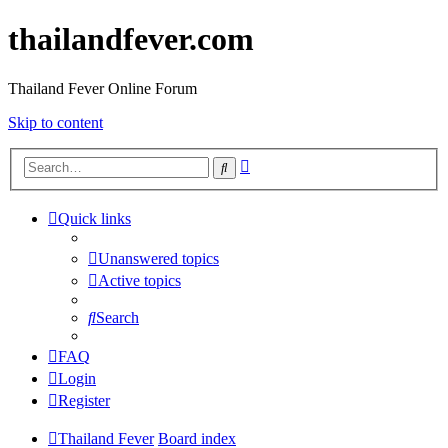
thailandfever.com
Thailand Fever Online Forum
Skip to content
Advanced
Search
search
Quick links
Unanswered topics
Active topics
Search
FAQ
Login
Register
Thailand Fever
Board index