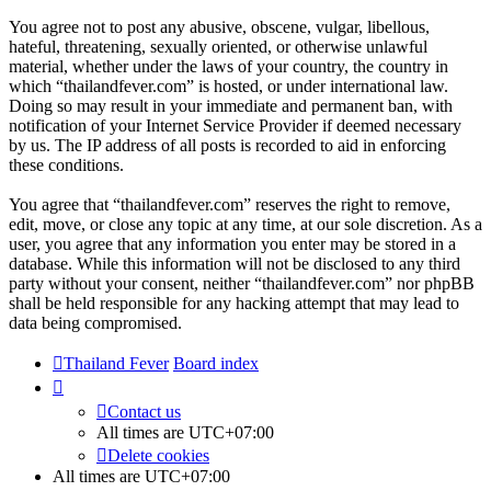
You agree not to post any abusive, obscene, vulgar, libellous,
hateful, threatening, sexually oriented, or otherwise unlawful
material, whether under the laws of your country, the country in
which “thailandfever.com” is hosted, or under international law.
Doing so may result in your immediate and permanent ban, with
notification of your Internet Service Provider if deemed necessary
by us. The IP address of all posts is recorded to aid in enforcing
these conditions.
You agree that “thailandfever.com” reserves the right to remove,
edit, move, or close any topic at any time, at our sole discretion. As a
user, you agree that any information you enter may be stored in a
database. While this information will not be disclosed to any third
party without your consent, neither “thailandfever.com” nor phpBB
shall be held responsible for any hacking attempt that may lead to
data being compromised.
Thailand Fever
Board index
Contact us
All times are
UTC+07:00
Delete cookies
All times are
UTC+07:00