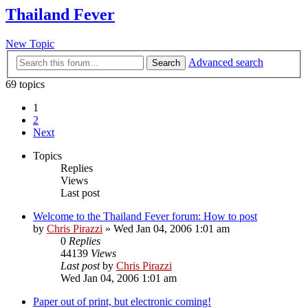
Thailand Fever
New Topic
Advanced search
Search
69 topics
1
2
Next
Topics
Replies
Views
Last post
Welcome to the Thailand Fever forum: How to post
by
Chris Pirazzi
»
Wed Jan 04, 2006 1:01 am
0
Replies
44139
Views
Last post
by
Chris Pirazzi
Wed Jan 04, 2006 1:01 am
Paper out of print, but electronic coming!