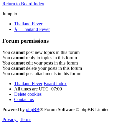
Return to Board Index
Jump to
Thailand Fever
↳ Thailand Fever
Forum permissions
You
cannot
post new topics in this forum
You
cannot
reply to topics in this forum
You
cannot
edit your posts in this forum
You
cannot
delete your posts in this forum
You
cannot
post attachments in this forum
Thailand Fever
Board index
All times are
UTC+07:00
Delete cookies
Contact us
Powered by
phpBB
® Forum Software © phpBB Limited
Privacy
|
Terms