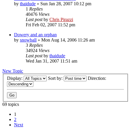
by
thaidude
»
Sun Jan 28, 2007 10:12 pm
1
Replies
40476
Views
Last post
by
Chris Pirazzi
Fri Feb 02, 2007 11:52 pm
Dowery and an orphan
by
snowball
»
Mon Aug 14, 2006 11:26 am
3
Replies
34924
Views
Last post
by
thaidude
Wed Jan 31, 2007 11:51 am
New Topic
Display:
Sort by:
Direction:
69 topics
1
2
Next