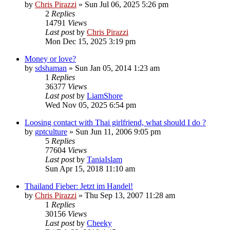
by
Chris Pirazzi
»
Sun Jul 06, 2025 5:26 pm
2
Replies
14791
Views
Last post
by
Chris Pirazzi
Mon Dec 15, 2025 3:19 pm
Money or love?
by
sdshaman
»
Sun Jan 05, 2014 1:23 am
1
Replies
36377
Views
Last post
by
LiamShore
Wed Nov 05, 2025 6:54 pm
Loosing contact with Thai girlfriend, what should I do ?
by
gptculture
»
Sun Jun 11, 2006 9:05 pm
5
Replies
77604
Views
Last post
by
TaniaIslam
Sun Apr 15, 2018 11:10 am
Thailand Fieber: Jetzt im Handel!
by
Chris Pirazzi
»
Thu Sep 13, 2007 11:28 am
1
Replies
30156
Views
Last post
by
Cheeky