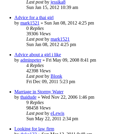
Last post
by
jessika8
Sun Jan 15, 2012 10:39 am
Advice for a thai girl
by
mark1521
»
Sun Jan 08, 2012 4:25 pm
0
Replies
39306
Views
Last post
by
mark1521
Sun Jan 08, 2012 4:25 pm
Advice about a girl i like
by
adminpeter
»
Fri May 09, 2008 8:41 pm
4
Replies
42398
Views
Last post
by
Blonk
Fri Dec 09, 2011 5:23 pm
Marriage in Stormy Water
by
thaidude
»
Wed Nov 22, 2006 1:46 pm
9
Replies
98458
Views
Last post
by
eLewis
Sun May 22, 2011 2:34 pm
Looking for law firm