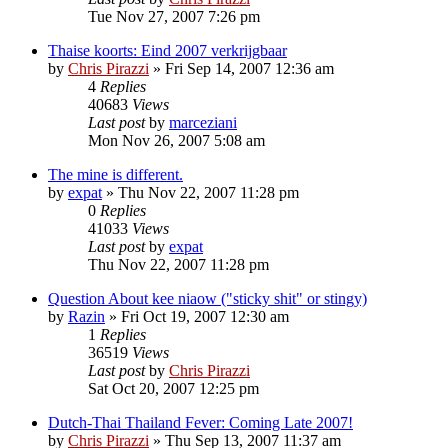
Tue Nov 27, 2007 7:26 pm
Thaise koorts: Eind 2007 verkrijgbaar
by
Chris Pirazzi
»
Fri Sep 14, 2007 12:36 am
4
Replies
40683
Views
Last post
by
marceziani
Mon Nov 26, 2007 5:08 am
The mine is different.
by
expat
»
Thu Nov 22, 2007 11:28 pm
0
Replies
41033
Views
Last post
by
expat
Thu Nov 22, 2007 11:28 pm
Question About kee niaow ("sticky shit" or stingy)
by
Razin
»
Fri Oct 19, 2007 12:30 am
1
Replies
36519
Views
Last post
by
Chris Pirazzi
Sat Oct 20, 2007 12:25 pm
Dutch-Thai Thailand Fever: Coming Late 2007!
by
Chris Pirazzi
»
Thu Sep 13, 2007 11:37 am