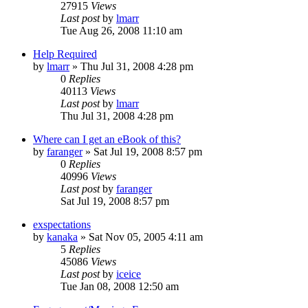
27915
Views
Last post
by
lmarr
Tue Aug 26, 2008 11:10 am
Help Required
by
lmarr
»
Thu Jul 31, 2008 4:28 pm
0
Replies
40113
Views
Last post
by
lmarr
Thu Jul 31, 2008 4:28 pm
Where can I get an eBook of this?
by
faranger
»
Sat Jul 19, 2008 8:57 pm
0
Replies
40996
Views
Last post
by
faranger
Sat Jul 19, 2008 8:57 pm
exspectations
by
kanaka
»
Sat Nov 05, 2005 4:11 am
5
Replies
45086
Views
Last post
by
iceice
Tue Jan 08, 2008 12:50 am