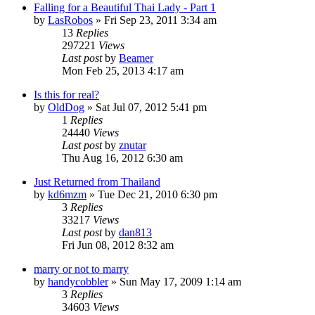
Falling for a Beautiful Thai Lady - Part 1
by
LasRobos
»
Fri Sep 23, 2011 3:34 am
13
Replies
297221
Views
Last post
by
Beamer
Mon Feb 25, 2013 4:17 am
Is this for real?
by
OldDog
»
Sat Jul 07, 2012 5:41 pm
1
Replies
24440
Views
Last post
by
znutar
Thu Aug 16, 2012 6:30 am
Just Returned from Thailand
by
kd6mzm
»
Tue Dec 21, 2010 6:30 pm
3
Replies
33217
Views
Last post
by
dan813
Fri Jun 08, 2012 8:32 am
marry or not to marry
by
handycobbler
»
Sun May 17, 2009 1:14 am
3
Replies
34603
Views