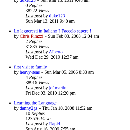
by
duke123
»
Sun Mar 13, 2011 9:48 am
0
Replies
38222
Views
Last post
by
duke123
Sun Mar 13, 2011 9:48 am
Lo leggeresti in Italiano ? Faccelo sapere !
by
Chris Pirazzi
»
Sun Feb 03, 2008 12:04 am
2
Replies
31835
Views
Last post
by
Alberto
Wed Dec 29, 2010 12:37 am
first visit to family
by
heavy-seas
»
Sun Mar 05, 2006 8:33 am
4
Replies
38916
Views
Last post
by
jef.martin
Fri Dec 03, 2010 12:20 pm
Learning the Language
by
danny2gs
»
Thu Jan 10, 2008 11:52 am
10
Replies
123576
Views
Last post
by
Rapid
Sun Aug 16, 2009 7:55 am