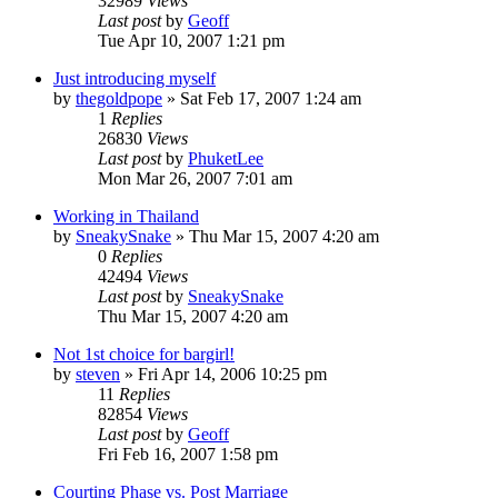
32989
Views
Last post
by
Geoff
Tue Apr 10, 2007 1:21 pm
Just introducing myself
by
thegoldpope
»
Sat Feb 17, 2007 1:24 am
1
Replies
26830
Views
Last post
by
PhuketLee
Mon Mar 26, 2007 7:01 am
Working in Thailand
by
SneakySnake
»
Thu Mar 15, 2007 4:20 am
0
Replies
42494
Views
Last post
by
SneakySnake
Thu Mar 15, 2007 4:20 am
Not 1st choice for bargirl!
by
steven
»
Fri Apr 14, 2006 10:25 pm
11
Replies
82854
Views
Last post
by
Geoff
Fri Feb 16, 2007 1:58 pm
Courting Phase vs. Post Marriage