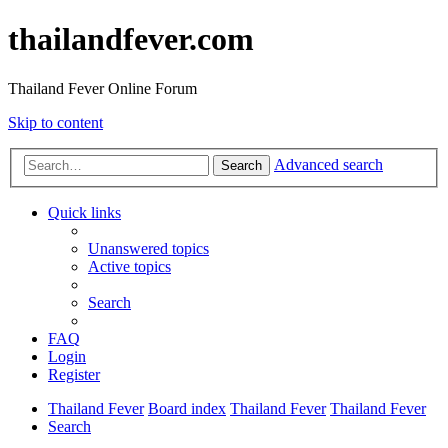
thailandfever.com
Thailand Fever Online Forum
Skip to content
Advanced search
Search
Quick links
Unanswered topics
Active topics
Search
FAQ
Login
Register
Thailand Fever
Board index
Thailand Fever
Thailand Fever
Search