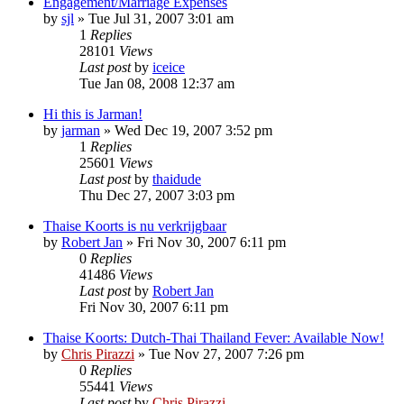
Engagement/Marriage Expenses
by
sjl
»
Tue Jul 31, 2007 3:01 am
1
Replies
28101
Views
Last post
by
iceice
Tue Jan 08, 2008 12:37 am
Hi this is Jarman!
by
jarman
»
Wed Dec 19, 2007 3:52 pm
1
Replies
25601
Views
Last post
by
thaidude
Thu Dec 27, 2007 3:03 pm
Thaise Koorts is nu verkrijgbaar
by
Robert Jan
»
Fri Nov 30, 2007 6:11 pm
0
Replies
41486
Views
Last post
by
Robert Jan
Fri Nov 30, 2007 6:11 pm
Thaise Koorts: Dutch-Thai Thailand Fever: Available Now!
by
Chris Pirazzi
»
Tue Nov 27, 2007 7:26 pm
0
Replies
55441
Views
Last post
by
Chris Pirazzi