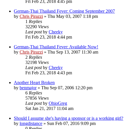
Fri Feb 23, 2018 4:45 pm
German-Thai Thailand Fever: Coming September 2007
by
Chris Pirazzi
»
Thu May 03, 2007 1:18 pm
1
Replies
32290
Views
Last post
by
Cheeky
Fri Feb 23, 2018 4:44 pm
German-Thai Thailand Fever: Available Now!
by
Chris Pirazzi
»
Thu Sep 13, 2007 11:30 am
2
Replies
32198
Views
Last post
by
Cheeky
Fri Feb 23, 2018 4:43 pm
Another Heart Broken
by
benmajor
»
Thu Sep 07, 2006 12:20 pm
6
Replies
57856
Views
Last post
by
OhioGreg
Sat Jan 21, 2017 11:04 am
Should I assume she's having a sponsor or is a working girl?
by
longdistance
»
Sun Feb 07, 2016 9:09 pm
0
Replies