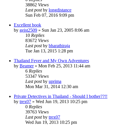
38862
Views
Last post
by
longdistance
Sun Feb 07, 2016 9:09 pm
Excellent book
by
geist2509
»
Sun Jan 23, 2005 8:06 am
10
Replies
83672
Views
Last post
by
bharathiraja
Tue Jan 13, 2015 1:28 pm
Thailand Fever and My Own Adventures
by
Beamer
»
Mon Feb 25, 2013 11:44 am
6
Replies
53347
Views
Last post
by
uprima
Mon Mar 31, 2014 12:30 am
Private Detectives in Thailand - Should I bother??!!
by
trex07
»
Wed Jun 19, 2013 10:25 pm
0
Replies
39763
Views
Last post
by
trex07
Wed Jun 19, 2013 10:25 pm