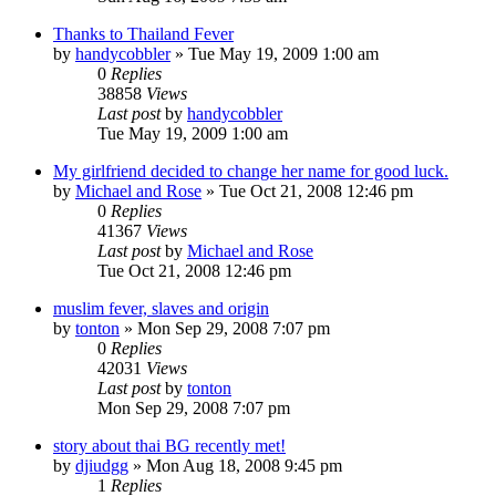
Thanks to Thailand Fever
by
handycobbler
»
Tue May 19, 2009 1:00 am
0
Replies
38858
Views
Last post
by
handycobbler
Tue May 19, 2009 1:00 am
My girlfriend decided to change her name for good luck.
by
Michael and Rose
»
Tue Oct 21, 2008 12:46 pm
0
Replies
41367
Views
Last post
by
Michael and Rose
Tue Oct 21, 2008 12:46 pm
muslim fever, slaves and origin
by
tonton
»
Mon Sep 29, 2008 7:07 pm
0
Replies
42031
Views
Last post
by
tonton
Mon Sep 29, 2008 7:07 pm
story about thai BG recently met!
by
djiudgg
»
Mon Aug 18, 2008 9:45 pm
1
Replies