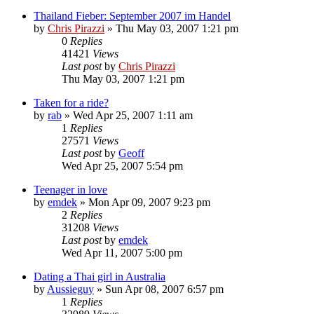
Thailand Fieber: September 2007 im Handel
by
Chris Pirazzi
»
Thu May 03, 2007 1:21 pm
0
Replies
41421
Views
Last post
by
Chris Pirazzi
Thu May 03, 2007 1:21 pm
Taken for a ride?
by
rab
»
Wed Apr 25, 2007 1:11 am
1
Replies
27571
Views
Last post
by
Geoff
Wed Apr 25, 2007 5:54 pm
Teenager in love
by
emdek
»
Mon Apr 09, 2007 9:23 pm
2
Replies
31208
Views
Last post
by
emdek
Wed Apr 11, 2007 5:00 pm
Dating a Thai girl in Australia
by
Aussieguy
»
Sun Apr 08, 2007 6:57 pm
1
Replies