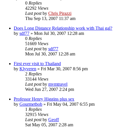
0
Replies
42292
Views
Last post
by
Chris Pirazzi
Thu Sep 13, 2007 11:37 am
Does Long Distance Relationship work with Thai gal?
by
sdf77
»
Mon Jul 30, 2007 12:28 am
0
Replies
51669
Views
Last post
by
sdf77
Mon Jul 30, 2007 12:28 am
First ever visit to Thailand
by
Klyveren
»
Fri Mar 30, 2007 8:56 pm
2
Replies
33144
Views
Last post
by
mvmtravel
Wed Jun 27, 2007 2:24 pm
Professor Henry Higgins plus sex
by
Gourmetbob
»
Fri May 04, 2007 6:55 pm
1
Replies
32915
Views
Last post
by
Geoff
Sat May 05, 2007 2:28 am