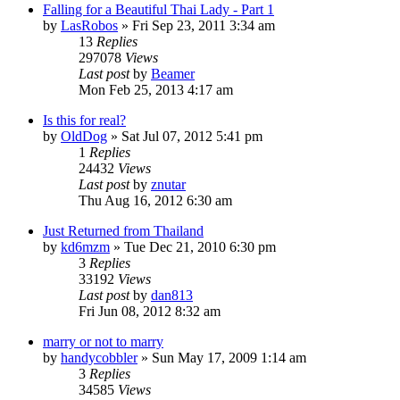
Falling for a Beautiful Thai Lady - Part 1
by
LasRobos
»
Fri Sep 23, 2011 3:34 am
13
Replies
297078
Views
Last post
by
Beamer
Mon Feb 25, 2013 4:17 am
Is this for real?
by
OldDog
»
Sat Jul 07, 2012 5:41 pm
1
Replies
24432
Views
Last post
by
znutar
Thu Aug 16, 2012 6:30 am
Just Returned from Thailand
by
kd6mzm
»
Tue Dec 21, 2010 6:30 pm
3
Replies
33192
Views
Last post
by
dan813
Fri Jun 08, 2012 8:32 am
marry or not to marry
by
handycobbler
»
Sun May 17, 2009 1:14 am
3
Replies
34585
Views