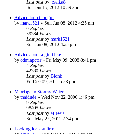
Last post
by
jessika8
Sun Jan 15, 2012 10:39 am
Advice for a thai girl
by
mark1521
»
Sun Jan 08, 2012 4:25 pm
0
Replies
39284
Views
Last post
by
mark1521
Sun Jan 08, 2012 4:25 pm
Advice about a girl i like
by
adminpeter
»
Fri May 09, 2008 8:41 pm
4
Replies
42380
Views
Last post
by
Blonk
Fri Dec 09, 2011 5:23 pm
Marriage in Stormy Water
by
thaidude
»
Wed Nov 22, 2006 1:46 pm
9
Replies
98405
Views
Last post
by
eLewis
Sun May 22, 2011 2:34 pm
Looking for law firm