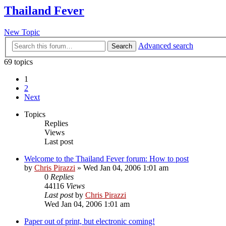
Thailand Fever
New Topic
Advanced search
Search
69 topics
1
2
Next
Topics
Replies
Views
Last post
Welcome to the Thailand Fever forum: How to post
by
Chris Pirazzi
»
Wed Jan 04, 2006 1:01 am
0
Replies
44116
Views
Last post
by
Chris Pirazzi
Wed Jan 04, 2006 1:01 am
Paper out of print, but electronic coming!