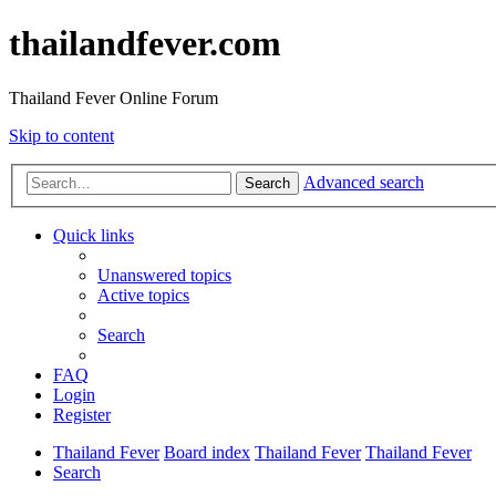
thailandfever.com
Thailand Fever Online Forum
Skip to content
Advanced search
Search
Quick links
Unanswered topics
Active topics
Search
FAQ
Login
Register
Thailand Fever
Board index
Thailand Fever
Thailand Fever
Search