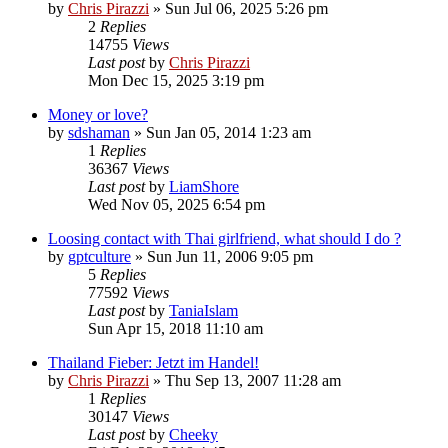
by
Chris Pirazzi
»
Sun Jul 06, 2025 5:26 pm
2
Replies
14755
Views
Last post
by
Chris Pirazzi
Mon Dec 15, 2025 3:19 pm
Money or love?
by
sdshaman
»
Sun Jan 05, 2014 1:23 am
1
Replies
36367
Views
Last post
by
LiamShore
Wed Nov 05, 2025 6:54 pm
Loosing contact with Thai girlfriend, what should I do ?
by
gptculture
»
Sun Jun 11, 2006 9:05 pm
5
Replies
77592
Views
Last post
by
TaniaIslam
Sun Apr 15, 2018 11:10 am
Thailand Fieber: Jetzt im Handel!
by
Chris Pirazzi
»
Thu Sep 13, 2007 11:28 am
1
Replies
30147
Views
Last post
by
Cheeky