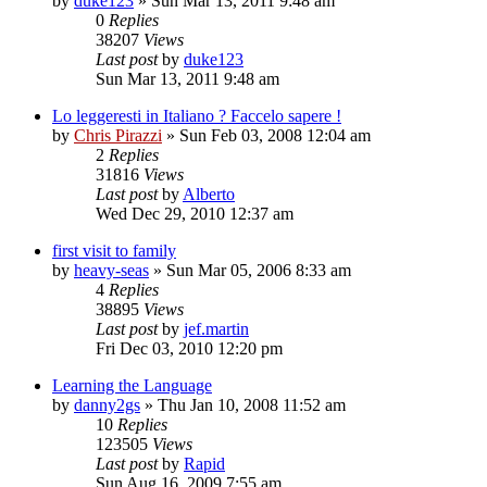
by
duke123
»
Sun Mar 13, 2011 9:48 am
0
Replies
38207
Views
Last post
by
duke123
Sun Mar 13, 2011 9:48 am
Lo leggeresti in Italiano ? Faccelo sapere !
by
Chris Pirazzi
»
Sun Feb 03, 2008 12:04 am
2
Replies
31816
Views
Last post
by
Alberto
Wed Dec 29, 2010 12:37 am
first visit to family
by
heavy-seas
»
Sun Mar 05, 2006 8:33 am
4
Replies
38895
Views
Last post
by
jef.martin
Fri Dec 03, 2010 12:20 pm
Learning the Language
by
danny2gs
»
Thu Jan 10, 2008 11:52 am
10
Replies
123505
Views
Last post
by
Rapid
Sun Aug 16, 2009 7:55 am