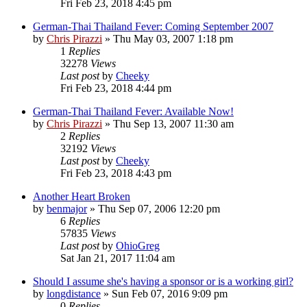
Fri Feb 23, 2018 4:45 pm
German-Thai Thailand Fever: Coming September 2007
by
Chris Pirazzi
»
Thu May 03, 2007 1:18 pm
1
Replies
32278
Views
Last post
by
Cheeky
Fri Feb 23, 2018 4:44 pm
German-Thai Thailand Fever: Available Now!
by
Chris Pirazzi
»
Thu Sep 13, 2007 11:30 am
2
Replies
32192
Views
Last post
by
Cheeky
Fri Feb 23, 2018 4:43 pm
Another Heart Broken
by
benmajor
»
Thu Sep 07, 2006 12:20 pm
6
Replies
57835
Views
Last post
by
OhioGreg
Sat Jan 21, 2017 11:04 am
Should I assume she's having a sponsor or is a working girl?
by
longdistance
»
Sun Feb 07, 2016 9:09 pm
0
Replies