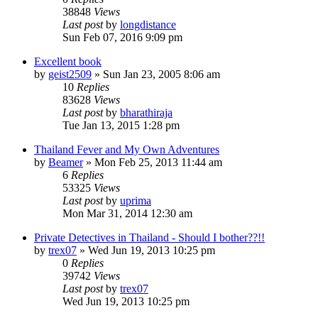
38848
Views
Last post
by
longdistance
Sun Feb 07, 2016 9:09 pm
Excellent book
by
geist2509
»
Sun Jan 23, 2005 8:06 am
10
Replies
83628
Views
Last post
by
bharathiraja
Tue Jan 13, 2015 1:28 pm
Thailand Fever and My Own Adventures
by
Beamer
»
Mon Feb 25, 2013 11:44 am
6
Replies
53325
Views
Last post
by
uprima
Mon Mar 31, 2014 12:30 am
Private Detectives in Thailand - Should I bother??!!
by
trex07
»
Wed Jun 19, 2013 10:25 pm
0
Replies
39742
Views
Last post
by
trex07
Wed Jun 19, 2013 10:25 pm