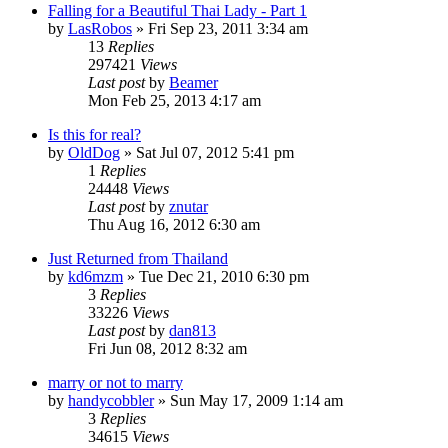
Falling for a Beautiful Thai Lady - Part 1
by
LasRobos
»
Fri Sep 23, 2011 3:34 am
13
Replies
297421
Views
Last post
by
Beamer
Mon Feb 25, 2013 4:17 am
Is this for real?
by
OldDog
»
Sat Jul 07, 2012 5:41 pm
1
Replies
24448
Views
Last post
by
znutar
Thu Aug 16, 2012 6:30 am
Just Returned from Thailand
by
kd6mzm
»
Tue Dec 21, 2010 6:30 pm
3
Replies
33226
Views
Last post
by
dan813
Fri Jun 08, 2012 8:32 am
marry or not to marry
by
handycobbler
»
Sun May 17, 2009 1:14 am
3
Replies
34615
Views