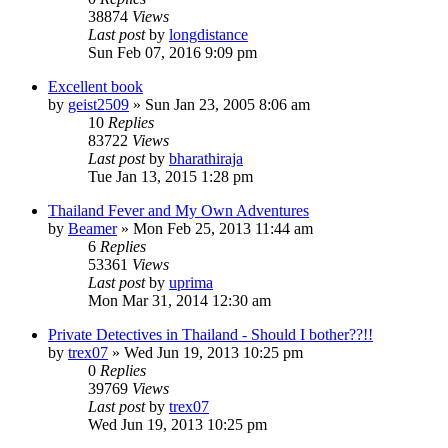
38874
Views
Last post
by
longdistance
Sun Feb 07, 2016 9:09 pm
Excellent book
by
geist2509
»
Sun Jan 23, 2005 8:06 am
10
Replies
83722
Views
Last post
by
bharathiraja
Tue Jan 13, 2015 1:28 pm
Thailand Fever and My Own Adventures
by
Beamer
»
Mon Feb 25, 2013 11:44 am
6
Replies
53361
Views
Last post
by
uprima
Mon Mar 31, 2014 12:30 am
Private Detectives in Thailand - Should I bother??!!
by
trex07
»
Wed Jun 19, 2013 10:25 pm
0
Replies
39769
Views
Last post
by
trex07
Wed Jun 19, 2013 10:25 pm