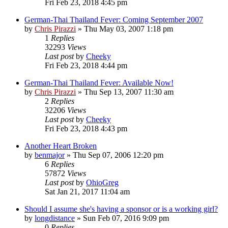
Fri Feb 23, 2018 4:45 pm
German-Thai Thailand Fever: Coming September 2007
by
Chris Pirazzi
»
Thu May 03, 2007 1:18 pm
1
Replies
32293
Views
Last post
by
Cheeky
Fri Feb 23, 2018 4:44 pm
German-Thai Thailand Fever: Available Now!
by
Chris Pirazzi
»
Thu Sep 13, 2007 11:30 am
2
Replies
32206
Views
Last post
by
Cheeky
Fri Feb 23, 2018 4:43 pm
Another Heart Broken
by
benmajor
»
Thu Sep 07, 2006 12:20 pm
6
Replies
57872
Views
Last post
by
OhioGreg
Sat Jan 21, 2017 11:04 am
Should I assume she's having a sponsor or is a working girl?
by
longdistance
»
Sun Feb 07, 2016 9:09 pm
0
Replies