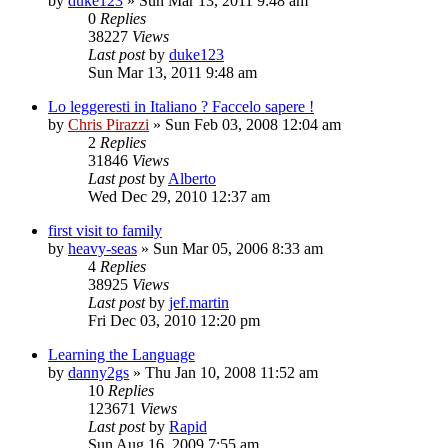
by
duke123
»
Sun Mar 13, 2011 9:48 am
0
Replies
38227
Views
Last post
by
duke123
Sun Mar 13, 2011 9:48 am
Lo leggeresti in Italiano ? Faccelo sapere !
by
Chris Pirazzi
»
Sun Feb 03, 2008 12:04 am
2
Replies
31846
Views
Last post
by
Alberto
Wed Dec 29, 2010 12:37 am
first visit to family
by
heavy-seas
»
Sun Mar 05, 2006 8:33 am
4
Replies
38925
Views
Last post
by
jef.martin
Fri Dec 03, 2010 12:20 pm
Learning the Language
by
danny2gs
»
Thu Jan 10, 2008 11:52 am
10
Replies
123671
Views
Last post
by
Rapid
Sun Aug 16, 2009 7:55 am