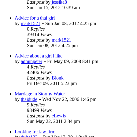
Last post
by
jessika8
Sun Jan 15, 2012 10:39 am
Advice for a thai girl
by
mark1521
»
Sun Jan 08, 2012 4:25 pm
0
Replies
39314
Views
Last post
by
mark1521
Sun Jan 08, 2012 4:25 pm
Advice about a girl i like
by
adminpeter
»
Fri May 09, 2008 8:41 pm
4
Replies
42406
Views
Last post
by
Blonk
Fri Dec 09, 2011 5:23 pm
Marriage in Stormy Water
by
thaidude
»
Wed Nov 22, 2006 1:46 pm
9
Replies
98499
Views
Last post
by
eLewis
Sun May 22, 2011 2:34 pm
Looking for law firm