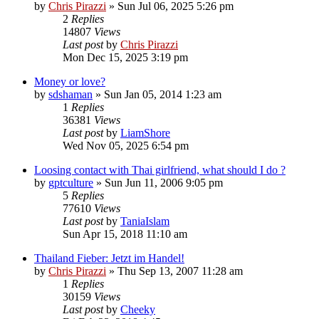
by
Chris Pirazzi
»
Sun Jul 06, 2025 5:26 pm
2
Replies
14807
Views
Last post
by
Chris Pirazzi
Mon Dec 15, 2025 3:19 pm
Money or love?
by
sdshaman
»
Sun Jan 05, 2014 1:23 am
1
Replies
36381
Views
Last post
by
LiamShore
Wed Nov 05, 2025 6:54 pm
Loosing contact with Thai girlfriend, what should I do ?
by
gptculture
»
Sun Jun 11, 2006 9:05 pm
5
Replies
77610
Views
Last post
by
TaniaIslam
Sun Apr 15, 2018 11:10 am
Thailand Fieber: Jetzt im Handel!
by
Chris Pirazzi
»
Thu Sep 13, 2007 11:28 am
1
Replies
30159
Views
Last post
by
Cheeky