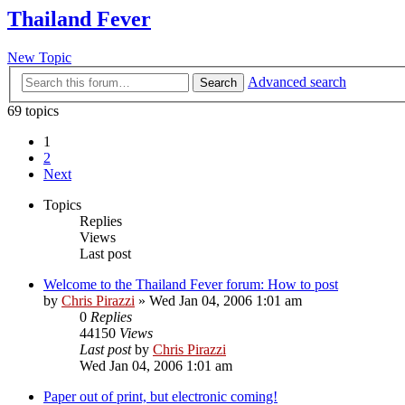
Thailand Fever
New Topic
Advanced search
Search
69 topics
1
2
Next
Topics
Replies
Views
Last post
Welcome to the Thailand Fever forum: How to post
by
Chris Pirazzi
»
Wed Jan 04, 2006 1:01 am
0
Replies
44150
Views
Last post
by
Chris Pirazzi
Wed Jan 04, 2006 1:01 am
Paper out of print, but electronic coming!