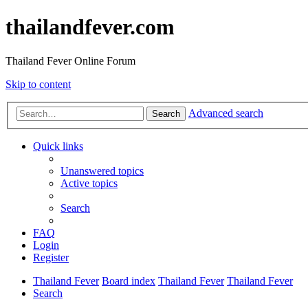
thailandfever.com
Thailand Fever Online Forum
Skip to content
Advanced search
Search
Quick links
Unanswered topics
Active topics
Search
FAQ
Login
Register
Thailand Fever
Board index
Thailand Fever
Thailand Fever
Search