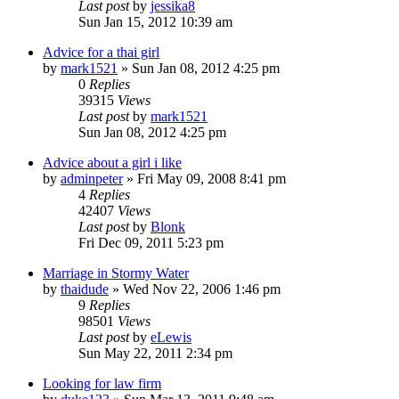
Last post
by
jessika8
Sun Jan 15, 2012 10:39 am
Advice for a thai girl
by
mark1521
»
Sun Jan 08, 2012 4:25 pm
0
Replies
39315
Views
Last post
by
mark1521
Sun Jan 08, 2012 4:25 pm
Advice about a girl i like
by
adminpeter
»
Fri May 09, 2008 8:41 pm
4
Replies
42407
Views
Last post
by
Blonk
Fri Dec 09, 2011 5:23 pm
Marriage in Stormy Water
by
thaidude
»
Wed Nov 22, 2006 1:46 pm
9
Replies
98501
Views
Last post
by
eLewis
Sun May 22, 2011 2:34 pm
Looking for law firm