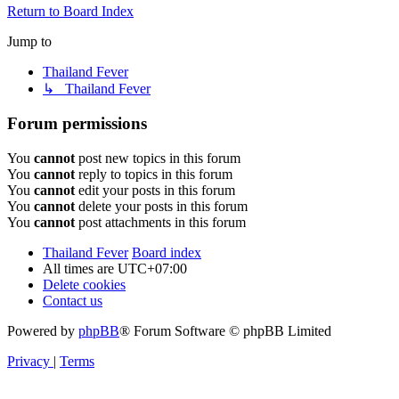
Return to Board Index
Jump to
Thailand Fever
↳ Thailand Fever
Forum permissions
You
cannot
post new topics in this forum
You
cannot
reply to topics in this forum
You
cannot
edit your posts in this forum
You
cannot
delete your posts in this forum
You
cannot
post attachments in this forum
Thailand Fever
Board index
All times are
UTC+07:00
Delete cookies
Contact us
Powered by
phpBB
® Forum Software © phpBB Limited
Privacy
|
Terms