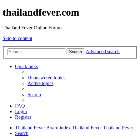
thailandfever.com
Thailand Fever Online Forum
Skip to content
Advanced search
Search
Quick links
Unanswered topics
Active topics
Search
FAQ
Login
Register
Thailand Fever
Board index
Thailand Fever
Thailand Fever
Search