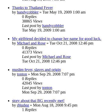
Thanks to Thailand Fever
by
handycobbler
»
Tue May 19, 2009 1:00 am
0
Replies
38865
Views
Last post
by
handycobbler
Tue May 19, 2009 1:00 am
My girlfriend decided to change her name for good luck.
by
Michael and Rose
»
Tue Oct 21, 2008 12:46 pm
0
Replies
41373
Views
Last post
by
Michael and Rose
Tue Oct 21, 2008 12:46 pm
muslim fever, slaves and origin
by
tonton
»
Mon Sep 29, 2008 7:07 pm
0
Replies
42045
Views
Last post
by
tonton
Mon Sep 29, 2008 7:07 pm
story about thai BG recently met!
by
djiudgg
»
Mon Aug 18, 2008 9:45 pm
1
Replies