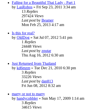
Falling for a Beautiful Thai Lady - Part 1
by
LasRobos
»
Fri Sep 23, 2011 3:34 am
13
Replies
297424
Views
Last post
by
Beamer
Mon Feb 25, 2013 4:17 am
Is this for real?
by
OldDog
»
Sat Jul 07, 2012 5:41 pm
1
Replies
24448
Views
Last post
by
znutar
Thu Aug 16, 2012 6:30 am
Just Returned from Thailand
by
kd6mzm
»
Tue Dec 21, 2010 6:30 pm
3
Replies
33226
Views
Last post
by
dan813
Fri Jun 08, 2012 8:32 am
marry or not to marry
by
handycobbler
»
Sun May 17, 2009 1:14 am
3
Replies
34615
Views