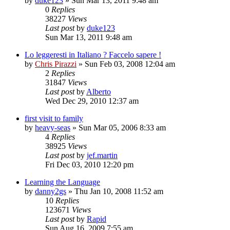
by
duke123
»
Sun Mar 13, 2011 9:48 am
0
Replies
38227
Views
Last post
by
duke123
Sun Mar 13, 2011 9:48 am
Lo leggeresti in Italiano ? Faccelo sapere !
by
Chris Pirazzi
»
Sun Feb 03, 2008 12:04 am
2
Replies
31847
Views
Last post
by
Alberto
Wed Dec 29, 2010 12:37 am
first visit to family
by
heavy-seas
»
Sun Mar 05, 2006 8:33 am
4
Replies
38925
Views
Last post
by
jef.martin
Fri Dec 03, 2010 12:20 pm
Learning the Language
by
danny2gs
»
Thu Jan 10, 2008 11:52 am
10
Replies
123671
Views
Last post
by
Rapid
Sun Aug 16, 2009 7:55 am