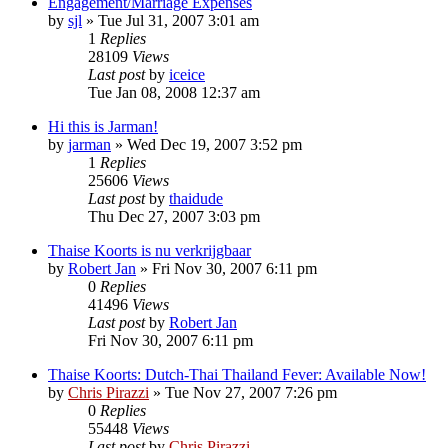
Engagement/Marriage Expenses
by
sjl
»
Tue Jul 31, 2007 3:01 am
1
Replies
28109
Views
Last post
by
iceice
Tue Jan 08, 2008 12:37 am
Hi this is Jarman!
by
jarman
»
Wed Dec 19, 2007 3:52 pm
1
Replies
25606
Views
Last post
by
thaidude
Thu Dec 27, 2007 3:03 pm
Thaise Koorts is nu verkrijgbaar
by
Robert Jan
»
Fri Nov 30, 2007 6:11 pm
0
Replies
41496
Views
Last post
by
Robert Jan
Fri Nov 30, 2007 6:11 pm
Thaise Koorts: Dutch-Thai Thailand Fever: Available Now!
by
Chris Pirazzi
»
Tue Nov 27, 2007 7:26 pm
0
Replies
55448
Views
Last post
by
Chris Pirazzi