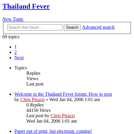
Thailand Fever
New Topic
Advanced search
Search
69 topics
1
2
Next
Topics
Replies
Views
Last post
Welcome to the Thailand Fever forum: How to post
by
Chris Pirazzi
»
Wed Jan 04, 2006 1:01 am
0
Replies
44150
Views
Last post
by
Chris Pirazzi
Wed Jan 04, 2006 1:01 am
Paper out of print, but electronic coming!