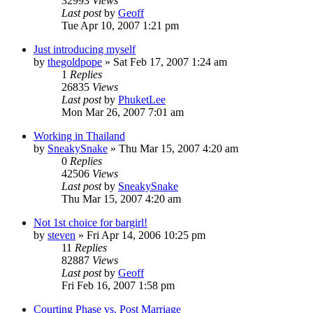
32993
Views
Last post
by
Geoff
Tue Apr 10, 2007 1:21 pm
Just introducing myself
by
thegoldpope
»
Sat Feb 17, 2007 1:24 am
1
Replies
26835
Views
Last post
by
PhuketLee
Mon Mar 26, 2007 7:01 am
Working in Thailand
by
SneakySnake
»
Thu Mar 15, 2007 4:20 am
0
Replies
42506
Views
Last post
by
SneakySnake
Thu Mar 15, 2007 4:20 am
Not 1st choice for bargirl!
by
steven
»
Fri Apr 14, 2006 10:25 pm
11
Replies
82887
Views
Last post
by
Geoff
Fri Feb 16, 2007 1:58 pm
Courting Phase vs. Post Marriage