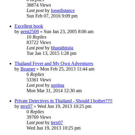
38874
Views
Last post
by
longdistance
Sun Feb 07, 2016 9:09 pm
Excellent book
by
geist2509
»
Sun Jan 23, 2005 8:06 am
10
Replies
83722
Views
Last post
by
bharathiraja
Tue Jan 13, 2015 1:28 pm
Thailand Fever and My Own Adventures
by
Beamer
»
Mon Feb 25, 2013 11:44 am
6
Replies
53361
Views
Last post
by
uprima
Mon Mar 31, 2014 12:30 am
Private Detectives in Thailand - Should I bother??!!
by
trex07
»
Wed Jun 19, 2013 10:25 pm
0
Replies
39769
Views
Last post
by
trex07
Wed Jun 19, 2013 10:25 pm