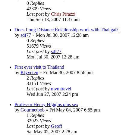
0
Replies
42309
Views
Last post
by
Chris Pirazzi
Thu Sep 13, 2007 11:37 am
Does Long Distance Relationship work with Thai gal?
by
sdf77
»
Mon Jul 30, 2007 12:28 am
0
Replies
51679
Views
Last post
by
sdf77
Mon Jul 30, 2007 12:28 am
First ever visit to Thailand
by
Klyveren
»
Fri Mar 30, 2007 8:56 pm
2
Replies
33151
Views
Last post
by
mvmtravel
Wed Jun 27, 2007 2:24 pm
Professor Henry Higgins plus sex
by
Gourmetbob
»
Fri May 04, 2007 6:55 pm
1
Replies
32923
Views
Last post
by
Geoff
Sat May 05, 2007 2:28 am