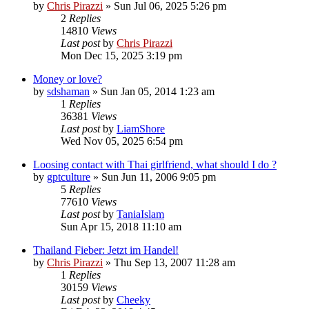
by
Chris Pirazzi
»
Sun Jul 06, 2025 5:26 pm
2
Replies
14810
Views
Last post
by
Chris Pirazzi
Mon Dec 15, 2025 3:19 pm
Money or love?
by
sdshaman
»
Sun Jan 05, 2014 1:23 am
1
Replies
36381
Views
Last post
by
LiamShore
Wed Nov 05, 2025 6:54 pm
Loosing contact with Thai girlfriend, what should I do ?
by
gptculture
»
Sun Jun 11, 2006 9:05 pm
5
Replies
77610
Views
Last post
by
TaniaIslam
Sun Apr 15, 2018 11:10 am
Thailand Fieber: Jetzt im Handel!
by
Chris Pirazzi
»
Thu Sep 13, 2007 11:28 am
1
Replies
30159
Views
Last post
by
Cheeky