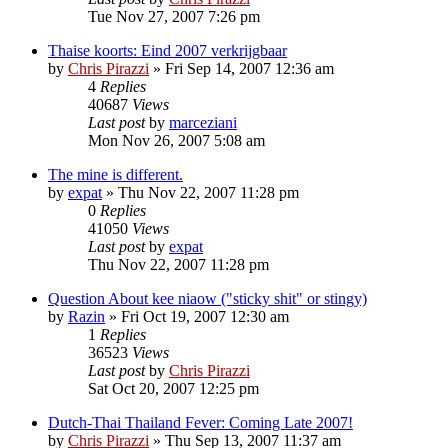
Tue Nov 27, 2007 7:26 pm
Thaise koorts: Eind 2007 verkrijgbaar
by
Chris Pirazzi
»
Fri Sep 14, 2007 12:36 am
4
Replies
40687
Views
Last post
by
marceziani
Mon Nov 26, 2007 5:08 am
The mine is different.
by
expat
»
Thu Nov 22, 2007 11:28 pm
0
Replies
41050
Views
Last post
by
expat
Thu Nov 22, 2007 11:28 pm
Question About kee niaow ("sticky shit" or stingy)
by
Razin
»
Fri Oct 19, 2007 12:30 am
1
Replies
36523
Views
Last post
by
Chris Pirazzi
Sat Oct 20, 2007 12:25 pm
Dutch-Thai Thailand Fever: Coming Late 2007!
by
Chris Pirazzi
»
Thu Sep 13, 2007 11:37 am