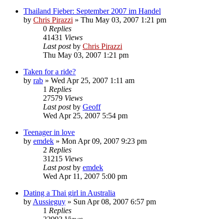
Thailand Fieber: September 2007 im Handel
by
Chris Pirazzi
»
Thu May 03, 2007 1:21 pm
0
Replies
41431
Views
Last post
by
Chris Pirazzi
Thu May 03, 2007 1:21 pm
Taken for a ride?
by
rab
»
Wed Apr 25, 2007 1:11 am
1
Replies
27579
Views
Last post
by
Geoff
Wed Apr 25, 2007 5:54 pm
Teenager in love
by
emdek
»
Mon Apr 09, 2007 9:23 pm
2
Replies
31215
Views
Last post
by
emdek
Wed Apr 11, 2007 5:00 pm
Dating a Thai girl in Australia
by
Aussieguy
»
Sun Apr 08, 2007 6:57 pm
1
Replies