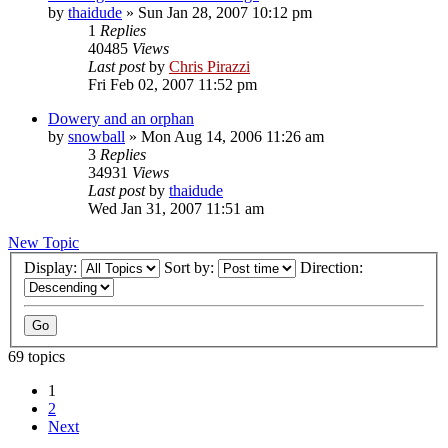
by
thaidude
»
Sun Jan 28, 2007 10:12 pm
1
Replies
40485
Views
Last post
by
Chris Pirazzi
Fri Feb 02, 2007 11:52 pm
Dowery and an orphan
by
snowball
»
Mon Aug 14, 2006 11:26 am
3
Replies
34931
Views
Last post
by
thaidude
Wed Jan 31, 2007 11:51 am
New Topic
Display:
Sort by:
Direction:
69 topics
1
2
Next