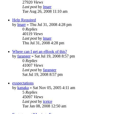
27920
Views
Last post
by
lmarr
Tue Aug 26, 2008 11:10 am
Help Required
by
lmarr
»
Thu Jul 31, 2008 4:28 pm
0
Replies
40119
Views
Last post
by
lmarr
Thu Jul 31, 2008 4:28 pm
Where can I get an eBook of this?
by
faranger
»
Sat Jul 19, 2008 8:57 pm
0
Replies
41007
Views
Last post
by
faranger
Sat Jul 19, 2008 8:57 pm
exspectations
by
kanaka
»
Sat Nov 05, 2005 4:11 am
5
Replies
45097
Views
Last post
by
iceice
Tue Jan 08, 2008 12:50 am