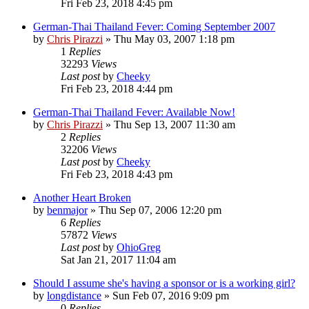
Fri Feb 23, 2018 4:45 pm
German-Thai Thailand Fever: Coming September 2007
by
Chris Pirazzi
»
Thu May 03, 2007 1:18 pm
1
Replies
32293
Views
Last post
by
Cheeky
Fri Feb 23, 2018 4:44 pm
German-Thai Thailand Fever: Available Now!
by
Chris Pirazzi
»
Thu Sep 13, 2007 11:30 am
2
Replies
32206
Views
Last post
by
Cheeky
Fri Feb 23, 2018 4:43 pm
Another Heart Broken
by
benmajor
»
Thu Sep 07, 2006 12:20 pm
6
Replies
57872
Views
Last post
by
OhioGreg
Sat Jan 21, 2017 11:04 am
Should I assume she's having a sponsor or is a working girl?
by
longdistance
»
Sun Feb 07, 2016 9:09 pm
0
Replies