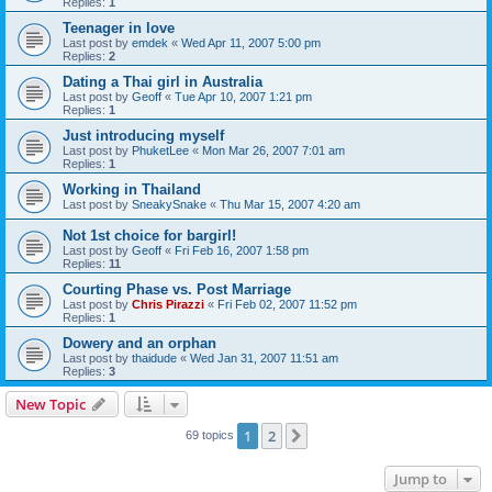
Replies:
1
Teenager in love
Last post by
emdek
«
Wed Apr 11, 2007 5:00 pm
Replies:
2
Dating a Thai girl in Australia
Last post by
Geoff
«
Tue Apr 10, 2007 1:21 pm
Replies:
1
Just introducing myself
Last post by
PhuketLee
«
Mon Mar 26, 2007 7:01 am
Replies:
1
Working in Thailand
Last post by
SneakySnake
«
Thu Mar 15, 2007 4:20 am
Not 1st choice for bargirl!
Last post by
Geoff
«
Fri Feb 16, 2007 1:58 pm
Replies:
11
Courting Phase vs. Post Marriage
Last post by
Chris Pirazzi
«
Fri Feb 02, 2007 11:52 pm
Replies:
1
Dowery and an orphan
Last post by
thaidude
«
Wed Jan 31, 2007 11:51 am
Replies:
3
New Topic
1
2
Next
69 topics
Jump to