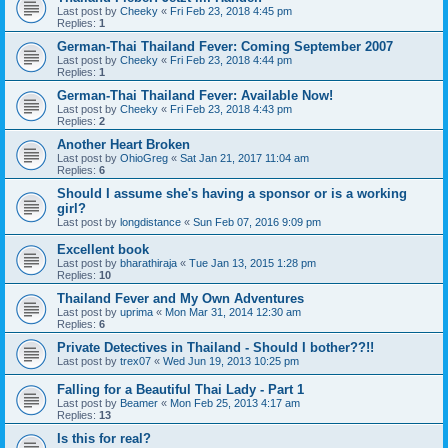
Last post by
Cheeky
«
Fri Feb 23, 2018 4:45 pm
Replies:
1
German-Thai Thailand Fever: Coming September 2007
Last post by
Cheeky
«
Fri Feb 23, 2018 4:44 pm
Replies:
1
German-Thai Thailand Fever: Available Now!
Last post by
Cheeky
«
Fri Feb 23, 2018 4:43 pm
Replies:
2
Another Heart Broken
Last post by
OhioGreg
«
Sat Jan 21, 2017 11:04 am
Replies:
6
Should I assume she's having a sponsor or is a working
girl?
Last post by
longdistance
«
Sun Feb 07, 2016 9:09 pm
Excellent book
Last post by
bharathiraja
«
Tue Jan 13, 2015 1:28 pm
Replies:
10
Thailand Fever and My Own Adventures
Last post by
uprima
«
Mon Mar 31, 2014 12:30 am
Replies:
6
Private Detectives in Thailand - Should I bother??!!
Last post by
trex07
«
Wed Jun 19, 2013 10:25 pm
Falling for a Beautiful Thai Lady - Part 1
Last post by
Beamer
«
Mon Feb 25, 2013 4:17 am
Replies:
13
Is this for real?