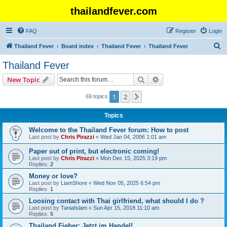
thailandfever.com
FAQ
Register
Login
S
Thailand Fever
Board index
Thailand Fever
Thailand Fever
e
Thailand Fever
a
Search
Advanced search
New Topic
r
c
1
2
Next
69 topics
h
Topics
Welcome to the Thailand Fever forum: How to post
Last post by
Chris Pirazzi
«
Wed Jan 04, 2006 1:01 am
Paper out of print, but electronic coming!
Last post by
Chris Pirazzi
«
Mon Dec 15, 2025 3:19 pm
Replies:
2
Money or love?
Last post by
LiamShore
«
Wed Nov 05, 2025 6:54 pm
Replies:
1
Loosing contact with Thai girlfriend, what should I do ?
Last post by
TaniaIslam
«
Sun Apr 15, 2018 11:10 am
Replies:
5
Thailand Fieber: Jetzt im Handel!