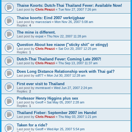
Thaise Koorts: Dutch-Thai Thailand Fever: Available Now!
Last post by
Chris Pirazzi
«
Tue Nov 27, 2007 7:26 pm
Thaise koorts: Eind 2007 verkrijgbaar
Last post by
marceziani
«
Mon Nov 26, 2007 5:08 am
Replies:
4
The mine is different.
Last post by
expat
«
Thu Nov 22, 2007 11:28 pm
Question About kee niaow ("sticky shit" or stingy)
Last post by
Chris Pirazzi
«
Sat Oct 20, 2007 12:25 pm
Replies:
1
Dutch-Thai Thailand Fever: Coming Late 2007!
Last post by
Chris Pirazzi
«
Thu Sep 13, 2007 11:37 am
Does Long Distance Relationship work with Thai gal?
Last post by
sdf77
«
Mon Jul 30, 2007 12:28 am
First ever visit to Thailand
Last post by
mvmtravel
«
Wed Jun 27, 2007 2:24 pm
Replies:
2
Professor Henry Higgins plus sex
Last post by
Geoff
«
Sat May 05, 2007 2:28 am
Replies:
1
Thailand Fieber: September 2007 im Handel
Last post by
Chris Pirazzi
«
Thu May 03, 2007 1:21 pm
Taken for a ride?
Last post by
Geoff
«
Wed Apr 25, 2007 5:54 pm