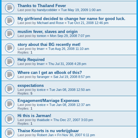
Thanks to Thailand Fever
Last post by
handycobbler
«
Tue May 19, 2009 1:00 am
My girlfriend decided to change her name for good luck.
Last post by
Michael and Rose
«
Tue Oct 21, 2008 12:46 pm
muslim fever, slaves and origin
Last post by
tonton
«
Mon Sep 29, 2008 7:07 pm
story about thai BG recently met!
Last post by
lmarr
«
Tue Aug 26, 2008 11:10 am
Replies:
1
Help Required
Last post by
lmarr
«
Thu Jul 31, 2008 4:28 pm
Where can I get an eBook of this?
Last post by
faranger
«
Sat Jul 19, 2008 8:57 pm
exspectations
Last post by
iceice
«
Tue Jan 08, 2008 12:50 am
Replies:
5
Engagement/Marriage Expenses
Last post by
iceice
«
Tue Jan 08, 2008 12:37 am
Replies:
1
Hi this is Jarman!
Last post by
thaidude
«
Thu Dec 27, 2007 3:03 pm
Replies:
1
Thaise Koorts is nu verkrijgbaar
Last post by
Robert Jan
«
Fri Nov 30, 2007 6:11 pm