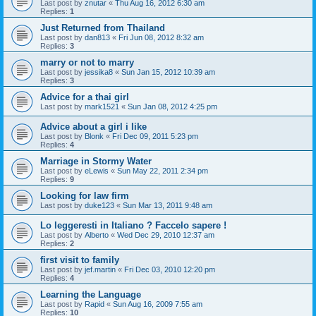
Last post by
znutar
«
Thu Aug 16, 2012 6:30 am
Replies:
1
Just Returned from Thailand
Last post by
dan813
«
Fri Jun 08, 2012 8:32 am
Replies:
3
marry or not to marry
Last post by
jessika8
«
Sun Jan 15, 2012 10:39 am
Replies:
3
Advice for a thai girl
Last post by
mark1521
«
Sun Jan 08, 2012 4:25 pm
Advice about a girl i like
Last post by
Blonk
«
Fri Dec 09, 2011 5:23 pm
Replies:
4
Marriage in Stormy Water
Last post by
eLewis
«
Sun May 22, 2011 2:34 pm
Replies:
9
Looking for law firm
Last post by
duke123
«
Sun Mar 13, 2011 9:48 am
Lo leggeresti in Italiano ? Faccelo sapere !
Last post by
Alberto
«
Wed Dec 29, 2010 12:37 am
Replies:
2
first visit to family
Last post by
jef.martin
«
Fri Dec 03, 2010 12:20 pm
Replies:
4
Learning the Language
Last post by
Rapid
«
Sun Aug 16, 2009 7:55 am
Replies:
10