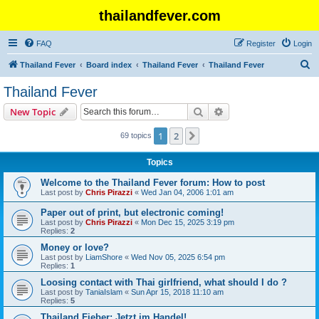
thailandfever.com
FAQ
Register
Login
S
Thailand Fever
Board index
Thailand Fever
Thailand Fever
e
Thailand Fever
a
Search
Advanced search
New Topic
r
c
1
2
Next
69 topics
h
Topics
Welcome to the Thailand Fever forum: How to post
Last post by
Chris Pirazzi
«
Wed Jan 04, 2006 1:01 am
Paper out of print, but electronic coming!
Last post by
Chris Pirazzi
«
Mon Dec 15, 2025 3:19 pm
Replies:
2
Money or love?
Last post by
LiamShore
«
Wed Nov 05, 2025 6:54 pm
Replies:
1
Loosing contact with Thai girlfriend, what should I do ?
Last post by
TaniaIslam
«
Sun Apr 15, 2018 11:10 am
Replies:
5
Thailand Fieber: Jetzt im Handel!