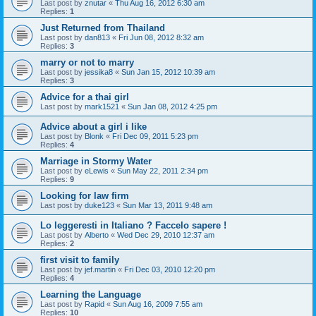
Last post by
znutar
«
Thu Aug 16, 2012 6:30 am
Replies:
1
Just Returned from Thailand
Last post by
dan813
«
Fri Jun 08, 2012 8:32 am
Replies:
3
marry or not to marry
Last post by
jessika8
«
Sun Jan 15, 2012 10:39 am
Replies:
3
Advice for a thai girl
Last post by
mark1521
«
Sun Jan 08, 2012 4:25 pm
Advice about a girl i like
Last post by
Blonk
«
Fri Dec 09, 2011 5:23 pm
Replies:
4
Marriage in Stormy Water
Last post by
eLewis
«
Sun May 22, 2011 2:34 pm
Replies:
9
Looking for law firm
Last post by
duke123
«
Sun Mar 13, 2011 9:48 am
Lo leggeresti in Italiano ? Faccelo sapere !
Last post by
Alberto
«
Wed Dec 29, 2010 12:37 am
Replies:
2
first visit to family
Last post by
jef.martin
«
Fri Dec 03, 2010 12:20 pm
Replies:
4
Learning the Language
Last post by
Rapid
«
Sun Aug 16, 2009 7:55 am
Replies:
10