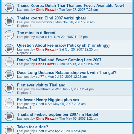
Thaise Koorts: Dutch-Thai Thailand Fever: Available Now!
Last post by
Chris Pirazzi
«
Tue Nov 27, 2007 7:26 pm
Thaise koorts: Eind 2007 verkrijgbaar
Last post by
marceziani
«
Mon Nov 26, 2007 5:08 am
Replies:
4
The mine is different.
Last post by
expat
«
Thu Nov 22, 2007 11:28 pm
Question About kee niaow ("sticky shit" or stingy)
Last post by
Chris Pirazzi
«
Sat Oct 20, 2007 12:25 pm
Replies:
1
Dutch-Thai Thailand Fever: Coming Late 2007!
Last post by
Chris Pirazzi
«
Thu Sep 13, 2007 11:37 am
Does Long Distance Relationship work with Thai gal?
Last post by
sdf77
«
Mon Jul 30, 2007 12:28 am
First ever visit to Thailand
Last post by
mvmtravel
«
Wed Jun 27, 2007 2:24 pm
Replies:
2
Professor Henry Higgins plus sex
Last post by
Geoff
«
Sat May 05, 2007 2:28 am
Replies:
1
Thailand Fieber: September 2007 im Handel
Last post by
Chris Pirazzi
«
Thu May 03, 2007 1:21 pm
Taken for a ride?
Last post by
Geoff
«
Wed Apr 25, 2007 5:54 pm