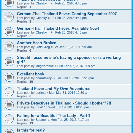
Last post by
Cheeky
«
Fri Feb 23, 2018 4:45 pm
Replies:
1
German-Thai Thailand Fever: Coming September 2007
Last post by
Cheeky
«
Fri Feb 23, 2018 4:44 pm
Replies:
1
German-Thai Thailand Fever: Available Now!
Last post by
Cheeky
«
Fri Feb 23, 2018 4:43 pm
Replies:
2
Another Heart Broken
Last post by
OhioGreg
«
Sat Jan 21, 2017 11:04 am
Replies:
6
Should I assume she's having a sponsor or is a working
girl?
Last post by
longdistance
«
Sun Feb 07, 2016 9:09 pm
Excellent book
Last post by
bharathiraja
«
Tue Jan 13, 2015 1:28 pm
Replies:
10
Thailand Fever and My Own Adventures
Last post by
uprima
«
Mon Mar 31, 2014 12:30 am
Replies:
6
Private Detectives in Thailand - Should I bother??!!
Last post by
trex07
«
Wed Jun 19, 2013 10:25 pm
Falling for a Beautiful Thai Lady - Part 1
Last post by
Beamer
«
Mon Feb 25, 2013 4:17 am
Replies:
13
Is this for real?