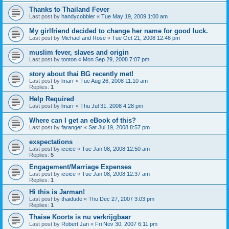
Thanks to Thailand Fever
Last post by
handycobbler
«
Tue May 19, 2009 1:00 am
My girlfriend decided to change her name for good luck.
Last post by
Michael and Rose
«
Tue Oct 21, 2008 12:46 pm
muslim fever, slaves and origin
Last post by
tonton
«
Mon Sep 29, 2008 7:07 pm
story about thai BG recently met!
Last post by
lmarr
«
Tue Aug 26, 2008 11:10 am
Replies:
1
Help Required
Last post by
lmarr
«
Thu Jul 31, 2008 4:28 pm
Where can I get an eBook of this?
Last post by
faranger
«
Sat Jul 19, 2008 8:57 pm
exspectations
Last post by
iceice
«
Tue Jan 08, 2008 12:50 am
Replies:
5
Engagement/Marriage Expenses
Last post by
iceice
«
Tue Jan 08, 2008 12:37 am
Replies:
1
Hi this is Jarman!
Last post by
thaidude
«
Thu Dec 27, 2007 3:03 pm
Replies:
1
Thaise Koorts is nu verkrijgbaar
Last post by
Robert Jan
«
Fri Nov 30, 2007 6:11 pm