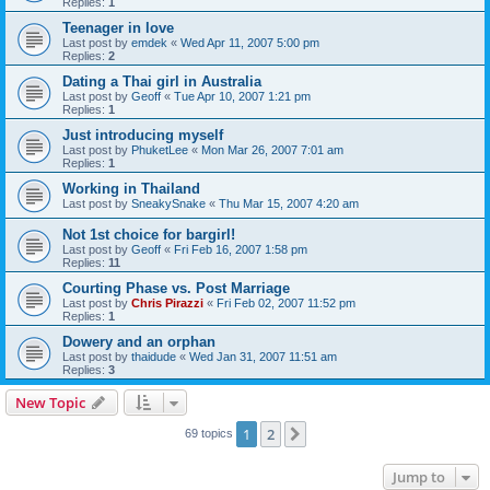
Replies:
1
Teenager in love
Last post by
emdek
«
Wed Apr 11, 2007 5:00 pm
Replies:
2
Dating a Thai girl in Australia
Last post by
Geoff
«
Tue Apr 10, 2007 1:21 pm
Replies:
1
Just introducing myself
Last post by
PhuketLee
«
Mon Mar 26, 2007 7:01 am
Replies:
1
Working in Thailand
Last post by
SneakySnake
«
Thu Mar 15, 2007 4:20 am
Not 1st choice for bargirl!
Last post by
Geoff
«
Fri Feb 16, 2007 1:58 pm
Replies:
11
Courting Phase vs. Post Marriage
Last post by
Chris Pirazzi
«
Fri Feb 02, 2007 11:52 pm
Replies:
1
Dowery and an orphan
Last post by
thaidude
«
Wed Jan 31, 2007 11:51 am
Replies:
3
New Topic
1
2
Next
69 topics
Jump to