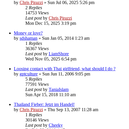
by
Chris Pirazzi
»
Sun Jul 06, 2025 5:26 pm
2
Replies
14753
Views
Last post
by
Chris Pirazzi
Mon Dec 15, 2025 3:19 pm
Money or love?
by
sdshaman
»
Sun Jan 05, 2014 1:23 am
1
Replies
36367
Views
Last post
by
LiamShore
Wed Nov 05, 2025 6:54 pm
Loosing contact with Thai girlfriend, what should I do ?
by
gptculture
»
Sun Jun 11, 2006 9:05 pm
5
Replies
77591
Views
Last post
by
TaniaIslam
Sun Apr 15, 2018 11:10 am
Thailand Fieber: Jetzt im Handel!
by
Chris Pirazzi
»
Thu Sep 13, 2007 11:28 am
1
Replies
30146
Views
Last post
by
Cheeky