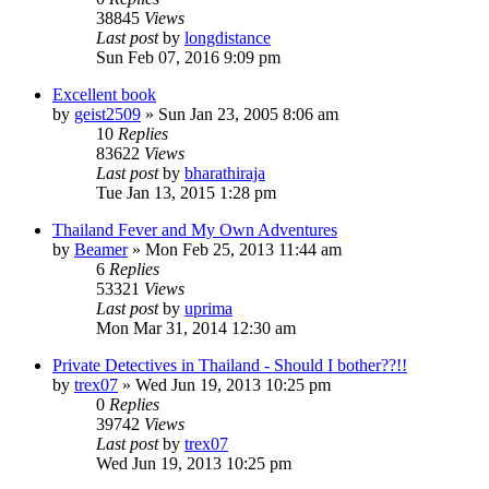
38845
Views
Last post
by
longdistance
Sun Feb 07, 2016 9:09 pm
Excellent book
by
geist2509
»
Sun Jan 23, 2005 8:06 am
10
Replies
83622
Views
Last post
by
bharathiraja
Tue Jan 13, 2015 1:28 pm
Thailand Fever and My Own Adventures
by
Beamer
»
Mon Feb 25, 2013 11:44 am
6
Replies
53321
Views
Last post
by
uprima
Mon Mar 31, 2014 12:30 am
Private Detectives in Thailand - Should I bother??!!
by
trex07
»
Wed Jun 19, 2013 10:25 pm
0
Replies
39742
Views
Last post
by
trex07
Wed Jun 19, 2013 10:25 pm