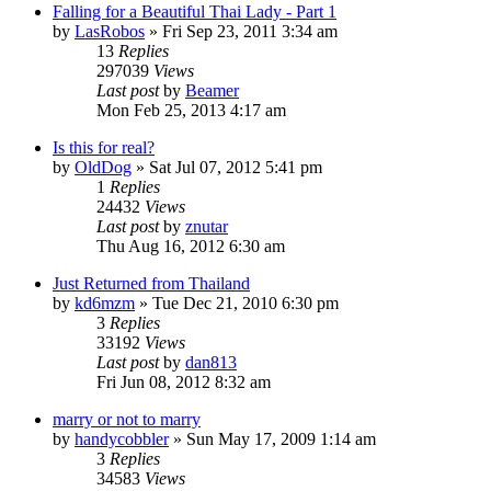
Falling for a Beautiful Thai Lady - Part 1
by
LasRobos
»
Fri Sep 23, 2011 3:34 am
13
Replies
297039
Views
Last post
by
Beamer
Mon Feb 25, 2013 4:17 am
Is this for real?
by
OldDog
»
Sat Jul 07, 2012 5:41 pm
1
Replies
24432
Views
Last post
by
znutar
Thu Aug 16, 2012 6:30 am
Just Returned from Thailand
by
kd6mzm
»
Tue Dec 21, 2010 6:30 pm
3
Replies
33192
Views
Last post
by
dan813
Fri Jun 08, 2012 8:32 am
marry or not to marry
by
handycobbler
»
Sun May 17, 2009 1:14 am
3
Replies
34583
Views