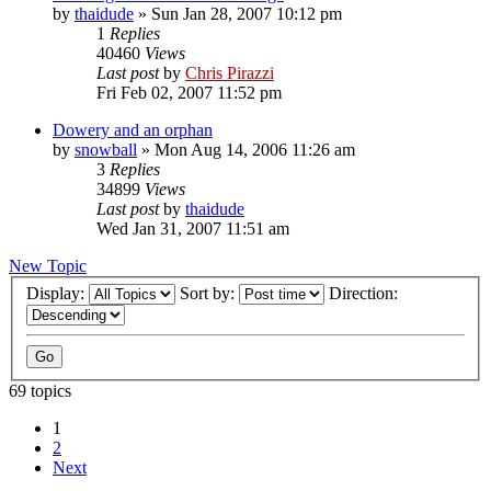
by
thaidude
»
Sun Jan 28, 2007 10:12 pm
1
Replies
40460
Views
Last post
by
Chris Pirazzi
Fri Feb 02, 2007 11:52 pm
Dowery and an orphan
by
snowball
»
Mon Aug 14, 2006 11:26 am
3
Replies
34899
Views
Last post
by
thaidude
Wed Jan 31, 2007 11:51 am
New Topic
Display:
Sort by:
Direction:
69 topics
1
2
Next