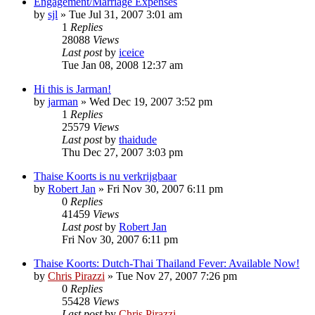
Engagement/Marriage Expenses
by
sjl
»
Tue Jul 31, 2007 3:01 am
1
Replies
28088
Views
Last post
by
iceice
Tue Jan 08, 2008 12:37 am
Hi this is Jarman!
by
jarman
»
Wed Dec 19, 2007 3:52 pm
1
Replies
25579
Views
Last post
by
thaidude
Thu Dec 27, 2007 3:03 pm
Thaise Koorts is nu verkrijgbaar
by
Robert Jan
»
Fri Nov 30, 2007 6:11 pm
0
Replies
41459
Views
Last post
by
Robert Jan
Fri Nov 30, 2007 6:11 pm
Thaise Koorts: Dutch-Thai Thailand Fever: Available Now!
by
Chris Pirazzi
»
Tue Nov 27, 2007 7:26 pm
0
Replies
55428
Views
Last post
by
Chris Pirazzi