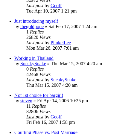
32972
Views
Last post
by
Geoff
Tue Apr 10, 2007 1:21 pm
Just introducing myself
by
thegoldpope
»
Sat Feb 17, 2007 1:24 am
1
Replies
26820
Views
Last post
by
PhuketLee
Mon Mar 26, 2007 7:01 am
Working in Thailand
by
SneakySnake
»
Thu Mar 15, 2007 4:20 am
0
Replies
42468
Views
Last post
by
SneakySnake
Thu Mar 15, 2007 4:20 am
Not 1st choice for bargirl!
by
steven
»
Fri Apr 14, 2006 10:25 pm
11
Replies
82806
Views
Last post
by
Geoff
Fri Feb 16, 2007 1:58 pm
Courting Phase vs. Post Marriage