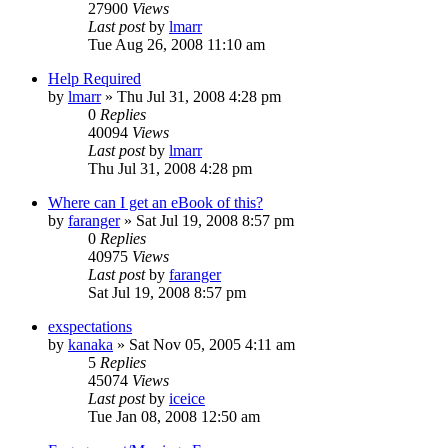
27900
Views
Last post
by
lmarr
Tue Aug 26, 2008 11:10 am
Help Required
by
lmarr
»
Thu Jul 31, 2008 4:28 pm
0
Replies
40094
Views
Last post
by
lmarr
Thu Jul 31, 2008 4:28 pm
Where can I get an eBook of this?
by
faranger
»
Sat Jul 19, 2008 8:57 pm
0
Replies
40975
Views
Last post
by
faranger
Sat Jul 19, 2008 8:57 pm
exspectations
by
kanaka
»
Sat Nov 05, 2005 4:11 am
5
Replies
45074
Views
Last post
by
iceice
Tue Jan 08, 2008 12:50 am