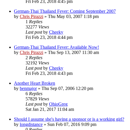
Fri Feb 23, 2018 4:45 pm
German-Thai Thailand Fever: Coming September 2007
by
Chris Pirazzi
»
Thu May 03, 2007 1:18 pm
1
Replies
32277
Views
Last post
by
Cheeky
Fri Feb 23, 2018 4:44 pm
German-Thai Thailand Fever: Available Now!
by
Chris Pirazzi
»
Thu Sep 13, 2007 11:30 am
2
Replies
32192
Views
Last post
by
Cheeky
Fri Feb 23, 2018 4:43 pm
Another Heart Broken
by
benmajor
»
Thu Sep 07, 2006 12:20 pm
6
Replies
57829
Views
Last post
by
OhioGreg
Sat Jan 21, 2017 11:04 am
Should I assume she's having a sponsor or is a working girl?
by
longdistance
»
Sun Feb 07, 2016 9:09 pm
0
Replies