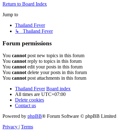
Return to Board Index
Jump to
Thailand Fever
↳ Thailand Fever
Forum permissions
You
cannot
post new topics in this forum
You
cannot
reply to topics in this forum
You
cannot
edit your posts in this forum
You
cannot
delete your posts in this forum
You
cannot
post attachments in this forum
Thailand Fever
Board index
All times are
UTC+07:00
Delete cookies
Contact us
Powered by
phpBB
® Forum Software © phpBB Limited
Privacy
|
Terms