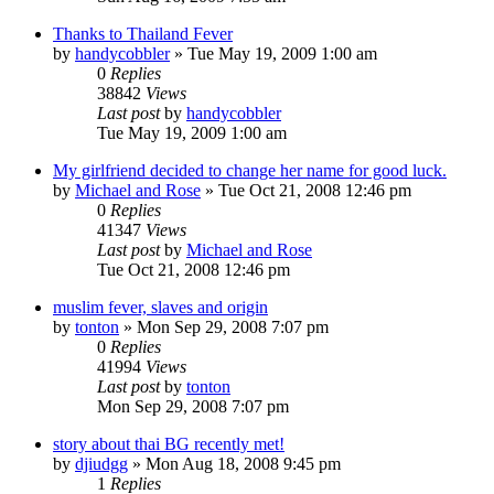
Thanks to Thailand Fever
by
handycobbler
»
Tue May 19, 2009 1:00 am
0
Replies
38842
Views
Last post
by
handycobbler
Tue May 19, 2009 1:00 am
My girlfriend decided to change her name for good luck.
by
Michael and Rose
»
Tue Oct 21, 2008 12:46 pm
0
Replies
41347
Views
Last post
by
Michael and Rose
Tue Oct 21, 2008 12:46 pm
muslim fever, slaves and origin
by
tonton
»
Mon Sep 29, 2008 7:07 pm
0
Replies
41994
Views
Last post
by
tonton
Mon Sep 29, 2008 7:07 pm
story about thai BG recently met!
by
djiudgg
»
Mon Aug 18, 2008 9:45 pm
1
Replies