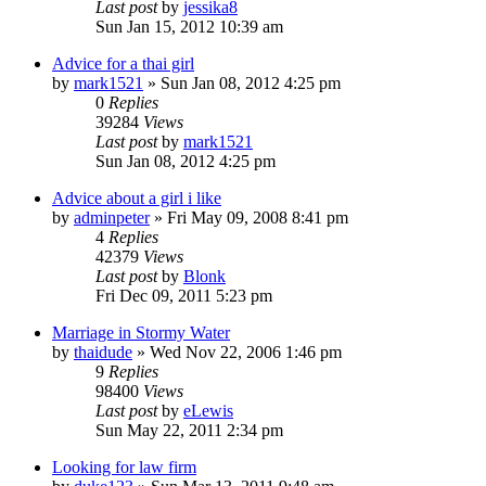
Last post
by
jessika8
Sun Jan 15, 2012 10:39 am
Advice for a thai girl
by
mark1521
»
Sun Jan 08, 2012 4:25 pm
0
Replies
39284
Views
Last post
by
mark1521
Sun Jan 08, 2012 4:25 pm
Advice about a girl i like
by
adminpeter
»
Fri May 09, 2008 8:41 pm
4
Replies
42379
Views
Last post
by
Blonk
Fri Dec 09, 2011 5:23 pm
Marriage in Stormy Water
by
thaidude
»
Wed Nov 22, 2006 1:46 pm
9
Replies
98400
Views
Last post
by
eLewis
Sun May 22, 2011 2:34 pm
Looking for law firm