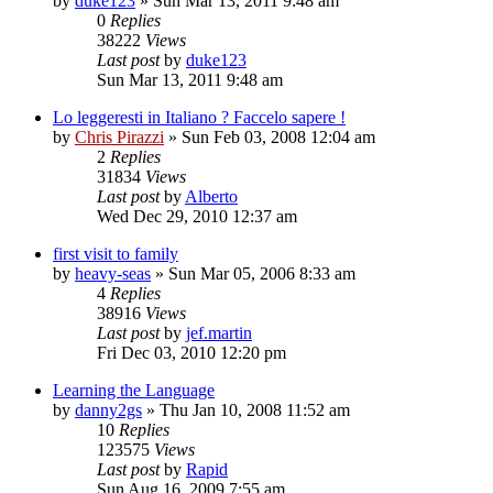
by
duke123
»
Sun Mar 13, 2011 9:48 am
0
Replies
38222
Views
Last post
by
duke123
Sun Mar 13, 2011 9:48 am
Lo leggeresti in Italiano ? Faccelo sapere !
by
Chris Pirazzi
»
Sun Feb 03, 2008 12:04 am
2
Replies
31834
Views
Last post
by
Alberto
Wed Dec 29, 2010 12:37 am
first visit to family
by
heavy-seas
»
Sun Mar 05, 2006 8:33 am
4
Replies
38916
Views
Last post
by
jef.martin
Fri Dec 03, 2010 12:20 pm
Learning the Language
by
danny2gs
»
Thu Jan 10, 2008 11:52 am
10
Replies
123575
Views
Last post
by
Rapid
Sun Aug 16, 2009 7:55 am