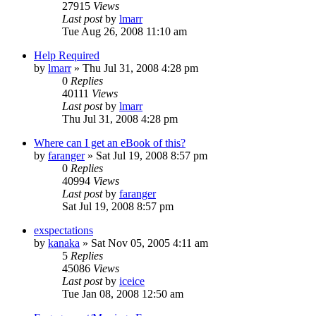
27915
Views
Last post
by
lmarr
Tue Aug 26, 2008 11:10 am
Help Required
by
lmarr
»
Thu Jul 31, 2008 4:28 pm
0
Replies
40111
Views
Last post
by
lmarr
Thu Jul 31, 2008 4:28 pm
Where can I get an eBook of this?
by
faranger
»
Sat Jul 19, 2008 8:57 pm
0
Replies
40994
Views
Last post
by
faranger
Sat Jul 19, 2008 8:57 pm
exspectations
by
kanaka
»
Sat Nov 05, 2005 4:11 am
5
Replies
45086
Views
Last post
by
iceice
Tue Jan 08, 2008 12:50 am