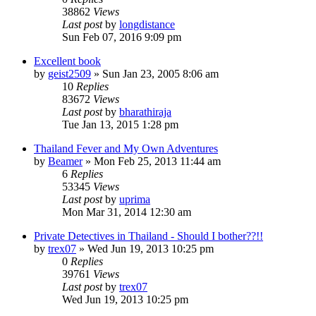
38862
Views
Last post
by
longdistance
Sun Feb 07, 2016 9:09 pm
Excellent book
by
geist2509
»
Sun Jan 23, 2005 8:06 am
10
Replies
83672
Views
Last post
by
bharathiraja
Tue Jan 13, 2015 1:28 pm
Thailand Fever and My Own Adventures
by
Beamer
»
Mon Feb 25, 2013 11:44 am
6
Replies
53345
Views
Last post
by
uprima
Mon Mar 31, 2014 12:30 am
Private Detectives in Thailand - Should I bother??!!
by
trex07
»
Wed Jun 19, 2013 10:25 pm
0
Replies
39761
Views
Last post
by
trex07
Wed Jun 19, 2013 10:25 pm