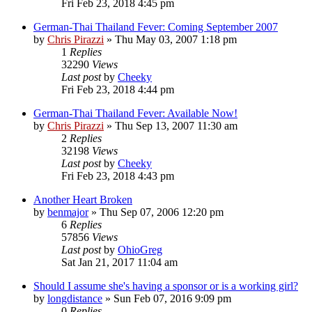
Fri Feb 23, 2018 4:45 pm
German-Thai Thailand Fever: Coming September 2007
by
Chris Pirazzi
»
Thu May 03, 2007 1:18 pm
1
Replies
32290
Views
Last post
by
Cheeky
Fri Feb 23, 2018 4:44 pm
German-Thai Thailand Fever: Available Now!
by
Chris Pirazzi
»
Thu Sep 13, 2007 11:30 am
2
Replies
32198
Views
Last post
by
Cheeky
Fri Feb 23, 2018 4:43 pm
Another Heart Broken
by
benmajor
»
Thu Sep 07, 2006 12:20 pm
6
Replies
57856
Views
Last post
by
OhioGreg
Sat Jan 21, 2017 11:04 am
Should I assume she's having a sponsor or is a working girl?
by
longdistance
»
Sun Feb 07, 2016 9:09 pm
0
Replies