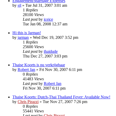
Engagement/Marriage Expenses
by
sjl
»
Tue Jul 31, 2007 3:01 am
1
Replies
28100
Views
Last post
by
iceice
Tue Jan 08, 2008 12:37 am
Hi this is Jarman!
by
jarman
»
Wed Dec 19, 2007 3:52 pm
1
Replies
25600
Views
Last post
by
thaidude
Thu Dec 27, 2007 3:03 pm
Thaise Koorts is nu verkrijgbaar
by
Robert Jan
»
Fri Nov 30, 2007 6:11 pm
0
Replies
41483
Views
Last post
by
Robert Jan
Fri Nov 30, 2007 6:11 pm
Thaise Koorts: Dutch-Thai Thailand Fever: Available Now!
by
Chris Pirazzi
»
Tue Nov 27, 2007 7:26 pm
0
Replies
55441
Views
Last post
by
Chris Pirazzi