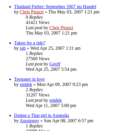
Thailand Fieber: September 2007 im Handel
by
Chris Pirazzi
»
Thu May 03, 2007 1:21 pm
0
Replies
41421
Views
Last post
by
Chris Pirazzi
Thu May 03, 2007 1:21 pm
Taken for a ride?
by
rab
»
Wed Apr 25, 2007 1:11 am
1
Replies
27569
Views
Last post
by
Geoff
Wed Apr 25, 2007 5:54 pm
Teenager in love
by
emdek
»
Mon Apr 09, 2007 9:23 pm
2
Replies
31207
Views
Last post
by
emdek
Wed Apr 11, 2007 5:00 pm
Dating a Thai girl in Australia
by
Aussieguy
»
Sun Apr 08, 2007 6:57 pm
1
Replies