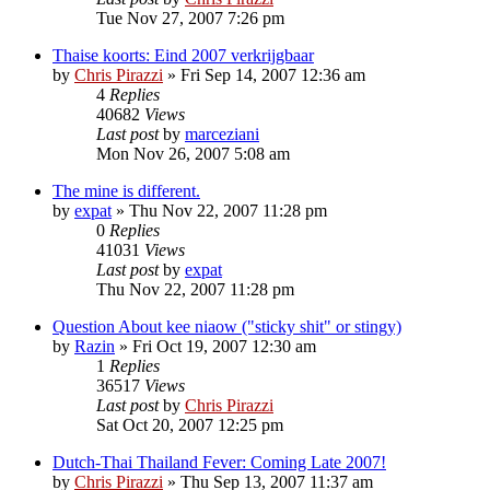
Tue Nov 27, 2007 7:26 pm
Thaise koorts: Eind 2007 verkrijgbaar
by
Chris Pirazzi
»
Fri Sep 14, 2007 12:36 am
4
Replies
40682
Views
Last post
by
marceziani
Mon Nov 26, 2007 5:08 am
The mine is different.
by
expat
»
Thu Nov 22, 2007 11:28 pm
0
Replies
41031
Views
Last post
by
expat
Thu Nov 22, 2007 11:28 pm
Question About kee niaow ("sticky shit" or stingy)
by
Razin
»
Fri Oct 19, 2007 12:30 am
1
Replies
36517
Views
Last post
by
Chris Pirazzi
Sat Oct 20, 2007 12:25 pm
Dutch-Thai Thailand Fever: Coming Late 2007!
by
Chris Pirazzi
»
Thu Sep 13, 2007 11:37 am