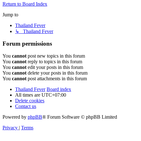
Return to Board Index
Jump to
Thailand Fever
↳ Thailand Fever
Forum permissions
You
cannot
post new topics in this forum
You
cannot
reply to topics in this forum
You
cannot
edit your posts in this forum
You
cannot
delete your posts in this forum
You
cannot
post attachments in this forum
Thailand Fever
Board index
All times are
UTC+07:00
Delete cookies
Contact us
Powered by
phpBB
® Forum Software © phpBB Limited
Privacy
|
Terms