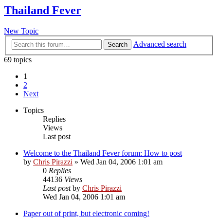
Thailand Fever
New Topic
Advanced search
Search
69 topics
1
2
Next
Topics
Replies
Views
Last post
Welcome to the Thailand Fever forum: How to post
by
Chris Pirazzi
»
Wed Jan 04, 2006 1:01 am
0
Replies
44136
Views
Last post
by
Chris Pirazzi
Wed Jan 04, 2006 1:01 am
Paper out of print, but electronic coming!