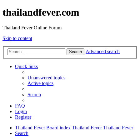
thailandfever.com
Thailand Fever Online Forum
Skip to content
Advanced search
Search
Quick links
Unanswered topics
Active topics
Search
FAQ
Login
Register
Thailand Fever
Board index
Thailand Fever
Thailand Fever
Search