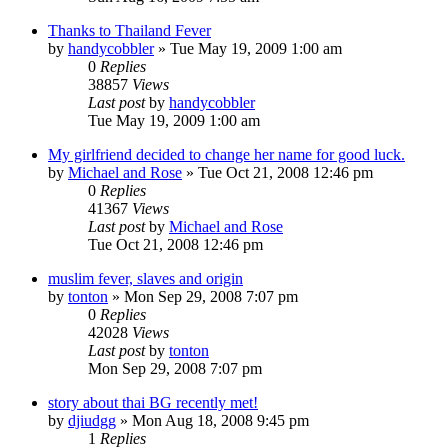
Thanks to Thailand Fever
by
handycobbler
»
Tue May 19, 2009 1:00 am
0
Replies
38857
Views
Last post
by
handycobbler
Tue May 19, 2009 1:00 am
My girlfriend decided to change her name for good luck.
by
Michael and Rose
»
Tue Oct 21, 2008 12:46 pm
0
Replies
41367
Views
Last post
by
Michael and Rose
Tue Oct 21, 2008 12:46 pm
muslim fever, slaves and origin
by
tonton
»
Mon Sep 29, 2008 7:07 pm
0
Replies
42028
Views
Last post
by
tonton
Mon Sep 29, 2008 7:07 pm
story about thai BG recently met!
by
djiudgg
»
Mon Aug 18, 2008 9:45 pm
1
Replies