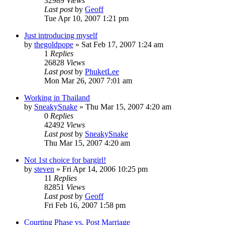
32989
Views
Last post
by
Geoff
Tue Apr 10, 2007 1:21 pm
Just introducing myself
by
thegoldpope
»
Sat Feb 17, 2007 1:24 am
1
Replies
26828
Views
Last post
by
PhuketLee
Mon Mar 26, 2007 7:01 am
Working in Thailand
by
SneakySnake
»
Thu Mar 15, 2007 4:20 am
0
Replies
42492
Views
Last post
by
SneakySnake
Thu Mar 15, 2007 4:20 am
Not 1st choice for bargirl!
by
steven
»
Fri Apr 14, 2006 10:25 pm
11
Replies
82851
Views
Last post
by
Geoff
Fri Feb 16, 2007 1:58 pm
Courting Phase vs. Post Marriage