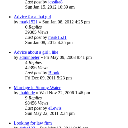
Last post
by
jessika8
Sun Jan 15, 2012 10:39 am
Advice for a thai girl
by
mark1521
»
Sun Jan 08, 2012 4:25 pm
0
Replies
39305
Views
Last post
by
mark1521
Sun Jan 08, 2012 4:25 pm
Advice about a girl i like
by
adminpeter
»
Fri May 09, 2008 8:41 pm
4
Replies
42396
Views
Last post
by
Blonk
Fri Dec 09, 2011 5:23 pm
Marriage in Stormy Water
by
thaidude
»
Wed Nov 22, 2006 1:46 pm
9
Replies
98456
Views
Last post
by
eLewis
Sun May 22, 2011 2:34 pm
Looking for law firm