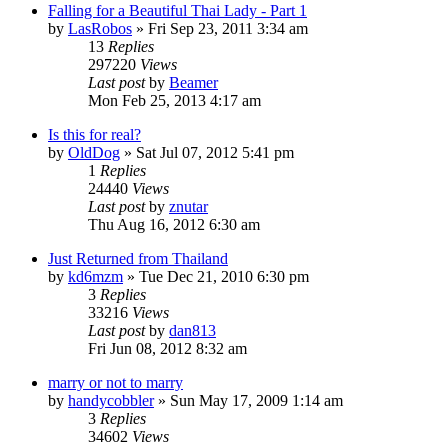
Falling for a Beautiful Thai Lady - Part 1
by
LasRobos
»
Fri Sep 23, 2011 3:34 am
13
Replies
297220
Views
Last post
by
Beamer
Mon Feb 25, 2013 4:17 am
Is this for real?
by
OldDog
»
Sat Jul 07, 2012 5:41 pm
1
Replies
24440
Views
Last post
by
znutar
Thu Aug 16, 2012 6:30 am
Just Returned from Thailand
by
kd6mzm
»
Tue Dec 21, 2010 6:30 pm
3
Replies
33216
Views
Last post
by
dan813
Fri Jun 08, 2012 8:32 am
marry or not to marry
by
handycobbler
»
Sun May 17, 2009 1:14 am
3
Replies
34602
Views