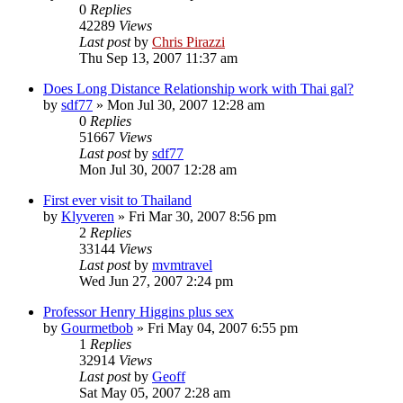
0
Replies
42289
Views
Last post
by
Chris Pirazzi
Thu Sep 13, 2007 11:37 am
Does Long Distance Relationship work with Thai gal?
by
sdf77
»
Mon Jul 30, 2007 12:28 am
0
Replies
51667
Views
Last post
by
sdf77
Mon Jul 30, 2007 12:28 am
First ever visit to Thailand
by
Klyveren
»
Fri Mar 30, 2007 8:56 pm
2
Replies
33144
Views
Last post
by
mvmtravel
Wed Jun 27, 2007 2:24 pm
Professor Henry Higgins plus sex
by
Gourmetbob
»
Fri May 04, 2007 6:55 pm
1
Replies
32914
Views
Last post
by
Geoff
Sat May 05, 2007 2:28 am