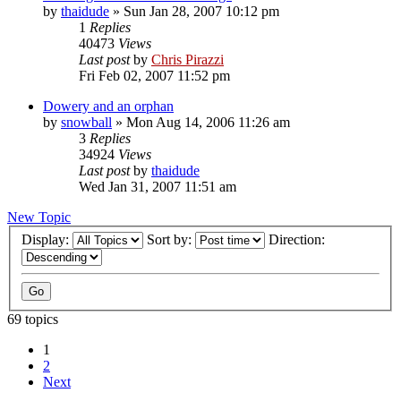
by
thaidude
»
Sun Jan 28, 2007 10:12 pm
1
Replies
40473
Views
Last post
by
Chris Pirazzi
Fri Feb 02, 2007 11:52 pm
Dowery and an orphan
by
snowball
»
Mon Aug 14, 2006 11:26 am
3
Replies
34924
Views
Last post
by
thaidude
Wed Jan 31, 2007 11:51 am
New Topic
Display:
Sort by:
Direction:
69 topics
1
2
Next