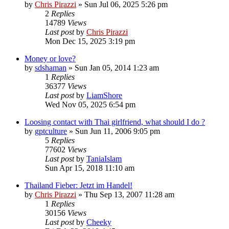
by
Chris Pirazzi
»
Sun Jul 06, 2025 5:26 pm
2
Replies
14789
Views
Last post
by
Chris Pirazzi
Mon Dec 15, 2025 3:19 pm
Money or love?
by
sdshaman
»
Sun Jan 05, 2014 1:23 am
1
Replies
36377
Views
Last post
by
LiamShore
Wed Nov 05, 2025 6:54 pm
Loosing contact with Thai girlfriend, what should I do ?
by
gptculture
»
Sun Jun 11, 2006 9:05 pm
5
Replies
77602
Views
Last post
by
TaniaIslam
Sun Apr 15, 2018 11:10 am
Thailand Fieber: Jetzt im Handel!
by
Chris Pirazzi
»
Thu Sep 13, 2007 11:28 am
1
Replies
30156
Views
Last post
by
Cheeky