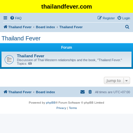
thailandfever.com
FAQ
Register
Login
S
Thailand Fever
Board index
Thailand Fever
e
Thailand Fever
a
Forum
r
c
Thailand Fever
Discussion of Thai-Western relationships and the book, "Thailand Fever."
h
Topics:
69
Jump to
Thailand Fever
Board index
All times are
UTC+07:00
Powered by
phpBB
® Forum Software © phpBB Limited
Privacy
|
Terms