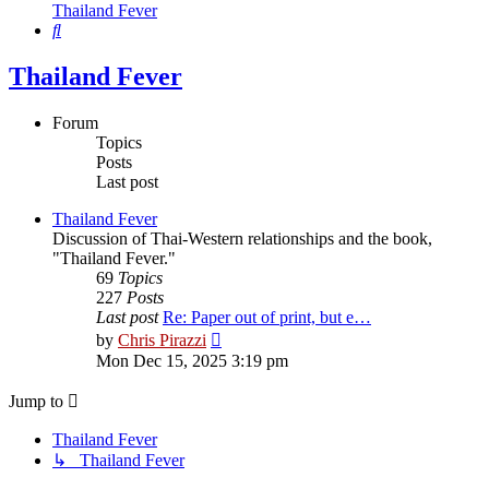
Thailand Fever
Search
Thailand Fever
Forum
Topics
Posts
Last post
Thailand Fever
Discussion of Thai-Western relationships and the book,
"Thailand Fever."
69
Topics
227
Posts
Last post
Re: Paper out of print, but e…
View
by
Chris Pirazzi
the
Mon Dec 15, 2025 3:19 pm
latest
post
Jump to
Thailand Fever
↳ Thailand Fever