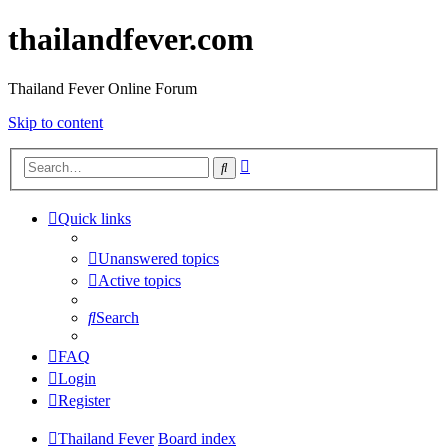
thailandfever.com
Thailand Fever Online Forum
Skip to content
Advanced
Search
search
Quick links
Unanswered topics
Active topics
Search
FAQ
Login
Register
Thailand Fever
Board index