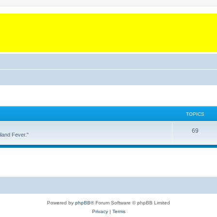
TOPICS
T
69
land Fever."
o
p
i
c
s
Powered by
phpBB
® Forum Software © phpBB Limited
Privacy
|
Terms