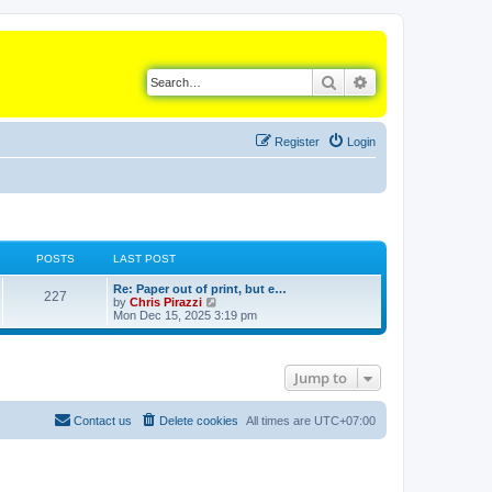
Search
Advanced search
Register
Login
POSTS
LAST POST
L
Re: Paper out of print, but e…
P
227
a
V
by
Chris Pirazzi
s
i
Mon Dec 15, 2025 3:19 pm
o
t
e
p
w
s
o
t
s
h
Jump to
t
t
e
l
a
s
t
Contact us
Delete cookies
All times are
UTC+07:00
e
s
t
p
o