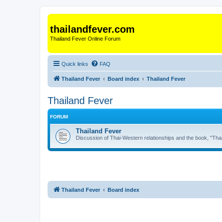
thailandfever.com
Thailand Fever Online Forum
Quick links
FAQ
Thailand Fever
Board index
Thailand Fever
Thailand Fever
FORUM
Thailand Fever
Discussion of Thai-Western relationships and the book, "Thai
Thailand Fever
Board index