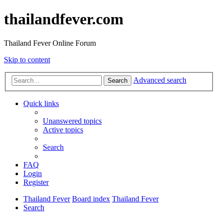
thailandfever.com
Thailand Fever Online Forum
Skip to content
Advanced search
Search
Quick links
Unanswered topics
Active topics
Search
FAQ
Login
Register
Thailand Fever
Board index
Thailand Fever
Search