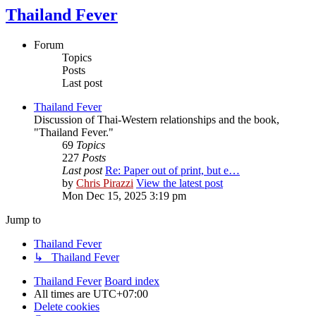
Thailand Fever
Forum
Topics
Posts
Last post
Thailand Fever
Discussion of Thai-Western relationships and the book,
"Thailand Fever."
69
Topics
227
Posts
Last post
Re: Paper out of print, but e…
by
Chris Pirazzi
View the latest post
Mon Dec 15, 2025 3:19 pm
Jump to
Thailand Fever
↳ Thailand Fever
Thailand Fever
Board index
All times are
UTC+07:00
Delete cookies