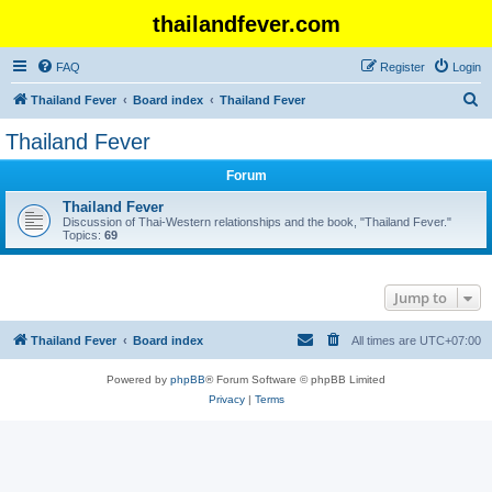
thailandfever.com
FAQ
Register
Login
S
Thailand Fever
Board index
Thailand Fever
e
Thailand Fever
a
Forum
r
c
Thailand Fever
Discussion of Thai-Western relationships and the book, "Thailand Fever."
h
Topics:
69
Jump to
Thailand Fever
Board index
All times are
UTC+07:00
Powered by
phpBB
® Forum Software © phpBB Limited
Privacy
|
Terms