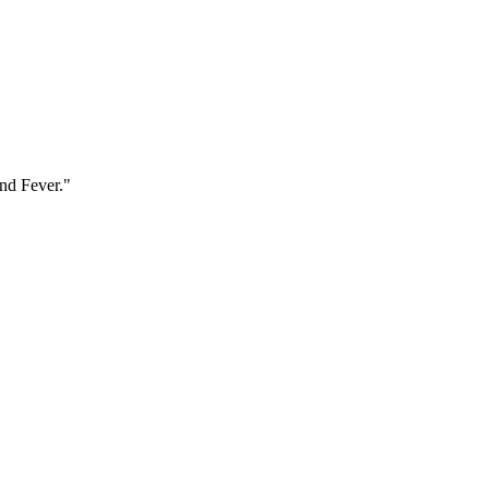
and Fever."