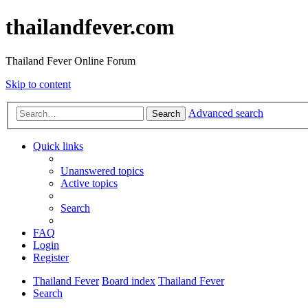
thailandfever.com
Thailand Fever Online Forum
Skip to content
Advanced search
Search
Quick links
Unanswered topics
Active topics
Search
FAQ
Login
Register
Thailand Fever
Board index
Thailand Fever
Search