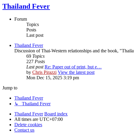
Thailand Fever
Forum
Topics
Posts
Last post
Thailand Fever
Discussion of Thai-Western relationships and the book, "Thail
69
Topics
227
Posts
Last post
Re: Paper out of print, but e…
by
Chris Pirazzi
View the latest post
Mon Dec 15, 2025 3:19 pm
Jump to
Thailand Fever
↳ Thailand Fever
Thailand Fever
Board index
All times are
UTC+07:00
Delete cookies
Contact us