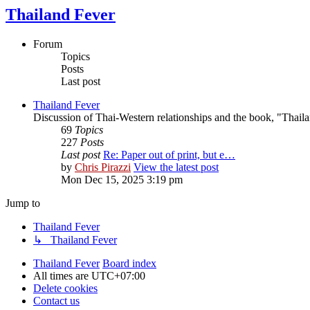
Thailand Fever
Forum
Topics
Posts
Last post
Thailand Fever
Discussion of Thai-Western relationships and the book, "Thail
69
Topics
227
Posts
Last post
Re: Paper out of print, but e…
by
Chris Pirazzi
View the latest post
Mon Dec 15, 2025 3:19 pm
Jump to
Thailand Fever
↳ Thailand Fever
Thailand Fever
Board index
All times are
UTC+07:00
Delete cookies
Contact us