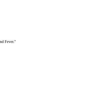
and Fever."