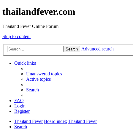
thailandfever.com
Thailand Fever Online Forum
Skip to content
Advanced search
Search
Quick links
Unanswered topics
Active topics
Search
FAQ
Login
Register
Thailand Fever
Board index
Thailand Fever
Search