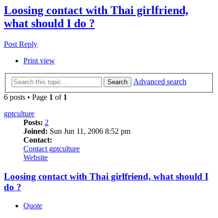
Loosing contact with Thai girlfriend,
what should I do ?
Post Reply
Print view
Advanced search
Search
6 posts • Page
1
of
1
gptculture
Posts:
2
Joined:
Sun Jun 11, 2006 8:52 pm
Contact:
Contact gptculture
Website
Loosing contact with Thai girlfriend, what should I
do ?
Quote