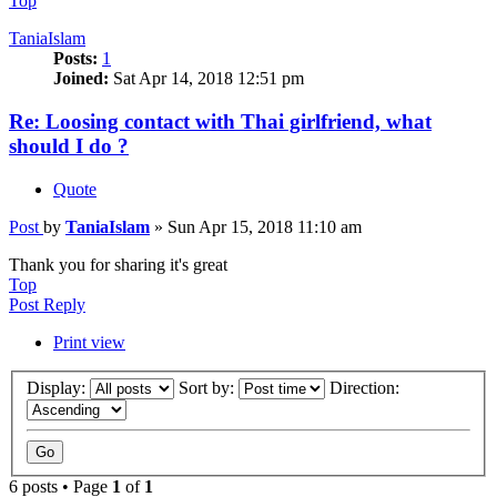
Top
TaniaIslam
Posts:
1
Joined:
Sat Apr 14, 2018 12:51 pm
Re: Loosing contact with Thai girlfriend, what
should I do ?
Quote
Post
by
TaniaIslam
»
Sun Apr 15, 2018 11:10 am
Thank you for sharing it's great
Top
Post Reply
Print view
Display:
Sort by:
Direction:
6 posts • Page
1
of
1