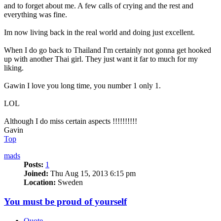
and to forget about me. A few calls of crying and the rest and
everything was fine.
Im now living back in the real world and doing just excellent.
When I do go back to Thailand I'm certainly not gonna get hooked
up with another Thai girl. They just want it far to much for my
liking.
Gawin I love you long time, you number 1 only 1.
LOL
Although I do miss certain aspects !!!!!!!!!!
Gavin
Top
mads
Posts:
1
Joined:
Thu Aug 15, 2013 6:15 pm
Location:
Sweden
You must be proud of yourself
Quote