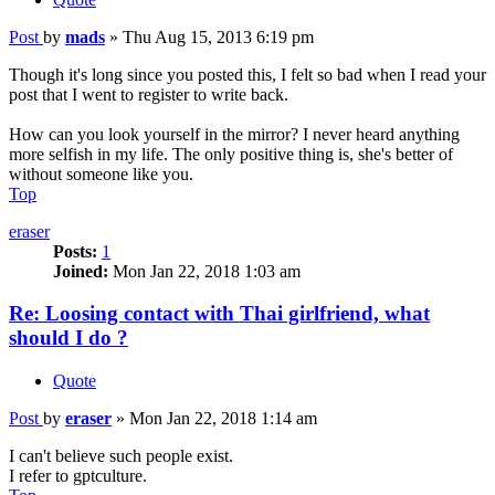
Post
by
mads
»
Thu Aug 15, 2013 6:19 pm
Though it's long since you posted this, I felt so bad when I read your
post that I went to register to write back.
How can you look yourself in the mirror? I never heard anything
more selfish in my life. The only positive thing is, she's better of
without someone like you.
Top
eraser
Posts:
1
Joined:
Mon Jan 22, 2018 1:03 am
Re: Loosing contact with Thai girlfriend, what
should I do ?
Quote
Post
by
eraser
»
Mon Jan 22, 2018 1:14 am
I can't believe such people exist.
I refer to gptculture.