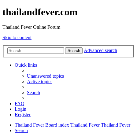
thailandfever.com
Thailand Fever Online Forum
Skip to content
Advanced search
Search
Quick links
Unanswered topics
Active topics
Search
FAQ
Login
Register
Thailand Fever
Board index
Thailand Fever
Thailand Fever
Search