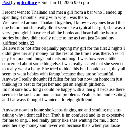
Post
by
gptculture
»
Sun Jun 11, 2006 9:05 pm
I recent went to Thailand and met a girl from a bar who I ended up
spending 4 months living with why I was there.
We travelled around Thailand together, I know everyones heard this
one before but she really didnt seem like a typical bar girl, she was a
very good girl. I have read all the books and heard all the horror
stories but they didnt really relate to me as i am just 24 and my
girlfiend being 22.
Beleive it or not after originally paying my girl for the first 2 nights I
didnt give her any money for the rest of the time I was there. Yes i'd
pay for food and things but thats nothing. I was however a little
concerned about something else, i was really scared that she seemed
to really want a baby. She tried to hide this but I could see it, they all
seem to want babies with farang because they are so beautiful.
Anyway I really thought i'd fallen for her but now im home im just
thinking its best to forget her and get an english girlfiend.
Im not sure how long i could be happy with a thai girl because there
seems to be such communication problems. Yeah its fun and exciting
and i allways thought i wanted a foreign girlfriend.
Anyway now im home she keeps ringing me and sending me sms
asking why i dont call her. Truth is im confused and its to expensive
for me to ring. I feel really guilty like shes waiting for me, I dont
send her any money and never will because thats when you loose