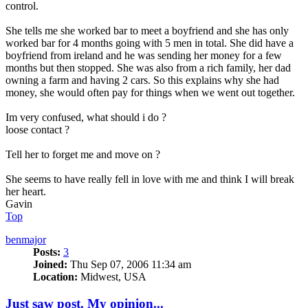
control.
She tells me she worked bar to meet a boyfriend and she has only
worked bar for 4 months going with 5 men in total. She did have a
boyfriend from ireland and he was sending her money for a few
months but then stopped. She was also from a rich family, her dad
owning a farm and having 2 cars. So this explains why she had
money, she would often pay for things when we went out together.
Im very confused, what should i do ?
loose contact ?
Tell her to forget me and move on ?
She seems to have really fell in love with me and think I will break
her heart.
Gavin
Top
benmajor
Posts:
3
Joined:
Thu Sep 07, 2006 11:34 am
Location:
Midwest, USA
Just saw post. My opinion...