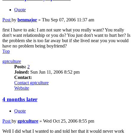
Quote
Post
by
benmajor
»
Thu Sep 07, 2006 11:37 am
first I have to ask: I am not sure what you really want? You really
don't want relationship or you do? You just don't want to hurt her? Is
the problem she is too far away but if she lived near you you would
have no problem being boyfriend?
Top
gptculture
Posts:
2
Joined:
Sun Jun 11, 2006 8:52 pm
Contact:
Contact gptculture
Website
4 months later
Quote
Post
by
gptculture
»
Wed Oct 25, 2006 8:55 pm
Well I did what I wanted to and told her that it would never work