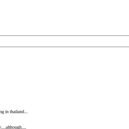
g in thailand...
....although....