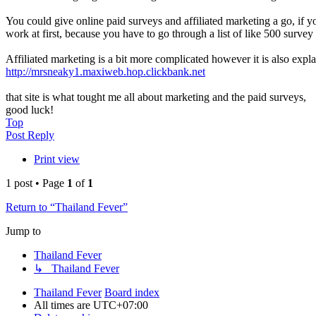
You could give online paid surveys and affiliated marketing a go, if you
work at first, because you have to go through a list of like 500 surv
Affiliated marketing is a bit more complicated however it is also explai
http://mrsneaky1.maxiweb.hop.clickbank.net
that site is what tought me all about marketing and the paid surveys,
good luck!
Top
Post Reply
Print view
1 post • Page
1
of
1
Return to “Thailand Fever”
Jump to
Thailand Fever
↳ Thailand Fever
Thailand Fever
Board index
All times are
UTC+07:00