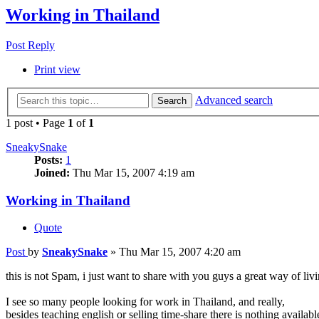
Working in Thailand
Post Reply
Print view
Advanced search
Search
1 post • Page
1
of
1
SneakySnake
Posts:
1
Joined:
Thu Mar 15, 2007 4:19 am
Working in Thailand
Quote
Post
by
SneakySnake
»
Thu Mar 15, 2007 4:20 am
this is not Spam, i just want to share with you guys a great way of livin
I see so many people looking for work in Thailand, and really,
besides teaching english or selling time-share there is nothing available