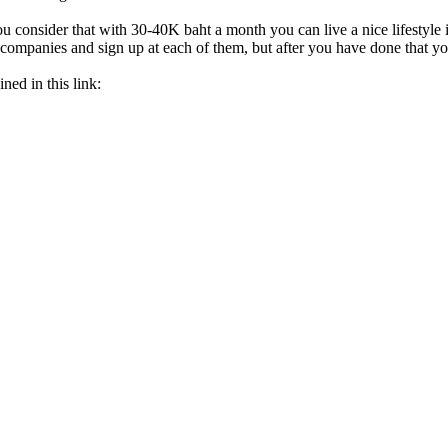
 consider that with 30-40K baht a month you can live a nice lifestyle in 
ey companies and sign up at each of them, but after you have done that
ned in this link: