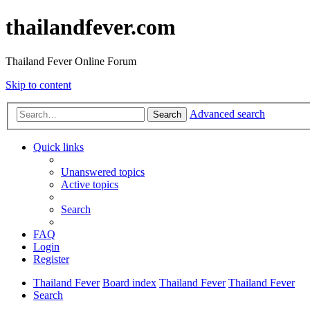
thailandfever.com
Thailand Fever Online Forum
Skip to content
Advanced search
Search
Quick links
Unanswered topics
Active topics
Search
FAQ
Login
Register
Thailand Fever
Board index
Thailand Fever
Thailand Fever
Search