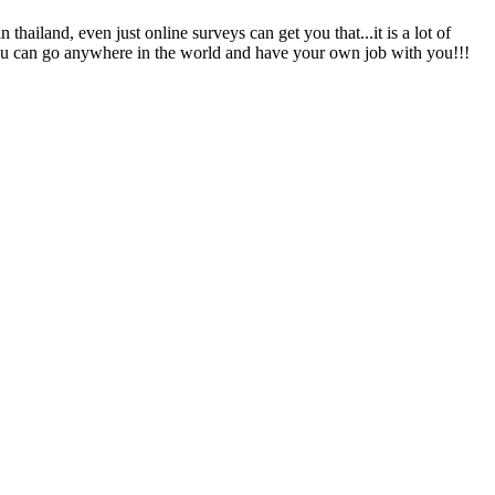
thailand, even just online surveys can get you that...it is a lot of
 you can go anywhere in the world and have your own job with you!!!