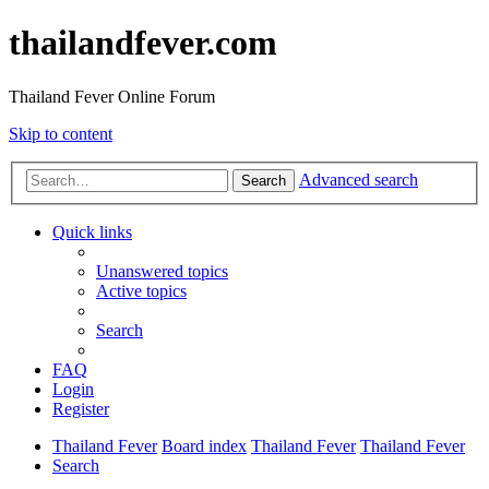
thailandfever.com
Thailand Fever Online Forum
Skip to content
Advanced search
Search
Quick links
Unanswered topics
Active topics
Search
FAQ
Login
Register
Thailand Fever
Board index
Thailand Fever
Thailand Fever
Search