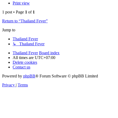
Print view
1 post • Page
1
of
1
Return to “Thailand Fever”
Jump to
Thailand Fever
↳ Thailand Fever
Thailand Fever
Board index
All times are
UTC+07:00
Delete cookies
Contact us
Powered by
phpBB
® Forum Software © phpBB Limited
Privacy
|
Terms