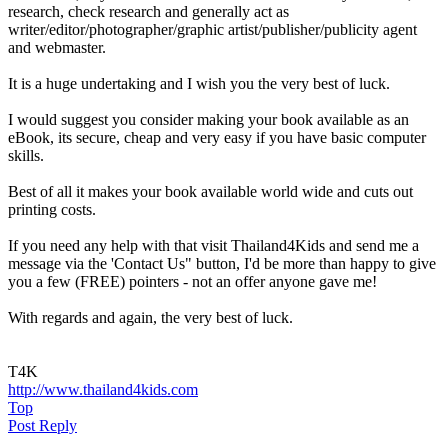
research, check research and generally act as
writer/editor/photographer/graphic artist/publisher/publicity agent
and webmaster.
It is a huge undertaking and I wish you the very best of luck.
I would suggest you consider making your book available as an
eBook, its secure, cheap and very easy if you have basic computer
skills.
Best of all it makes your book available world wide and cuts out
printing costs.
If you need any help with that visit Thailand4Kids and send me a
message via the 'Contact Us" button, I'd be more than happy to give
you a few (FREE) pointers - not an offer anyone gave me!
With regards and again, the very best of luck.
T4K
http://www.thailand4kids.com
Top
Post Reply