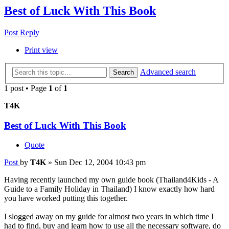
Best of Luck With This Book
Post Reply
Print view
Advanced search
Search
1 post • Page
1
of
1
T4K
Best of Luck With This Book
Quote
Post
by
T4K
»
Sun Dec 12, 2004 10:43 pm
Having recently launched my own guide book (Thailand4Kids - A
Guide to a Family Holiday in Thailand) I know exactly how hard
you have worked putting this together.
I slogged away on my guide for almost two years in which time I
had to find, buy and learn how to use all the necessary software, do